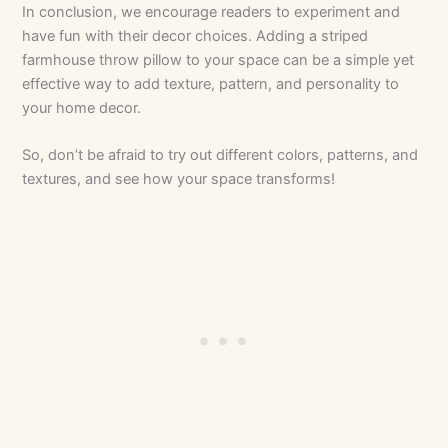
In conclusion, we encourage readers to experiment and
have fun with their decor choices. Adding a striped
farmhouse throw pillow to your space can be a simple yet
effective way to add texture, pattern, and personality to
your home decor.
So, don’t be afraid to try out different colors, patterns, and
textures, and see how your space transforms!