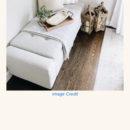
Image Credit