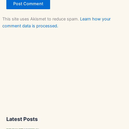
This site uses Akismet to reduce spam.
Learn how your
comment data is processed.
Latest Posts