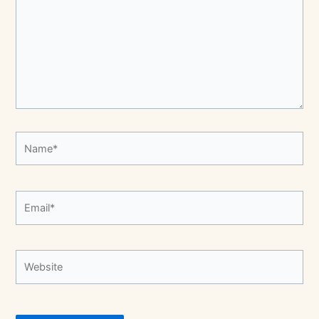
Name*
Email*
Website