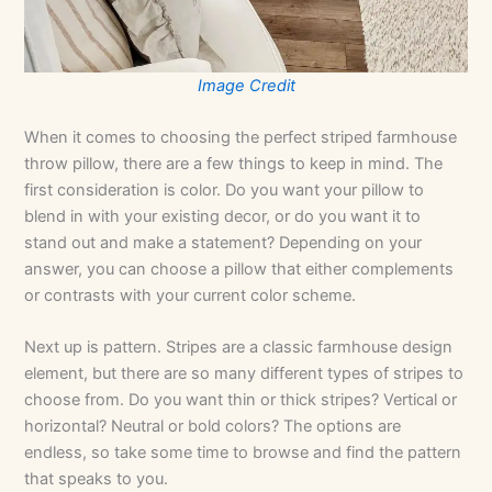
Image Credit
When it comes to choosing the perfect striped farmhouse
throw pillow, there are a few things to keep in mind. The
first consideration is color. Do you want your pillow to
blend in with your existing decor, or do you want it to
stand out and make a statement? Depending on your
answer, you can choose a pillow that either complements
or contrasts with your current color scheme.
Next up is pattern. Stripes are a classic farmhouse design
element, but there are so many different types of stripes to
choose from. Do you want thin or thick stripes? Vertical or
horizontal? Neutral or bold colors? The options are
endless, so take some time to browse and find the pattern
that speaks to you.