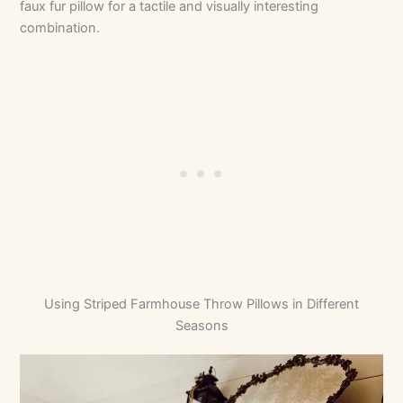
faux fur pillow for a tactile and visually interesting
combination.
Using Striped Farmhouse Throw Pillows in Different
Seasons