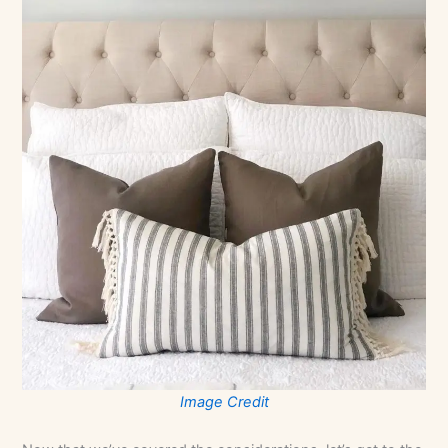
Image Credit