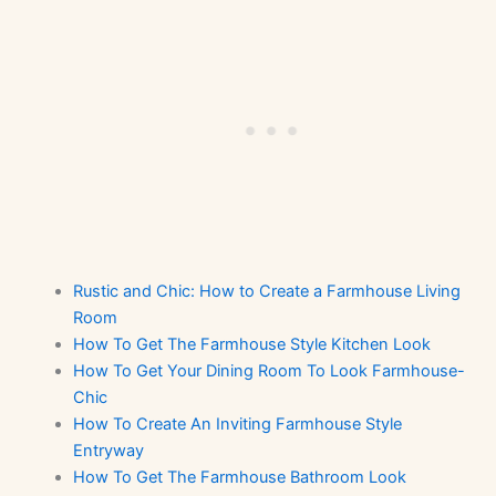
Rustic and Chic: How to Create a Farmhouse Living
Room
How To Get The Farmhouse Style Kitchen Look
How To Get Your Dining Room To Look Farmhouse-
Chic
How To Create An Inviting Farmhouse Style
Entryway
How To Get The Farmhouse Bathroom Look