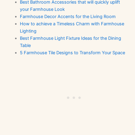
Best Bathroom Accessories that will quickly uplift
your Farmhouse Look
Farmhouse Decor Accents for the Living Room
How to achieve a Timeless Charm with Farmhouse
Lighting
Best Farmhouse Light Fixture Ideas for the Dining
Table
5 Farmhouse Tile Designs to Transform Your Space