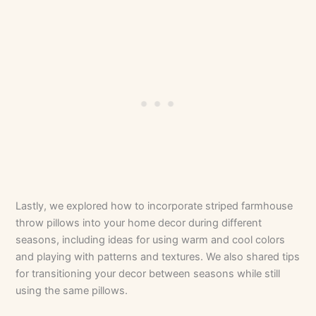
Lastly, we explored how to incorporate striped farmhouse
throw pillows into your home decor during different
seasons, including ideas for using warm and cool colors
and playing with patterns and textures. We also shared tips
for transitioning your decor between seasons while still
using the same pillows.