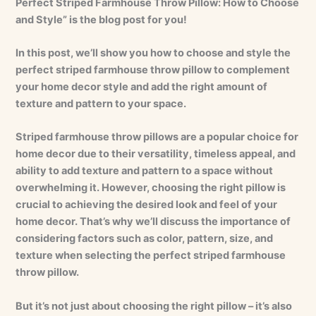
Perfect Striped Farmhouse Throw Pillow: How to Choose
and Style” is the blog post for you!
In this post, we’ll show you how to choose and style the
perfect striped farmhouse throw pillow to complement
your home decor style and add the right amount of
texture and pattern to your space.
Striped farmhouse throw pillows are a popular choice for
home decor due to their versatility, timeless appeal, and
ability to add texture and pattern to a space without
overwhelming it. However, choosing the right pillow is
crucial to achieving the desired look and feel of your
home decor. That’s why we’ll discuss the importance of
considering factors such as color, pattern, size, and
texture when selecting the perfect striped farmhouse
throw pillow.
But it’s not just about choosing the right pillow – it’s also