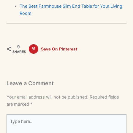
The Best Farmhouse Slim End Table for Your Living
Room
9
Save On Pinterest
SHARES
Leave a Comment
Your email address will not be published.
Required fields
are marked
*
Type
here..