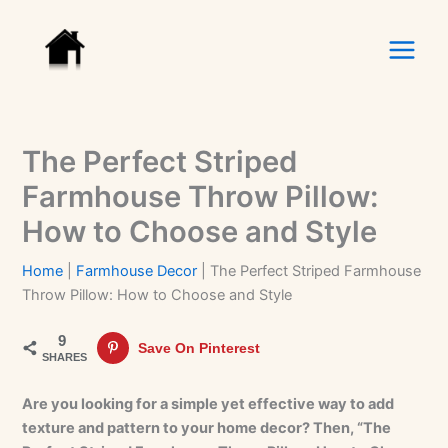
Skip
to
content
The Perfect Striped
Farmhouse Throw Pillow:
How to Choose and Style
Home
|
Farmhouse Decor
|
The Perfect Striped Farmhouse
Throw Pillow: How to Choose and Style
9
Save On Pinterest
SHARES
Are you looking for a simple yet effective way to add
texture and pattern to your home decor? Then, “The