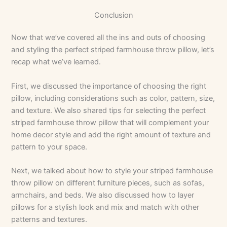
Conclusion
Now that we’ve covered all the ins and outs of choosing
and styling the perfect striped farmhouse throw pillow, let’s
recap what we’ve learned.
First, we discussed the importance of choosing the right
pillow, including considerations such as color, pattern, size,
and texture. We also shared tips for selecting the perfect
striped farmhouse throw pillow that will complement your
home decor style and add the right amount of texture and
pattern to your space.
Next, we talked about how to style your striped farmhouse
throw pillow on different furniture pieces, such as sofas,
armchairs, and beds. We also discussed how to layer
pillows for a stylish look and mix and match with other
patterns and textures.