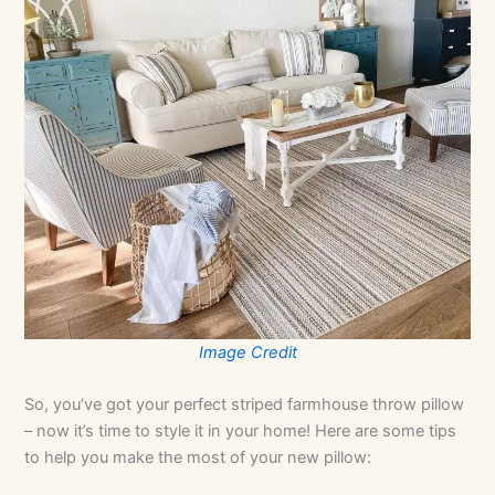
Image Credit
So, you’ve got your perfect striped farmhouse throw pillow
– now it’s time to style it in your home! Here are some tips
to help you make the most of your new pillow: