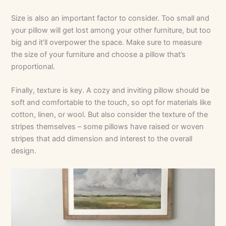
Size is also an important factor to consider. Too small and
your pillow will get lost among your other furniture, but too
big and it’ll overpower the space. Make sure to measure
the size of your furniture and choose a pillow that’s
proportional.
Finally, texture is key. A cozy and inviting pillow should be
soft and comfortable to the touch, so opt for materials like
cotton, linen, or wool. But also consider the texture of the
stripes themselves – some pillows have raised or woven
stripes that add dimension and interest to the overall
design.