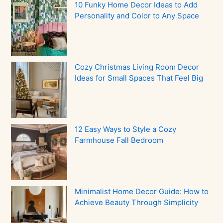
10 Funky Home Decor Ideas to Add
Personality and Color to Any Space
Cozy Christmas Living Room Decor
Ideas for Small Spaces That Feel Big
12 Easy Ways to Style a Cozy
Farmhouse Fall Bedroom
Minimalist Home Decor Guide: How to
Achieve Beauty Through Simplicity