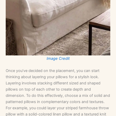
Image Credit
Once you’ve decided on the placement, you can start
thinking about layering your pillows for a stylish look.
Layering involves stacking different sized and shaped
pillows on top of each other to create depth and
dimension. To do this effectively, choose a mix of solid and
patterned pillows in complementary colors and textures.
For example, you could layer your striped farmhouse throw
pillow with a solid-colored linen pillow and a textured knit