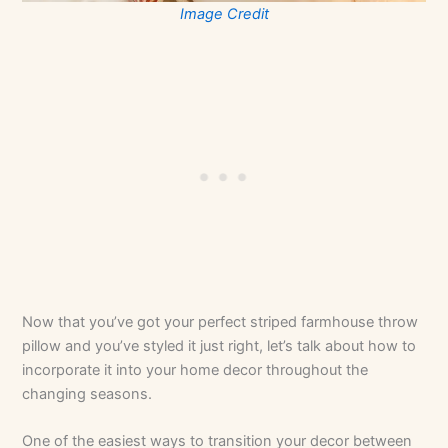
Image Credit
Now that you’ve got your perfect striped farmhouse throw
pillow and you’ve styled it just right, let’s talk about how to
incorporate it into your home decor throughout the
changing seasons.
One of the easiest ways to transition your decor between