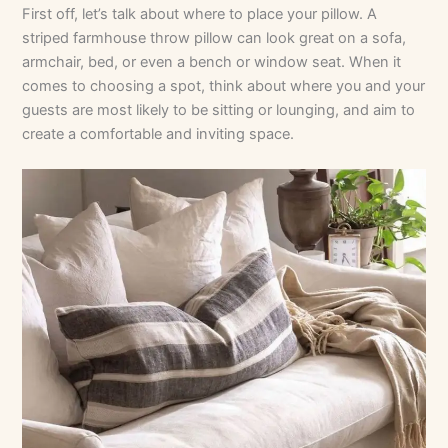
First off, let’s talk about where to place your pillow. A
striped farmhouse throw pillow can look great on a sofa,
armchair, bed, or even a bench or window seat. When it
comes to choosing a spot, think about where you and your
guests are most likely to be sitting or lounging, and aim to
create a comfortable and inviting space.