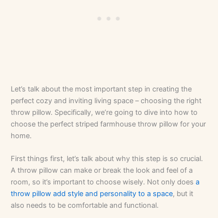
Let’s talk about the most important step in creating the
perfect cozy and inviting living space – choosing the right
throw pillow. Specifically, we’re going to dive into how to
choose the perfect striped farmhouse throw pillow for your
home.
First things first, let’s talk about why this step is so crucial.
A throw pillow can make or break the look and feel of a
room, so it’s important to choose wisely. Not only does
a
throw pillow add style and personality to a space
, but it
also needs to be comfortable and functional.