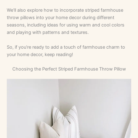
We’ll also explore how to incorporate striped farmhouse
throw pillows into your home decor during different
seasons, including ideas for using warm and cool colors
and playing with patterns and textures.
So, if you’re ready to add a touch of farmhouse charm to
your home decor, keep reading!
Choosing the Perfect Striped Farmhouse Throw Pillow