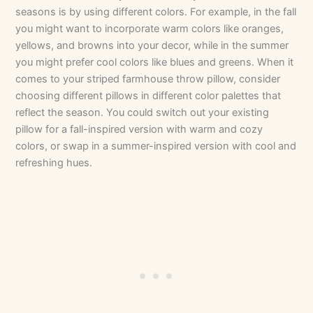
seasons is by using different colors. For example, in the fall
you might want to incorporate warm colors like oranges,
yellows, and browns into your decor, while in the summer
you might prefer cool colors like blues and greens. When it
comes to your striped farmhouse throw pillow, consider
choosing different pillows in different color palettes that
reflect the season. You could switch out your existing
pillow for a fall-inspired version with warm and cozy
colors, or swap in a summer-inspired version with cool and
refreshing hues.