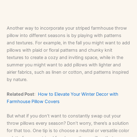
Another way to incorporate your striped farmhouse throw
pillow into different seasons is by playing with patterns
and textures. For example, in the fall you might want to add
pillows with plaid or floral patterns and chunky knit
textures to create a cozy and inviting space, while in the
summer you might want to add pillows with lighter and
airier fabrics, such as linen or cotton, and patterns inspired
by nature.
Related Post
:
How to Elevate Your Winter Decor with
Farmhouse Pillow Covers
But what if you don’t want to constantly swap out your
throw pillows every season? Don’t worry, there’s a solution
for that too. One tip is to choose a neutral or versatile color