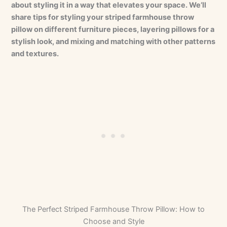
about styling it in a way that elevates your space. We’ll
share tips for styling your striped farmhouse throw
pillow on different furniture pieces, layering pillows for a
stylish look, and mixing and matching with other patterns
and textures.
The Perfect Striped Farmhouse Throw Pillow: How to
Choose and Style