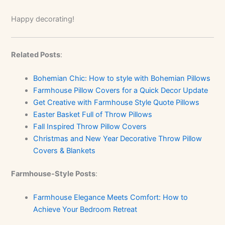
Happy decorating!
Related Posts
:
Bohemian Chic: How to style with Bohemian Pillows
Farmhouse Pillow Covers for a Quick Decor Update
Get Creative with Farmhouse Style Quote Pillows
Easter Basket Full of Throw Pillows
Fall Inspired Throw Pillow Covers
Christmas and New Year Decorative Throw Pillow
Covers & Blankets
Farmhouse-Style Posts
:
Farmhouse Elegance Meets Comfort: How to
Achieve Your Bedroom Retreat