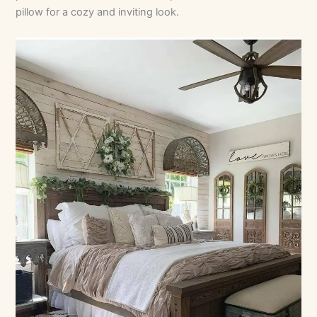
pillow for a cozy and inviting look.