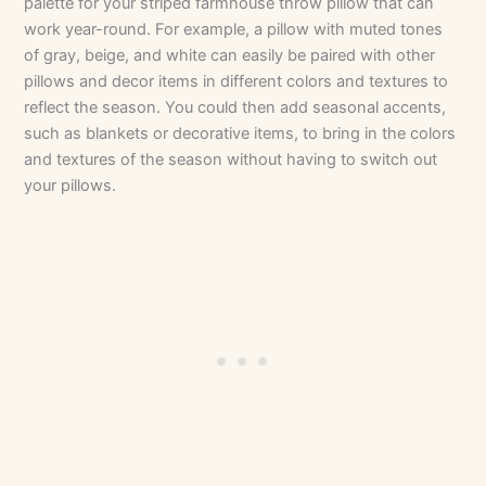
palette for your striped farmhouse throw pillow that can
work year-round. For example, a pillow with muted tones
of gray, beige, and white can easily be paired with other
pillows and decor items in different colors and textures to
reflect the season. You could then add seasonal accents,
such as blankets or decorative items, to bring in the colors
and textures of the season without having to switch out
your pillows.