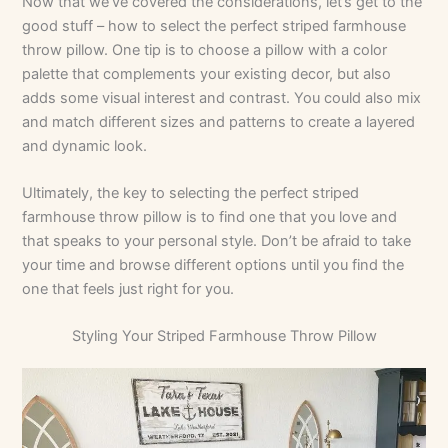
Now that we’ve covered the considerations, let’s get to the
good stuff – how to select the perfect striped farmhouse
throw pillow. One tip is to choose a pillow with a color
palette that complements your existing decor, but also
adds some visual interest and contrast. You could also mix
and match different sizes and patterns to create a layered
and dynamic look.
Ultimately, the key to selecting the perfect striped
farmhouse throw pillow is to find one that you love and
that speaks to your personal style. Don’t be afraid to take
your time and browse different options until you find the
one that feels just right for you.
Styling Your Striped Farmhouse Throw Pillow