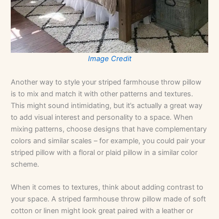
Image Credit
Another way to style your striped farmhouse throw pillow
is to mix and match it with other patterns and textures.
This might sound intimidating, but it’s actually a great way
to add visual interest and personality to a space. When
mixing patterns, choose designs that have complementary
colors and similar scales – for example, you could pair your
striped pillow with a floral or plaid pillow in a similar color
scheme.
When it comes to textures, think about adding contrast to
your space. A striped farmhouse throw pillow made of soft
cotton or linen might look great paired with a leather or