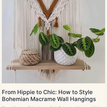
From Hippie to Chic: How to Style
Bohemian Macrame Wall Hangings