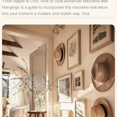
‘From Hippie to Chic: How to Style Bohemian Macrame Wall
Hangings‘ is a guide to incorporate this macrame wall decor
into your home in a modern and stylish way. One