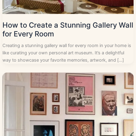
How to Create a Stunning Gallery Wall
for Every Room
Creating a stunning gallery wall for every room in your home is
like curating your own personal art museum. It’s a delightful
way to showcase your favorite memories, artwork, and […]