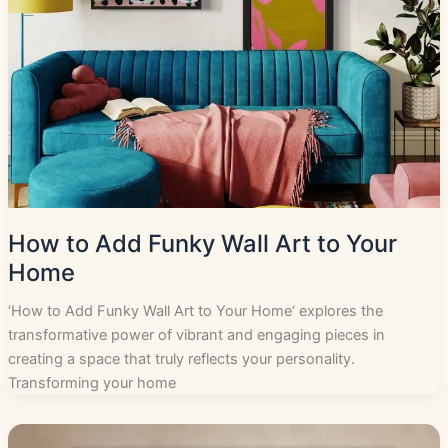
How to Add Funky Wall Art to Your
Home
‘How to Add Funky Wall Art to Your Home‘ explores the
transformative power of vibrant and engaging pieces in
creating a space that truly reflects your personality.
Transforming your home