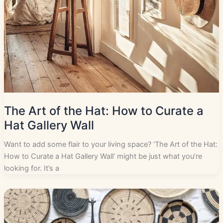
The Art of the Hat: How to Curate a
Hat Gallery Wall
Want to add some flair to your living space? ‘The Art of the Hat:
How to Curate a Hat Gallery Wall‘ might be just what you’re
looking for. It’s a