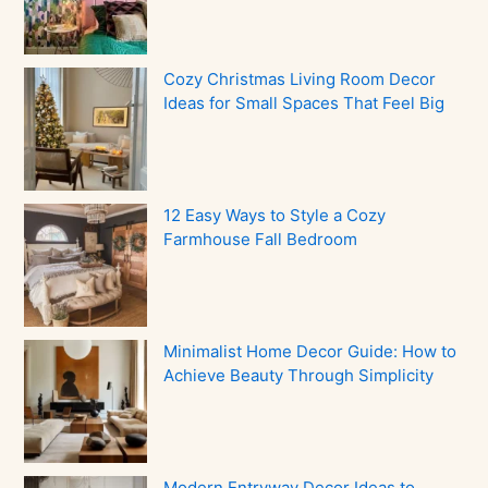
Cozy Christmas Living Room Decor
Ideas for Small Spaces That Feel Big
12 Easy Ways to Style a Cozy
Farmhouse Fall Bedroom
Minimalist Home Decor Guide: How to
Achieve Beauty Through Simplicity
Modern Entryway Decor Ideas to