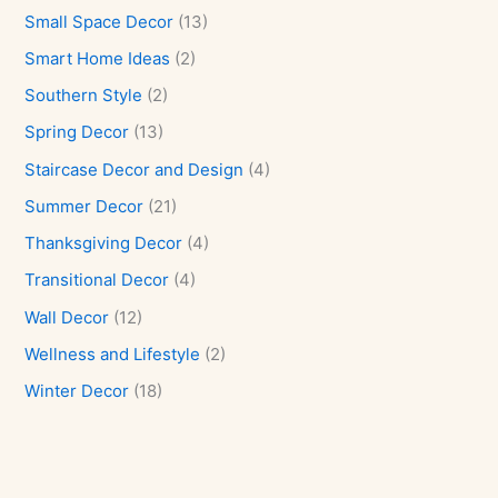
Small Space Decor
(13)
Smart Home Ideas
(2)
Southern Style
(2)
Spring Decor
(13)
Staircase Decor and Design
(4)
Summer Decor
(21)
Thanksgiving Decor
(4)
Transitional Decor
(4)
Wall Decor
(12)
Wellness and Lifestyle
(2)
Winter Decor
(18)