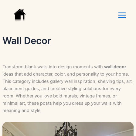
Skip
to
content
Wall Decor
Transform blank walls into design moments with
wall decor
ideas that add character, color, and personality to your home.
This category includes gallery wall inspiration, shelving tips, art
placement guides, and creative styling solutions for every
room. Whether you love bold murals, vintage frames, or
minimal art, these posts help you dress up your walls with
meaning and style.