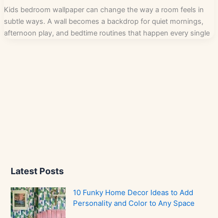
Kids bedroom wallpaper can change the way a room feels in
subtle ways. A wall becomes a backdrop for quiet mornings,
afternoon play, and bedtime routines that happen every single
Latest Posts
10 Funky Home Decor Ideas to Add
Personality and Color to Any Space