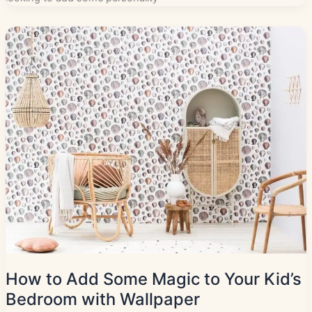
How to Add Some Magic to Your Kid’s
Bedroom with Wallpaper