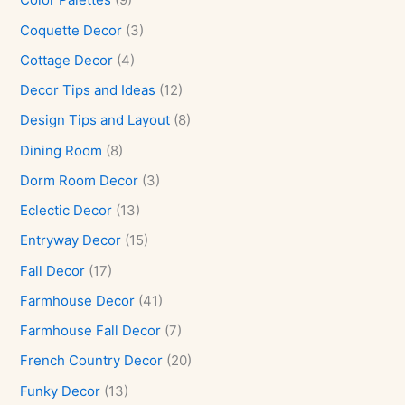
Coquette Decor
(3)
Cottage Decor
(4)
Decor Tips and Ideas
(12)
Design Tips and Layout
(8)
Dining Room
(8)
Dorm Room Decor
(3)
Eclectic Decor
(13)
Entryway Decor
(15)
Fall Decor
(17)
Farmhouse Decor
(41)
Farmhouse Fall Decor
(7)
French Country Decor
(20)
Funky Decor
(13)