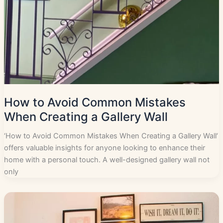
How to Avoid Common Mistakes
When Creating a Gallery Wall
‘How to Avoid Common Mistakes When Creating a Gallery Wall‘
offers valuable insights for anyone looking to enhance their
home with a personal touch. A well-designed gallery wall not
only