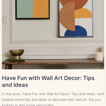
Have Fun with Wall Art Decor: Tips
and Ideas
In this post, ‘Have Fun with Wall Art Decor: Tips and Ideas,’ we’ll
explore some tips and ideas to decorate with wall art. Are you
looking to add some personality