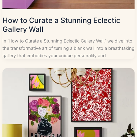
How to Curate a Stunning Eclectic
Gallery Wall
In ‘How to Curate a Stunning Eclectic Gallery Wall,’ we dive into
the transformative art of turning a blank wall into a breathtaking
gallery that embodies your unique personality and