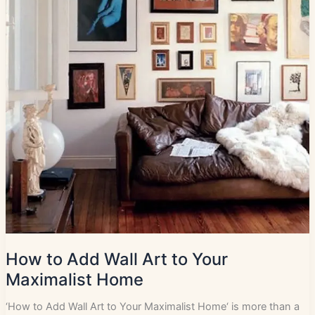
How to Add Wall Art to Your
Maximalist Home
‘How to Add Wall Art to Your Maximalist Home‘ is more than a