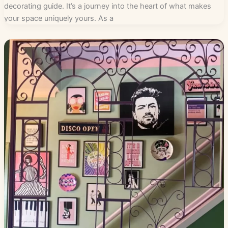
decorating guide. It’s a journey into the heart of what makes
your space uniquely yours. As a