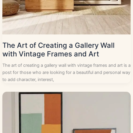
The Art of Creating a Gallery Wall
with Vintage Frames and Art
The art of creating a gallery wall with vintage frames and art is a
post for those who are looking for a beautiful and personal way
to add character, interest,