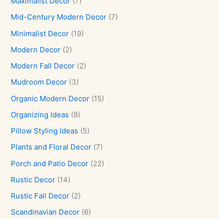
Maximalist Decor
(7)
Mid-Century Modern Decor
(7)
Minimalist Decor
(19)
Modern Decor
(2)
Modern Fall Decor
(2)
Mudroom Decor
(3)
Organic Modern Decor
(15)
Organizing Ideas
(9)
Pillow Styling Ideas
(5)
Plants and Floral Decor
(7)
Porch and Patio Decor
(22)
Rustic Decor
(14)
Rustic Fall Decor
(2)
Scandinavian Decor
(6)