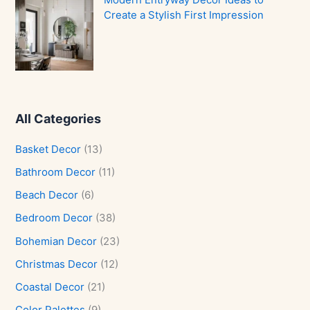
Create a Stylish First Impression
All Categories
Basket Decor
(13)
Bathroom Decor
(11)
Beach Decor
(6)
Bedroom Decor
(38)
Bohemian Decor
(23)
Christmas Decor
(12)
Coastal Decor
(21)
Color Palettes
(9)