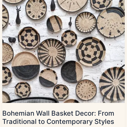
Bohemian Wall Basket Decor: From
Traditional to Contemporary Styles