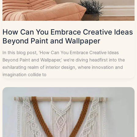
How Can You Embrace Creative Ideas
Beyond Paint and Wallpaper
In this blog post, ‘How Can You Embrace Creative Ideas
Beyond Paint and Wallpaper,’ we’re diving headfirst into the
exhilarating realm of interior design, where innovation and
imagination collide to