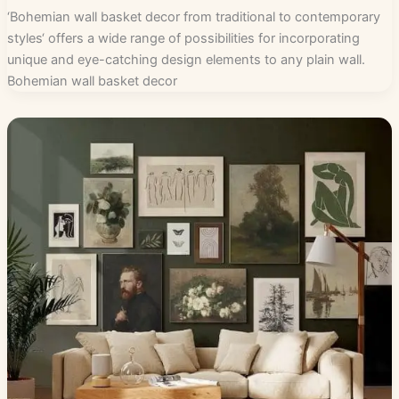
‘Bohemian wall basket decor from traditional to contemporary
styles‘ offers a wide range of possibilities for incorporating
unique and eye-catching design elements to any plain wall.
Bohemian wall basket decor