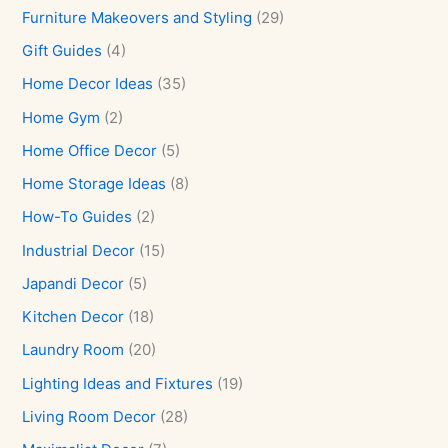
Furniture Makeovers and Styling
(29)
Gift Guides
(4)
Home Decor Ideas
(35)
Home Gym
(2)
Home Office Decor
(5)
Home Storage Ideas
(8)
How-To Guides
(2)
Industrial Decor
(15)
Japandi Decor
(5)
Kitchen Decor
(18)
Laundry Room
(20)
Lighting Ideas and Fixtures
(19)
Living Room Decor
(28)