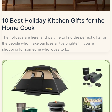
10 Best Holiday Kitchen Gifts for the
Home Cook
The holidays are here, and it’s time to find the perfect gifts for
the people who make our lives a little brighter. If you’re
shopping for someone who loves to […]