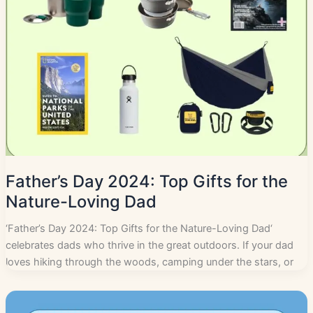
Father’s Day 2024: Top Gifts for the
Nature-Loving Dad
‘Father’s Day 2024: Top Gifts for the Nature-Loving Dad‘
celebrates dads who thrive in the great outdoors. If your dad
loves hiking through the woods, camping under the stars, or