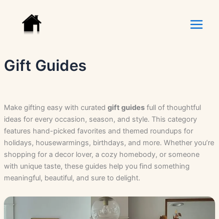
Skip
to
content
Gift Guides
Make gifting easy with curated
gift guides
full of thoughtful
ideas for every occasion, season, and style. This category
features hand-picked favorites and themed roundups for
holidays, housewarmings, birthdays, and more. Whether you’re
shopping for a decor lover, a cozy homebody, or someone
with unique taste, these guides help you find something
meaningful, beautiful, and sure to delight.