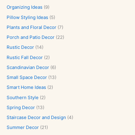
Organizing Ideas
(9)
Pillow Styling Ideas
(5)
Plants and Floral Decor
(7)
Porch and Patio Decor
(22)
Rustic Decor
(14)
Rustic Fall Decor
(2)
Scandinavian Decor
(6)
Small Space Decor
(13)
Smart Home Ideas
(2)
Southern Style
(2)
Spring Decor
(13)
Staircase Decor and Design
(4)
Summer Decor
(21)