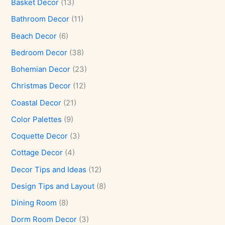
Basket Decor
(13)
Bathroom Decor
(11)
Beach Decor
(6)
Bedroom Decor
(38)
Bohemian Decor
(23)
Christmas Decor
(12)
Coastal Decor
(21)
Color Palettes
(9)
Coquette Decor
(3)
Cottage Decor
(4)
Decor Tips and Ideas
(12)
Design Tips and Layout
(8)
Dining Room
(8)
Dorm Room Decor
(3)