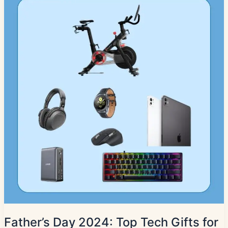
Father’s Day 2024: Top Tech Gifts for