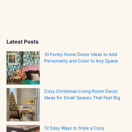
Latest Posts
10 Funky Home Decor Ideas to Add
Personality and Color to Any Space
Cozy Christmas Living Room Decor
Ideas for Small Spaces That Feel Big
12 Easy Ways to Style a Cozy