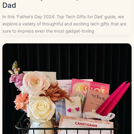
Dad
In this ‘Father’s Day 2024: Top Tech Gifts for Dad‘ guide, we
explore a variety of thoughtful and exciting tech gifts that are
sure to impress even the most gadget-loving