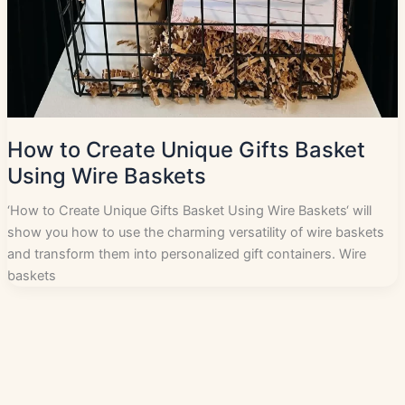
How to Create Unique Gifts Basket
Using Wire Baskets
‘How to Create Unique Gifts Basket Using Wire Baskets‘ will
show you how to use the charming versatility of wire baskets
and transform them into personalized gift containers. Wire
baskets