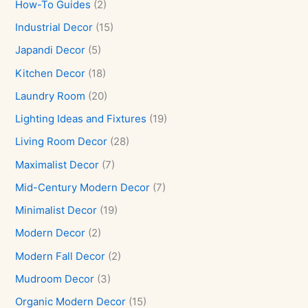
How-To Guides
(2)
Industrial Decor
(15)
Japandi Decor
(5)
Kitchen Decor
(18)
Laundry Room
(20)
Lighting Ideas and Fixtures
(19)
Living Room Decor
(28)
Maximalist Decor
(7)
Mid-Century Modern Decor
(7)
Minimalist Decor
(19)
Modern Decor
(2)
Modern Fall Decor
(2)
Mudroom Decor
(3)
Organic Modern Decor
(15)