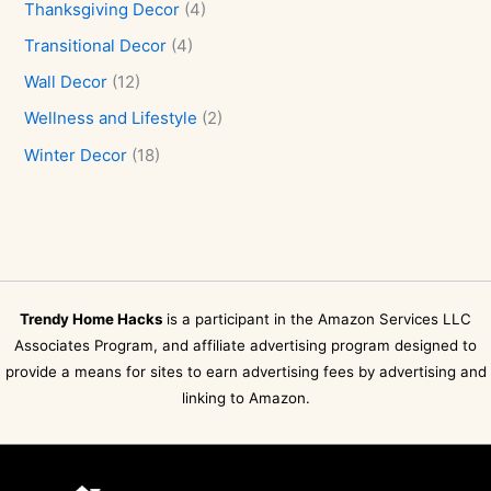
Thanksgiving Decor
(4)
Transitional Decor
(4)
Wall Decor
(12)
Wellness and Lifestyle
(2)
Winter Decor
(18)
Trendy Home Hacks
is a participant in the Amazon Services LLC
Associates Program, and affiliate advertising program designed to
provide a means for sites to earn advertising fees by advertising and
linking to Amazon.