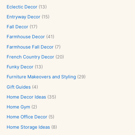
Eclectic Decor
(13)
Entryway Decor
(15)
Fall Decor
(17)
Farmhouse Decor
(41)
Farmhouse Fall Decor
(7)
French Country Decor
(20)
Funky Decor
(13)
Furniture Makeovers and Styling
(29)
Gift Guides
(4)
Home Decor Ideas
(35)
Home Gym
(2)
Home Office Decor
(5)
Home Storage Ideas
(8)