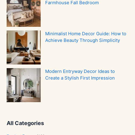
Farmhouse Fall Bedroom
Minimalist Home Decor Guide: How to
Achieve Beauty Through Simplicity
Modern Entryway Decor Ideas to
Create a Stylish First Impression
All Categories