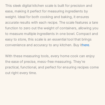
This sleek digital kitchen scale is built for precision and
ease, making it perfect for measuring ingredients by
weight. Ideal for both cooking and baking, it ensures
accurate results with each recipe. The scale features a tare
function to zero out the weight of containers, allowing you
to measure multiple ingredients in one bowl. Compact and
easy to store, this scale is an essential tool that brings
convenience and accuracy to any kitchen. Buy it
here
.
With these measuring tools, every home cook can enjoy
the ease of precise, mess-free measuring. They’re
practical, functional, and perfect for ensuring recipes come
out right every time.