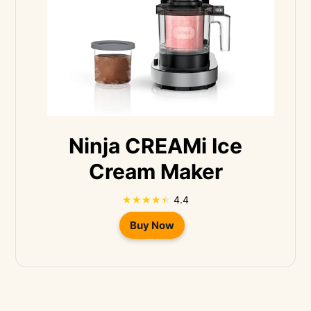
Ninja CREAMi Ice
Cream Maker
4.4
Buy Now