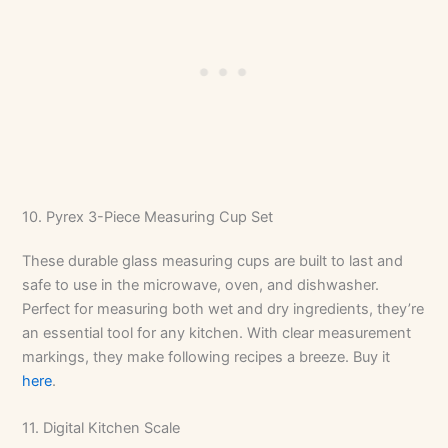
10. Pyrex 3-Piece Measuring Cup Set
These durable glass measuring cups are built to last and
safe to use in the microwave, oven, and dishwasher.
Perfect for measuring both wet and dry ingredients, they’re
an essential tool for any kitchen. With clear measurement
markings, they make following recipes a breeze. Buy it
here
.
11. Digital Kitchen Scale