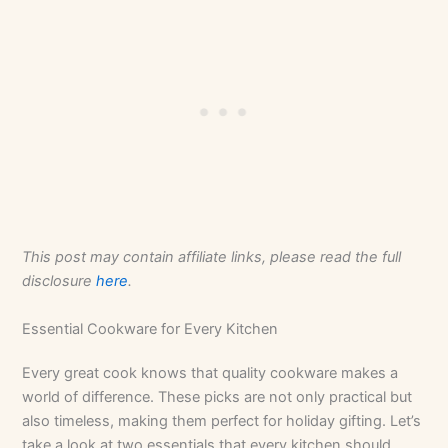
This post may contain affiliate links, please read the full
disclosure
here
.
Essential Cookware for Every Kitchen
Every great cook knows that quality cookware makes a
world of difference. These picks are not only practical but
also timeless, making them perfect for holiday gifting. Let’s
take a look at two essentials that every kitchen should