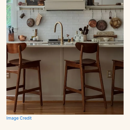
Image Credit