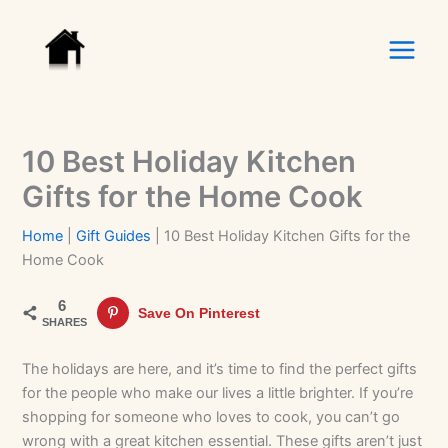
Skip
to
content
10 Best Holiday Kitchen
Gifts for the Home Cook
Home
|
Gift Guides
|
10 Best Holiday Kitchen Gifts for the
Home Cook
6
Save On Pinterest
SHARES
The holidays are here, and it’s time to find the perfect gifts
for the people who make our lives a little brighter. If you’re
shopping for someone who loves to cook, you can’t go
wrong with a great kitchen essential. These gifts aren’t just