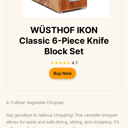
WÜSTHOF IKON
Classic 6-Piece Knife
Block Set
4.7
Buy Now
8. Fullstar Vegetable Chopper
Say goodbye to tedious chopping! This versatile chopper
allows for quick and safe dicing, slicing, and chopping. It’s