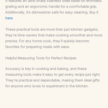
It features an ultra-sharp stainless steel blade for effortless
grating and an ergonomic handle for a comfortable grip.
Additionally, it’s dishwasher safe for easy cleaning. Buy it
here
.
These practical tools are more than just kitchen gadgets;
they’re time-savers that make cooking smoother and more
precise. For any home cook, they’ll quickly become
favorites for preparing meals with ease.
Helpful Measuring Tools for Perfect Recipes
Accuracy is key in cooking and baking, and these
measuring tools make it easy to get every recipe just right.
They’re practical and dependable, making them ideal gifts
for anyone who loves to experiment in the kitchen.