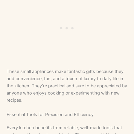
These small appliances make fantastic gifts because they
add convenience, fun, and a touch of luxury to daily life in
the kitchen. They’re practical and sure to be appreciated by
anyone who enjoys cooking or experimenting with new
recipes.
Essential Tools for Precision and Efficiency
Every kitchen benefits from reliable, well-made tools that