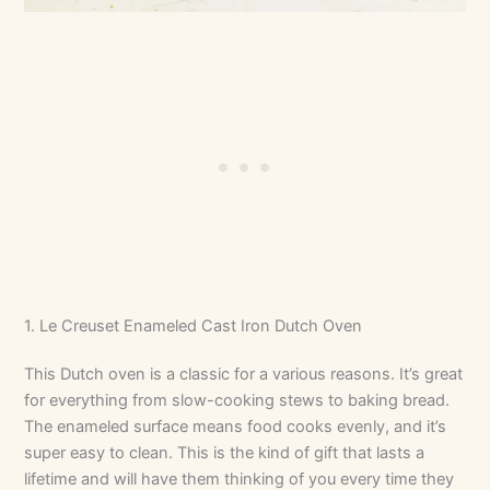
1. Le Creuset Enameled Cast Iron Dutch Oven
This Dutch oven is a classic for a various reasons. It’s great
for everything from slow-cooking stews to baking bread.
The enameled surface means food cooks evenly, and it’s
super easy to clean. This is the kind of gift that lasts a
lifetime and will have them thinking of you every time they