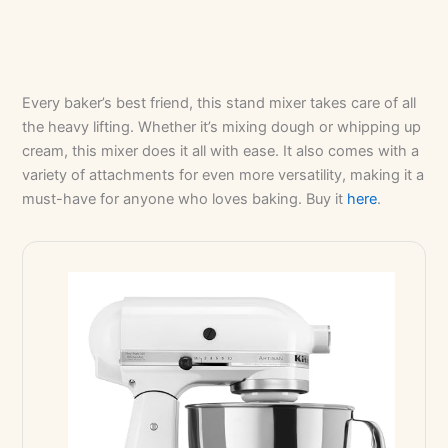
Every baker’s best friend, this stand mixer takes care of all
the heavy lifting. Whether it’s mixing dough or whipping up
cream, this mixer does it all with ease. It also comes with a
variety of attachments for even more versatility, making it a
must-have for anyone who loves baking. Buy it
here
.