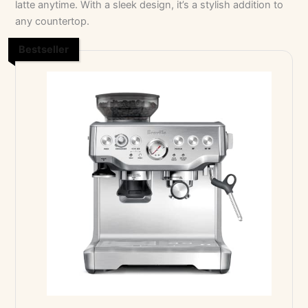
latte anytime. With a sleek design, it’s a stylish addition to
any countertop.
Bestseller