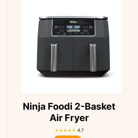
Ninja Foodi 2-Basket
Air Fryer
4.7