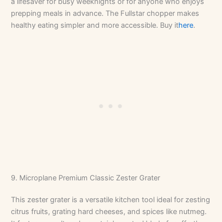
a lifesaver for busy weeknights or for anyone who enjoys
prepping meals in advance. The Fullstar chopper makes
healthy eating simpler and more accessible. Buy it
here
.
9. Microplane Premium Classic Zester Grater
This zester grater is a versatile kitchen tool ideal for zesting
citrus fruits, grating hard cheeses, and spices like nutmeg.