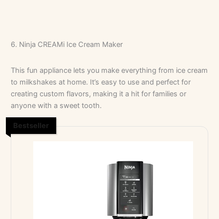
6. Ninja CREAMi Ice Cream Maker
No Caption
No Caption
This fun appliance lets you make everything from ice cream
to milkshakes at home. It’s easy to use and perfect for
creating custom flavors, making it a hit for families or
anyone with a sweet tooth.
Bestseller