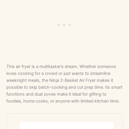
This air fryer is a multitasker’s dream. Whether someone
loves cooking for a crowd or just wants to streamline
weeknight meals, the Ninja 2-Basket Air Fryer makes it
possible to skip batch-cooking and cut prep time. Its smart
functions and dual zones make it ideal for gifting to
foodies, home cooks, or anyone with limited kitchen time.