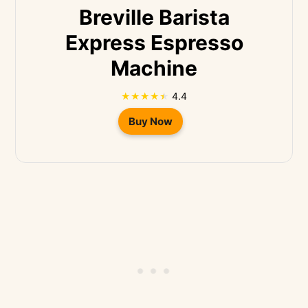
Breville Barista
Express Espresso
Machine
4.4
Buy Now