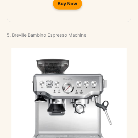
Buy Now
5. Breville Bambino Espresso Machine