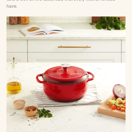
have.