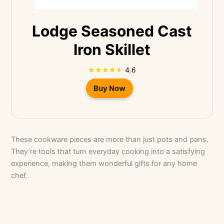
Lodge Seasoned Cast
Iron Skillet
4.6
Buy Now
These cookware pieces are more than just pots and pans.
They’re tools that turn everyday cooking into a satisfying
experience, making them wonderful gifts for any home
chef.