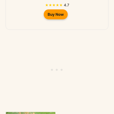
4.7
Buy Now