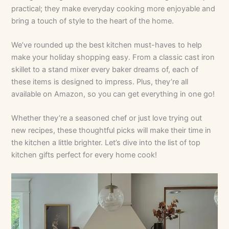
practical; they make everyday cooking more enjoyable and
bring a touch of style to the heart of the home.
We’ve rounded up the best kitchen must-haves to help
make your holiday shopping easy. From a classic cast iron
skillet to a stand mixer every baker dreams of, each of
these items is designed to impress. Plus, they’re all
available on Amazon, so you can get everything in one go!
Whether they’re a seasoned chef or just love trying out
new recipes, these thoughtful picks will make their time in
the kitchen a little brighter. Let’s dive into the list of top
kitchen gifts perfect for every home cook!