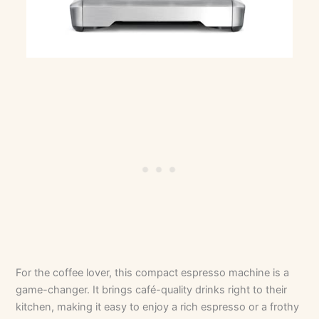
For the coffee lover, this compact espresso machine is a
game-changer. It brings café-quality drinks right to their
kitchen, making it easy to enjoy a rich espresso or a frothy