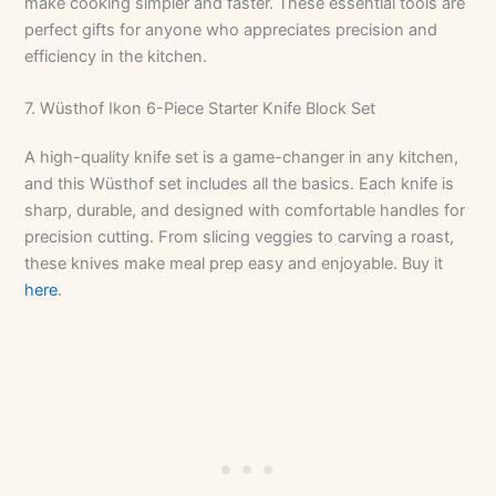
make cooking simpler and faster. These essential tools are
perfect gifts for anyone who appreciates precision and
efficiency in the kitchen.
7. Wüsthof Ikon 6-Piece Starter Knife Block Set
A high-quality knife set is a game-changer in any kitchen,
and this Wüsthof set includes all the basics. Each knife is
sharp, durable, and designed with comfortable handles for
precision cutting. From slicing veggies to carving a roast,
these knives make meal prep easy and enjoyable. Buy it
here
.