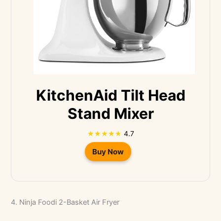
KitchenAid Tilt Head
Stand Mixer
4.7
Buy Now
4. Ninja Foodi 2-Basket Air Fryer