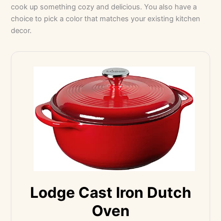
cook up something cozy and delicious. You also have a
choice to pick a color that matches your existing kitchen
decor.
Lodge Cast Iron Dutch
Oven