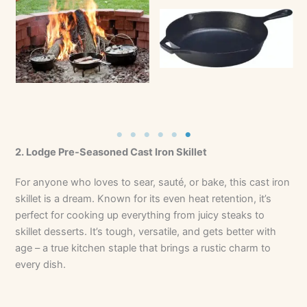
No Caption
No Caption
2. Lodge Pre-Seasoned Cast Iron Skillet
For anyone who loves to sear, sauté, or bake, this cast iron
skillet is a dream. Known for its even heat retention, it’s
perfect for cooking up everything from juicy steaks to
skillet desserts. It’s tough, versatile, and gets better with
age – a true kitchen staple that brings a rustic charm to
every dish.