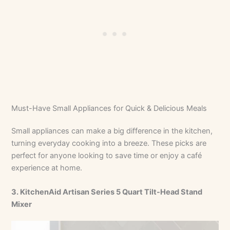
Must-Have Small Appliances for Quick & Delicious Meals
Small appliances can make a big difference in the kitchen,
turning everyday cooking into a breeze. These picks are
perfect for anyone looking to save time or enjoy a café
experience at home.
3. KitchenAid Artisan Series 5 Quart Tilt-Head Stand
Mixer