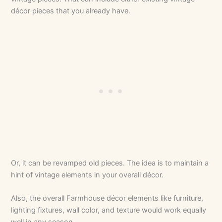
décor pieces that you already have.
Or, it can be revamped old pieces. The idea is to maintain a
hint of vintage elements in your overall décor.
Also, the overall Farmhouse décor elements like furniture,
lighting fixtures, wall color, and texture would work equally