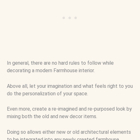
In general, there are no hard rules to follow while
decorating a modern Farmhouse interior.
Above all, let your imagination and what feels right to you
do the personalization of your space.
Even more, create a re-imagined and re-purposed look by
mixing both the old and new decor items.
Doing so allows either new or old architectural elements
to be integrated into any newly created farmhouse