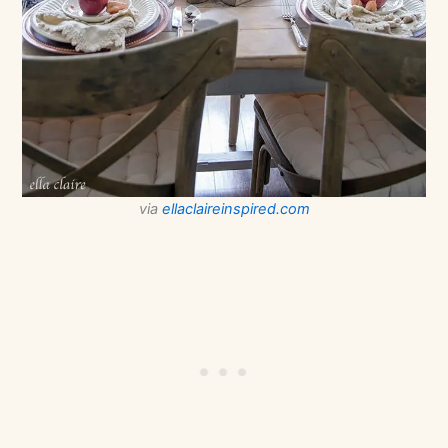
via
ellaclaireinspired.com