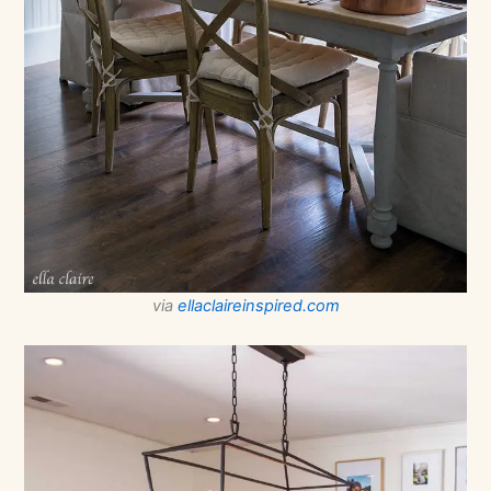
via
ellaclaireinspired.com