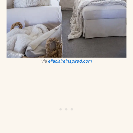
via
ellaclaireinspired.com