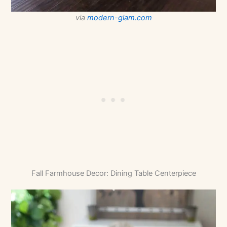
via
modern-glam.com
Fall Farmhouse Decor: Dining Table Centerpiece