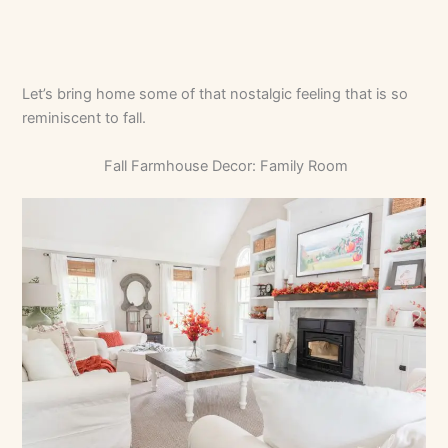
Let’s bring home some of that nostalgic feeling that is so
reminiscent to fall.
Fall Farmhouse Decor: Family Room