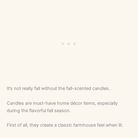
It’s not really fall without the fall-scented candles.
Candles are must-have home décor items, especially
during the flavorful fall season.
First of all, they create a classic farmhouse feel when lit.