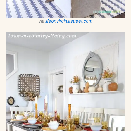
via
lifeonvirginiastreet.com