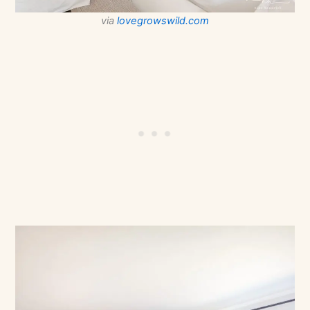
via
lovegrowswild.com