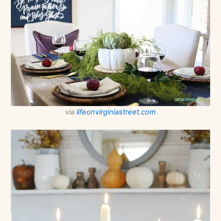
via
lifeonvirginiastreet.com