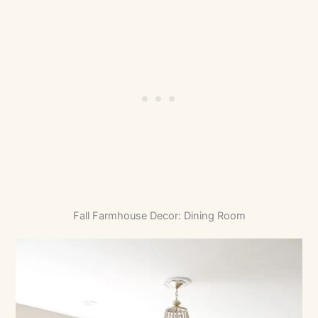
Fall Farmhouse Decor: Dining Room