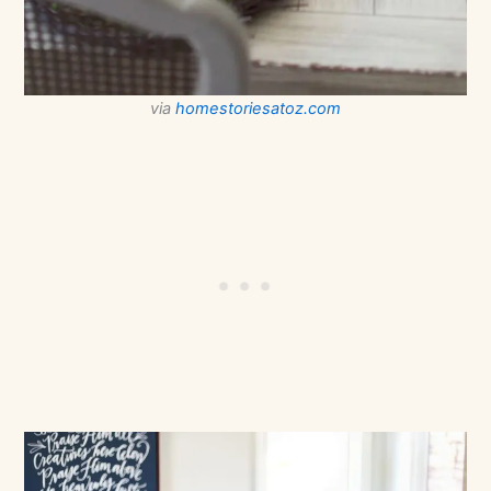
via
homestoriesatoz.com