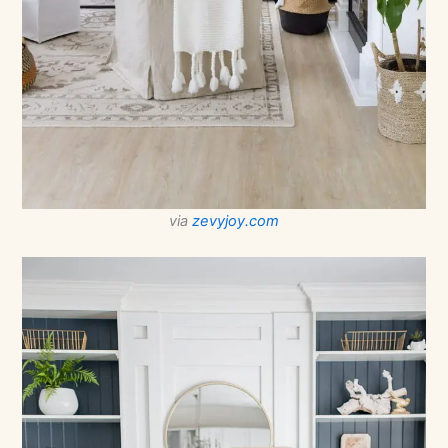
via
zevyjoy.com