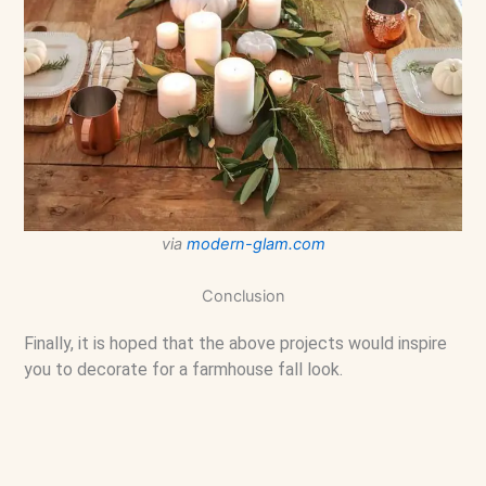
via
modern-glam.com
Conclusion
Finally, it is hoped that the above projects would inspire
you to decorate for a farmhouse fall look.