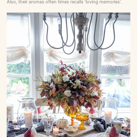
Also, their aromas often times recalls ‘loving memories’.