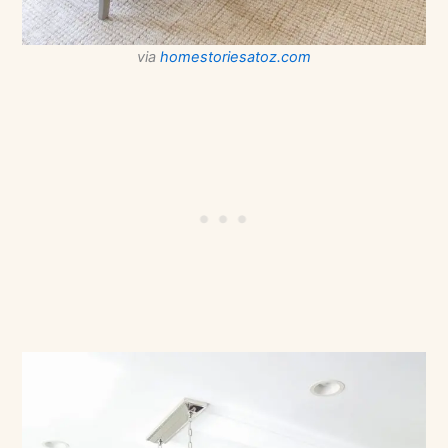
via
homestoriesatoz.com