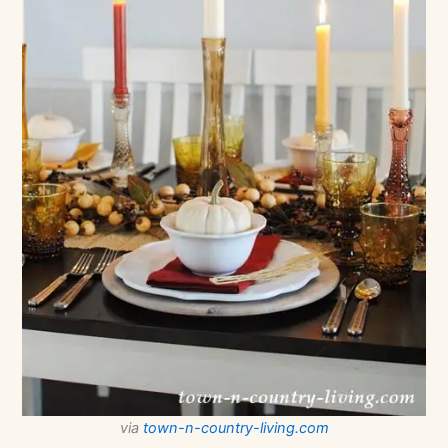
via
town-n-country-living.com