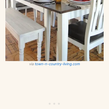
via
town-n-country-living.com