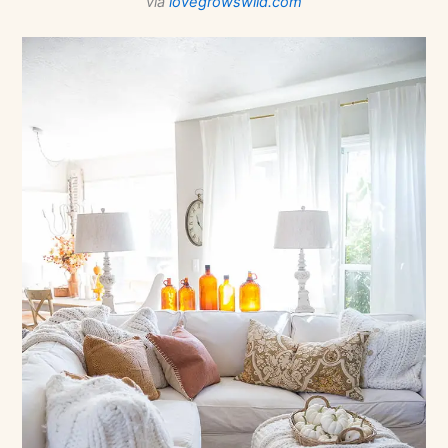
via
lovegrowswild.com