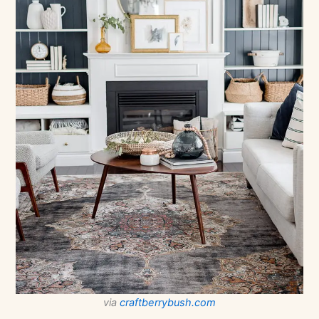
via
craftberrybush.com