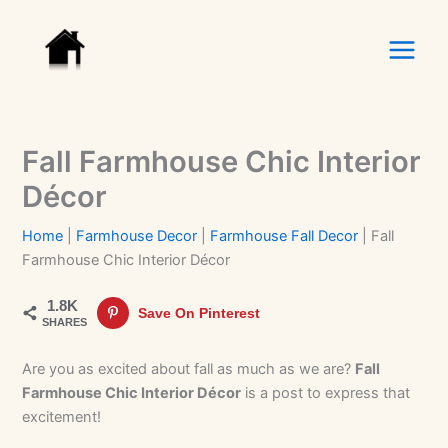
Skip
to
content
Fall Farmhouse Chic Interior
Décor
Home
|
Farmhouse Decor
|
Farmhouse Fall Decor
|
Fall
Farmhouse Chic Interior Décor
1.8K
Save On Pinterest
SHARES
Are you as excited about fall as much as we are?
Fall
Farmhouse Chic Interior Décor
is a post to express that
excitement!