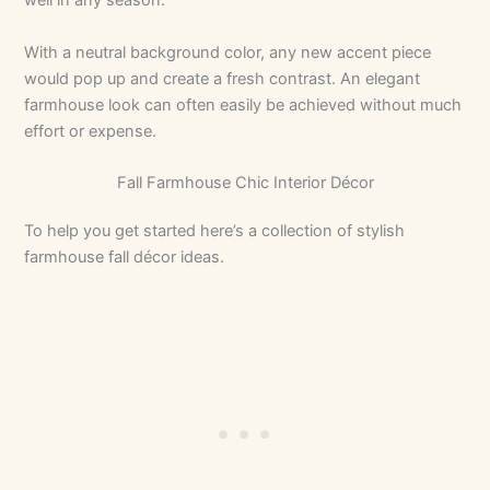
well in any season.
With a neutral background color, any new accent piece
would pop up and create a fresh contrast. An elegant
farmhouse look can often easily be achieved without much
effort or expense.
Fall Farmhouse Chic Interior Décor
To help you get started here’s a collection of stylish
farmhouse fall décor ideas.