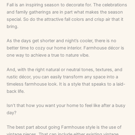
Fall is an inspiring season to decorate for. The celebrations
and family gatherings are in part what makes the season
special. So do the attractive fall colors and crisp air that it
bring.
As the days get shorter and night’s cooler, there is no
better time to cozy our home interior. Farmhouse décor is
one way to achieve a true to nature vibe.
And, with the right natural or neutral tones, textures, and
rustic décor, you can easily transform any space into a
timeless farmhouse look. It is a style that speaks to a laid-
back life.
Isn’t that how you want your home to feel like after a busy
day?
The best part about going Farmhouse style is the use of
vintage pieces. That can include either existing vintage