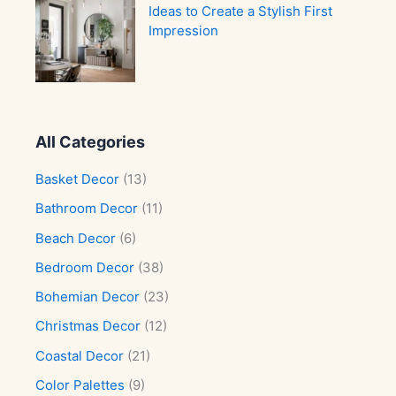
Ideas to Create a Stylish First
Impression
All Categories
Basket Decor
(13)
Bathroom Decor
(11)
Beach Decor
(6)
Bedroom Decor
(38)
Bohemian Decor
(23)
Christmas Decor
(12)
Coastal Decor
(21)
Color Palettes
(9)