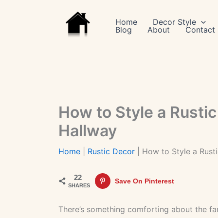
Skip
to
Home
Decor Style
Blog
About
Contact
content
How to Style a Rustic
Hallway
Home
|
Rustic Decor
|
How to Style a Rust
22
Save On Pinterest
SHARES
There’s something comforting about the fam