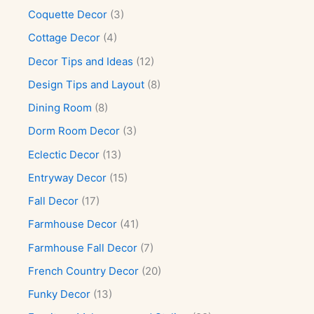
Coquette Decor
(3)
Cottage Decor
(4)
Decor Tips and Ideas
(12)
Design Tips and Layout
(8)
Dining Room
(8)
Dorm Room Decor
(3)
Eclectic Decor
(13)
Entryway Decor
(15)
Fall Decor
(17)
Farmhouse Decor
(41)
Farmhouse Fall Decor
(7)
French Country Decor
(20)
Funky Decor
(13)