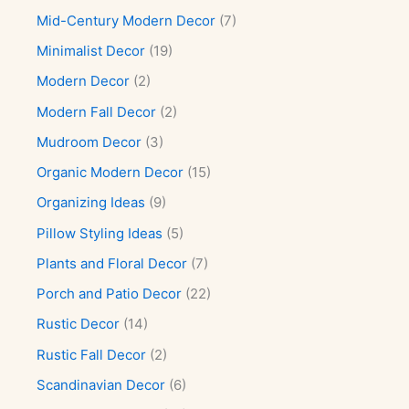
Mid-Century Modern Decor
(7)
Minimalist Decor
(19)
Modern Decor
(2)
Modern Fall Decor
(2)
Mudroom Decor
(3)
Organic Modern Decor
(15)
Organizing Ideas
(9)
Pillow Styling Ideas
(5)
Plants and Floral Decor
(7)
Porch and Patio Decor
(22)
Rustic Decor
(14)
Rustic Fall Decor
(2)
Scandinavian Decor
(6)