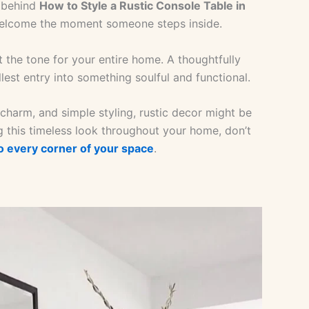
y behind
How to Style a Rustic Console Table in
 welcome the moment someone steps inside.
 the tone for your entire home. A thoughtfully
lest entry into something soulful and functional.
charm, and simple styling, rustic decor might be
 this timeless look throughout your home, don’t
to every corner of your space
.