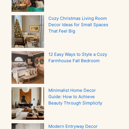
Cozy Christmas Living Room
Decor Ideas for Small Spaces
That Feel Big
12 Easy Ways to Style a Cozy
Farmhouse Fall Bedroom
Minimalist Home Decor
Guide: How to Achieve
Beauty Through Simplicity
Modern Entryway Decor