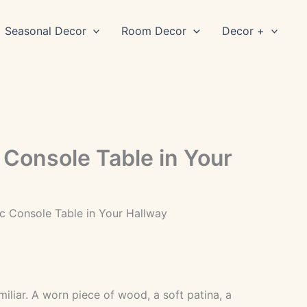
Seasonal Decor
Room Decor
Decor +
 Console Table in Your
ic Console Table in Your Hallway
iliar. A worn piece of wood, a soft patina, a