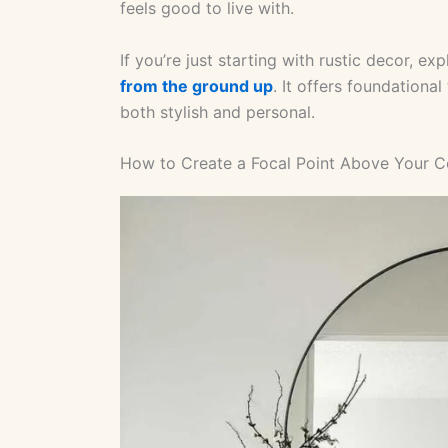
feels good to live with.
If you’re just starting with rustic decor, e
from the ground up
. It offers foundational
both stylish and personal.
How to Create a Focal Point Above Your C