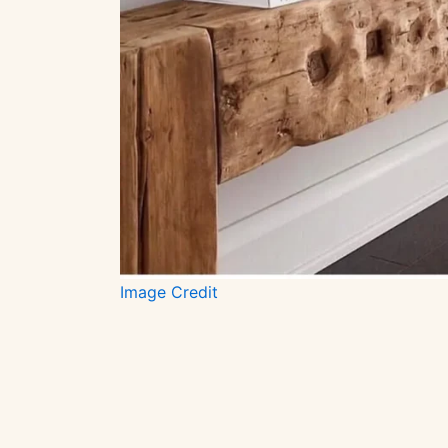
Image Credit