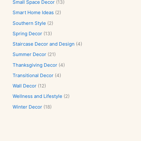
Small Space Decor
(13)
Smart Home Ideas
(2)
Southern Style
(2)
Spring Decor
(13)
Staircase Decor and Design
(4)
Summer Decor
(21)
Thanksgiving Decor
(4)
Transitional Decor
(4)
Wall Decor
(12)
Wellness and Lifestyle
(2)
Winter Decor
(18)