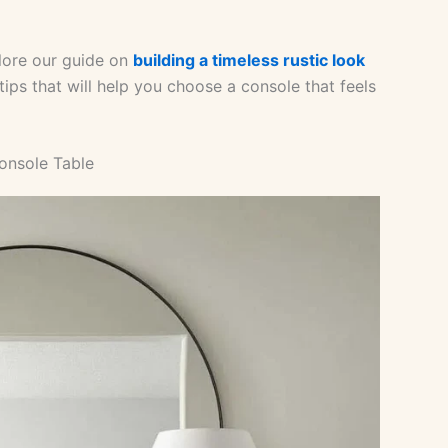
xplore our guide on
building a timeless rustic look
 tips that will help you choose a console that feels
onsole Table