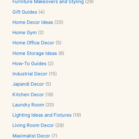
Furniture Makeovers and Styling
(29)
Gift Guides
(4)
Home Decor Ideas
(35)
Home Gym
(2)
Home Office Decor
(5)
Home Storage Ideas
(8)
How-To Guides
(2)
Industrial Decor
(15)
Japandi Decor
(5)
Kitchen Decor
(18)
Laundry Room
(20)
Lighting Ideas and Fixtures
(19)
Living Room Decor
(28)
Maximalist Decor
(7)