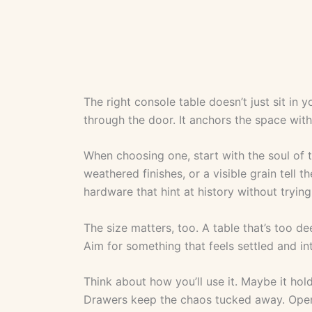
The right console table doesn’t just sit in
through the door. It anchors the space wit
When choosing one, start with the soul of 
weathered finishes, or a visible grain tell 
hardware that hint at history without trying
The size matters, too. A table that’s too de
Aim for something that feels settled and int
Think about how you’ll use it. Maybe it hold
Drawers keep the chaos tucked away. Ope