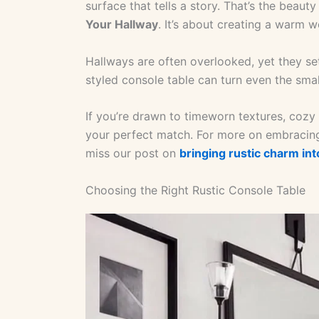
surface that tells a story. That’s the beaut
Your Hallway
. It’s about creating a warm
Hallways are often overlooked, yet they set
styled console table can turn even the smal
If you’re drawn to timeworn textures, cozy 
your perfect match. For more on embracing
miss our post on
bringing rustic charm in
Choosing the Right Rustic Console Table