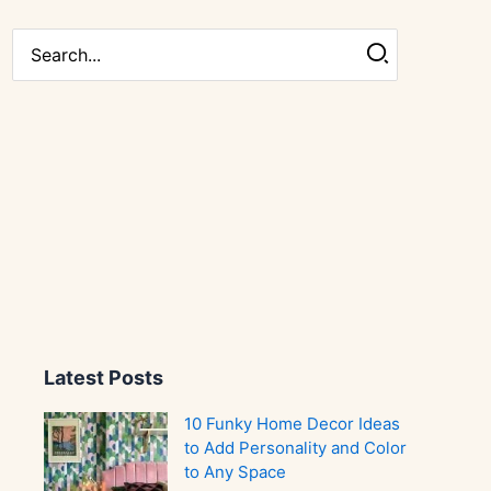
Search
for:
Latest Posts
10 Funky Home Decor Ideas
to Add Personality and Color
to Any Space