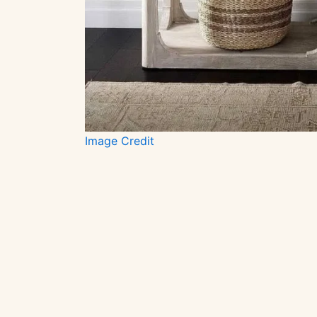
Image Credit