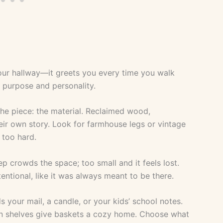
 your hallway—it greets you every time you walk
h purpose and personality.
the piece: the material. Reclaimed wood,
their own story. Look for farmhouse legs or vintage
 too hard.
ep crowds the space; too small and it feels lost.
entional, like it was always meant to be there.
s your mail, a candle, or your kids’ school notes.
n shelves give baskets a cozy home. Choose what