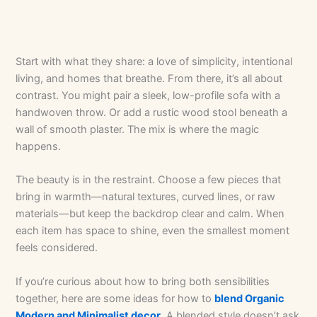
Start with what they share: a love of simplicity, intentional
living, and homes that breathe. From there, it’s all about
contrast. You might pair a sleek, low-profile sofa with a
handwoven throw. Or add a rustic wood stool beneath a
wall of smooth plaster. The mix is where the magic
happens.
The beauty is in the restraint. Choose a few pieces that
bring in warmth—natural textures, curved lines, or raw
materials—but keep the backdrop clear and calm. When
each item has space to shine, even the smallest moment
feels considered.
If you’re curious about how to bring both sensibilities
together, here are some ideas for how to
blend Organic
Modern and Minimalist decor
. A blended style doesn’t ask