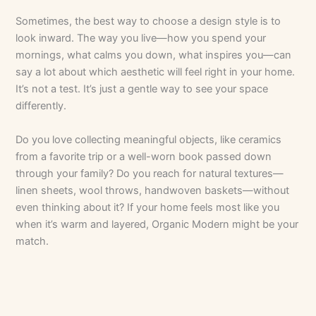
Sometimes, the best way to choose a design style is to
look inward. The way you live—how you spend your
mornings, what calms you down, what inspires you—can
say a lot about which aesthetic will feel right in your home.
It’s not a test. It’s just a gentle way to see your space
differently.
Do you love collecting meaningful objects, like ceramics
from a favorite trip or a well-worn book passed down
through your family? Do you reach for natural textures—
linen sheets, wool throws, handwoven baskets—without
even thinking about it? If your home feels most like you
when it’s warm and layered, Organic Modern might be your
match.