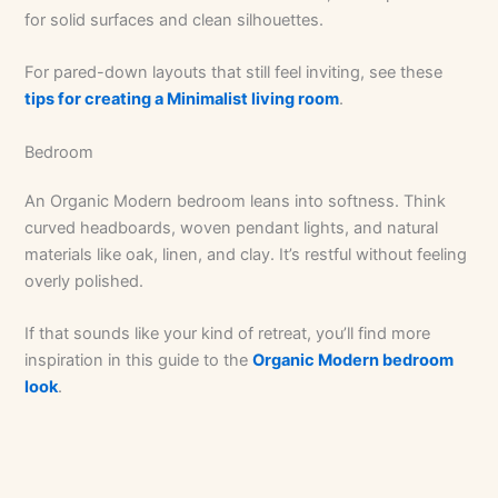
for solid surfaces and clean silhouettes.
For pared-down layouts that still feel inviting, see these
tips for creating a Minimalist living room
.
Bedroom
An Organic Modern bedroom leans into softness. Think
curved headboards, woven pendant lights, and natural
materials like oak, linen, and clay. It’s restful without feeling
overly polished.
If that sounds like your kind of retreat, you’ll find more
inspiration in this guide to the
Organic Modern bedroom
look
.