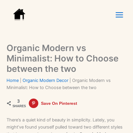
Skip
to
content
Organic Modern vs
Minimalist: How to Choose
between the two
Home
|
Organic Modern Decor
|
Organic Modern vs
Minimalist: How to Choose between the two
3
Save On Pinterest
SHARES
There’s a quiet kind of beauty in simplicity. Lately, you
might’ve found yourself pulled toward two different styles