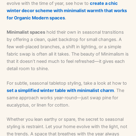
evolve with the time of year, see how to
create a chic
winter decor scheme with minimalist warmth that works
for Organic Modern spaces
.
Minimalist spaces
hold their own in seasonal transitions
by offering a clean, quiet backdrop for small changes. A
few well-placed branches, a shift in lighting, or a simple
fabric swap is often all it takes. The beauty of Minimalism is
that it doesn’t need much to feel refreshed—it gives each
detail room to shine.
For subtle, seasonal tabletop styling, take a look at how to
set a simplified winter table with minimalist charm
. The
same approach works year-round—just swap pine for
eucalyptus, or linen for cotton.
Whether you lean earthy or spare, the secret to seasonal
styling is restraint. Let your home evolve with the light, not
the trends. A space that breathes with the year always