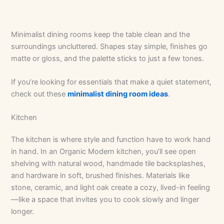
Minimalist dining rooms keep the table clean and the
surroundings uncluttered. Shapes stay simple, finishes go
matte or gloss, and the palette sticks to just a few tones.
If you’re looking for essentials that make a quiet statement,
check out these
minimalist dining room ideas
.
Kitchen
The kitchen is where style and function have to work hand
in hand. In an Organic Modern kitchen, you’ll see open
shelving with natural wood, handmade tile backsplashes,
and hardware in soft, brushed finishes. Materials like
stone, ceramic, and light oak create a cozy, lived-in feeling
—like a space that invites you to cook slowly and linger
longer.