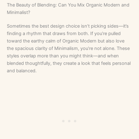
The Beauty of Blending: Can You Mix Organic Modern and
Minimalist?
Sometimes the best design choice isn’t picking sides—it’s
finding a rhythm that draws from both. If you’re pulled
toward the earthy calm of Organic Modern but also love
the spacious clarity of Minimalism, you’re not alone. These
styles overlap more than you might think—and when
blended thoughtfully, they create a look that feels personal
and balanced.