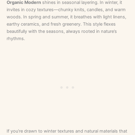
Organic Modern
shines in seasonal layering. In winter, it
invites in cozy textures—chunky knits, candles, and warm
woods. In spring and summer, it breathes with light linens,
earthy ceramics, and fresh greenery. This style flexes
beautifully with the seasons, always rooted in nature’s
rhythms.
If you’re drawn to winter textures and natural materials that