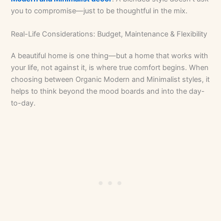
you to compromise—just to be thoughtful in the mix.
Real-Life Considerations: Budget, Maintenance & Flexibility
A beautiful home is one thing—but a home that works with
your life, not against it, is where true comfort begins. When
choosing between Organic Modern and Minimalist styles, it
helps to think beyond the mood boards and into the day-
to-day.