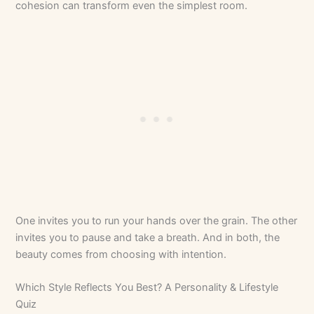
cohesion can transform even the simplest room.
One invites you to run your hands over the grain. The other
invites you to pause and take a breath. And in both, the
beauty comes from choosing with intention.
Which Style Reflects You Best? A Personality & Lifestyle
Quiz