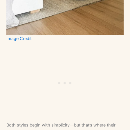
Image Credit
Both styles begin with simplicity—but that’s where their