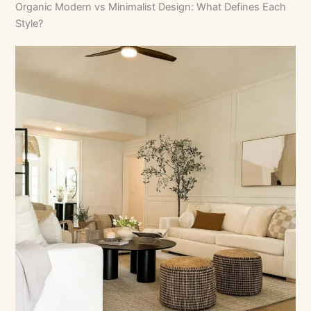
Organic Modern vs Minimalist Design: What Defines Each
Style?