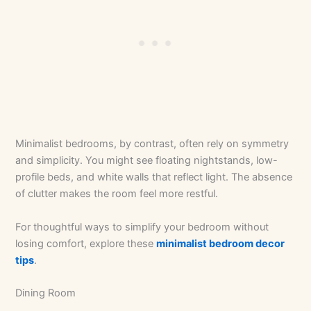
Minimalist bedrooms, by contrast, often rely on symmetry
and simplicity. You might see floating nightstands, low-
profile beds, and white walls that reflect light. The absence
of clutter makes the room feel more restful.
For thoughtful ways to simplify your bedroom without
losing comfort, explore these
minimalist bedroom decor
tips
.
Dining Room