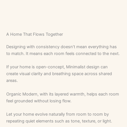
A Home That Flows Together
Designing with consistency doesn’t mean everything has
to match. It means each room feels connected to the next.
If your home is open-concept, Minimalist design can
create visual clarity and breathing space across shared
areas.
Organic Modern, with its layered warmth, helps each room
feel grounded without losing flow.
Let your home evolve naturally from room to room by
repeating quiet elements such as tone, texture, or light.