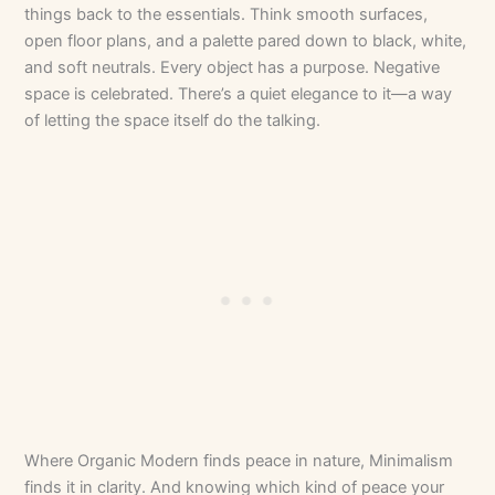
things back to the essentials. Think smooth surfaces,
open floor plans, and a palette pared down to black, white,
and soft neutrals. Every object has a purpose. Negative
space is celebrated. There’s a quiet elegance to it—a way
of letting the space itself do the talking.
Where Organic Modern finds peace in nature, Minimalism
finds it in clarity. And knowing which kind of peace your