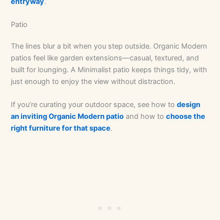
entryway
.
Patio
The lines blur a bit when you step outside. Organic Modern
patios feel like garden extensions—casual, textured, and
built for lounging. A Minimalist patio keeps things tidy, with
just enough to enjoy the view without distraction.
If you’re curating your outdoor space, see how to
design
an inviting Organic Modern patio
and how to
choose the
right furniture for that space
.