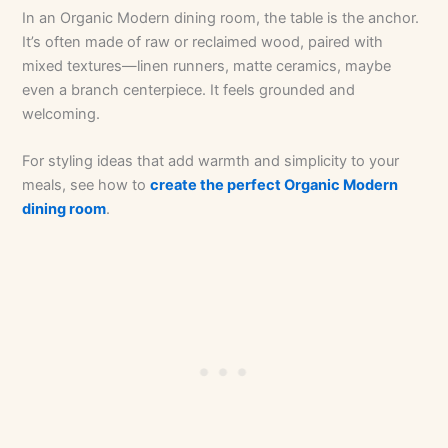
In an Organic Modern dining room, the table is the anchor.
It’s often made of raw or reclaimed wood, paired with
mixed textures—linen runners, matte ceramics, maybe
even a branch centerpiece. It feels grounded and
welcoming.
For styling ideas that add warmth and simplicity to your
meals, see how to
create the perfect Organic Modern
dining room
.