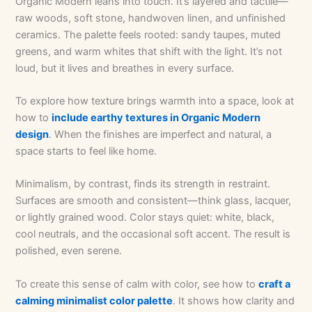
Organic Modern leans into touch. It’s layered and tactile—
raw woods, soft stone, handwoven linen, and unfinished
ceramics. The palette feels rooted: sandy taupes, muted
greens, and warm whites that shift with the light. It’s not
loud, but it lives and breathes in every surface.
To explore how texture brings warmth into a space, look at
how to
include earthy textures in Organic Modern
design
. When the finishes are imperfect and natural, a
space starts to feel like home.
Minimalism, by contrast, finds its strength in restraint.
Surfaces are smooth and consistent—think glass, lacquer,
or lightly grained wood. Color stays quiet: white, black,
cool neutrals, and the occasional soft accent. The result is
polished, even serene.
To create this sense of calm with color, see how to
craft a
calming minimalist color palette
. It shows how clarity and