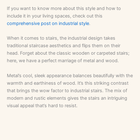
If you want to know more about this style and how to
include it in your living spaces, check out this
comprehensive post on industrial style
.
When it comes to stairs, the industrial design takes
traditional staircase aesthetics and flips them on their
head. Forget about the classic wooden or carpeted stairs;
here, we have a perfect marriage of metal and wood.
Metal’s cool, sleek appearance balances beautifully with the
warmth and earthiness of wood. It’s this striking contrast
that brings the wow factor to industrial stairs. The mix of
modern and rustic elements gives the stairs an intriguing
visual appeal that’s hard to resist.