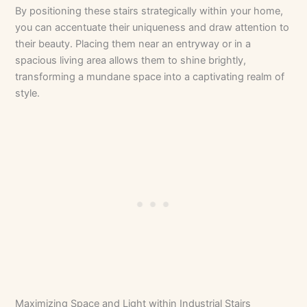
By positioning these stairs strategically within your home,
you can accentuate their uniqueness and draw attention to
their beauty. Placing them near an entryway or in a
spacious living area allows them to shine brightly,
transforming a mundane space into a captivating realm of
style.
Maximizing Space and Light within Industrial Stairs