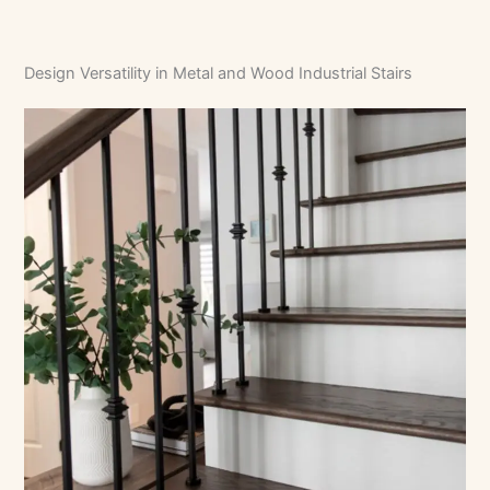
Design Versatility in Metal and Wood Industrial Stairs