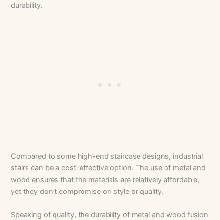
durability.
Compared to some high-end staircase designs, industrial
stairs can be a cost-effective option. The use of metal and
wood ensures that the materials are relatively affordable,
yet they don’t compromise on style or quality.
Speaking of quality, the durability of metal and wood fusion