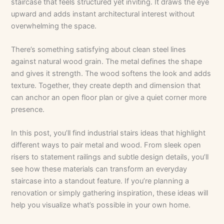
staircase that feels structured yet inviting. It draws the eye
upward and adds instant architectural interest without
overwhelming the space.
There’s something satisfying about clean steel lines
against natural wood grain. The metal defines the shape
and gives it strength. The wood softens the look and adds
texture. Together, they create depth and dimension that
can anchor an open floor plan or give a quiet corner more
presence.
In this post, you’ll find industrial stairs ideas that highlight
different ways to pair metal and wood. From sleek open
risers to statement railings and subtle design details, you’ll
see how these materials can transform an everyday
staircase into a standout feature. If you’re planning a
renovation or simply gathering inspiration, these ideas will
help you visualize what’s possible in your own home.