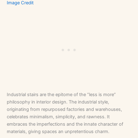
Image Credit
Industrial stairs are the epitome of the “less is more”
philosophy in interior design. The industrial style,
originating from repurposed factories and warehouses,
celebrates minimalism, simplicity, and rawness. It
embraces the imperfections and the innate character of
materials, giving spaces an unpretentious charm.