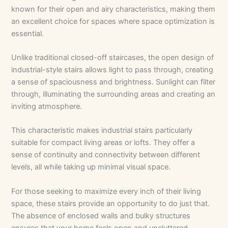
known for their open and airy characteristics, making them
an excellent choice for spaces where space optimization is
essential.
Unlike traditional closed-off staircases, the open design of
industrial-style stairs allows light to pass through, creating
a sense of spaciousness and brightness. Sunlight can filter
through, illuminating the surrounding areas and creating an
inviting atmosphere.
This characteristic makes industrial stairs particularly
suitable for compact living areas or lofts. They offer a
sense of continuity and connectivity between different
levels, all while taking up minimal visual space.
For those seeking to maximize every inch of their living
space, these stairs provide an opportunity to do just that.
The absence of enclosed walls and bulky structures
ensures that your home feels open and uncluttered,