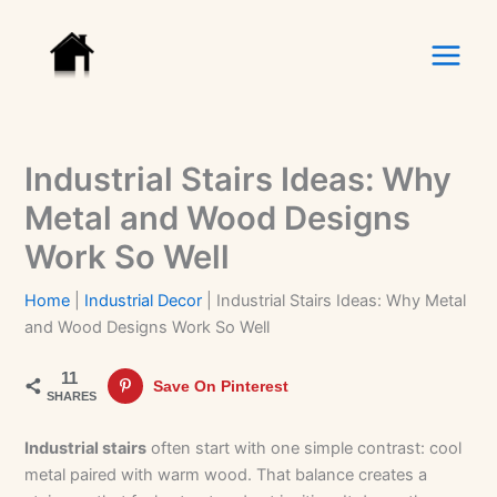
Skip
to
content
Industrial Stairs Ideas: Why
Metal and Wood Designs
Work So Well
Home
|
Industrial Decor
|
Industrial Stairs Ideas: Why Metal
and Wood Designs Work So Well
11
Save On Pinterest
SHARES
Industrial stairs
often start with one simple contrast: cool
metal paired with warm wood. That balance creates a