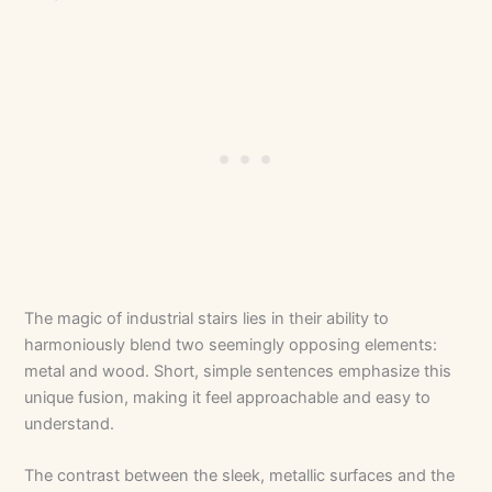
The magic of industrial stairs lies in their ability to
harmoniously blend two seemingly opposing elements:
metal and wood. Short, simple sentences emphasize this
unique fusion, making it feel approachable and easy to
understand.
The contrast between the sleek, metallic surfaces and the