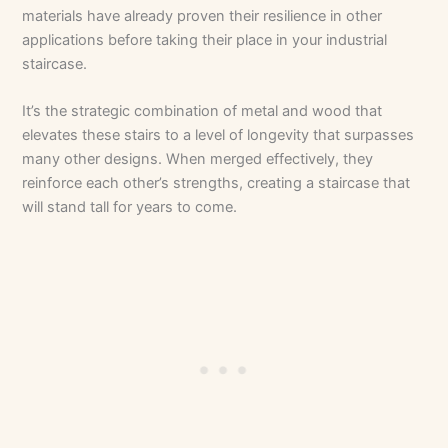
materials have already proven their resilience in other
applications before taking their place in your industrial
staircase.
It’s the strategic combination of metal and wood that
elevates these stairs to a level of longevity that surpasses
many other designs. When merged effectively, they
reinforce each other’s strengths, creating a staircase that
will stand tall for years to come.