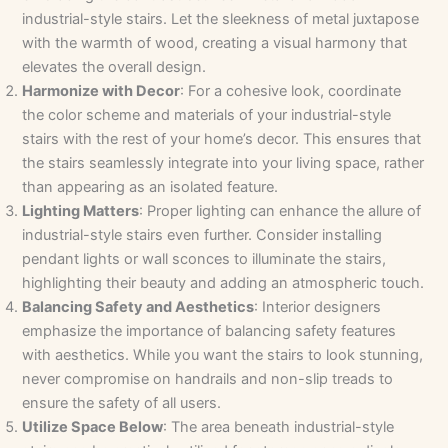
industrial-style stairs. Let the sleekness of metal juxtapose
with the warmth of wood, creating a visual harmony that
elevates the overall design.
Harmonize with Decor
: For a cohesive look, coordinate
the color scheme and materials of your industrial-style
stairs with the rest of your home’s decor. This ensures that
the stairs seamlessly integrate into your living space, rather
than appearing as an isolated feature.
Lighting Matters
: Proper lighting can enhance the allure of
industrial-style stairs even further. Consider installing
pendant lights or wall sconces to illuminate the stairs,
highlighting their beauty and adding an atmospheric touch.
Balancing Safety and Aesthetics
: Interior designers
emphasize the importance of balancing safety features
with aesthetics. While you want the stairs to look stunning,
never compromise on handrails and non-slip treads to
ensure the safety of all users.
Utilize Space Below
: The area beneath industrial-style