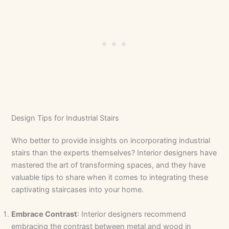
Design Tips for Industrial Stairs
Who better to provide insights on incorporating industrial
stairs than the experts themselves? Interior designers have
mastered the art of transforming spaces, and they have
valuable tips to share when it comes to integrating these
captivating staircases into your home.
Embrace Contrast
: Interior designers recommend
embracing the contrast between metal and wood in