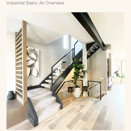
Industrial Stairs: An Overview