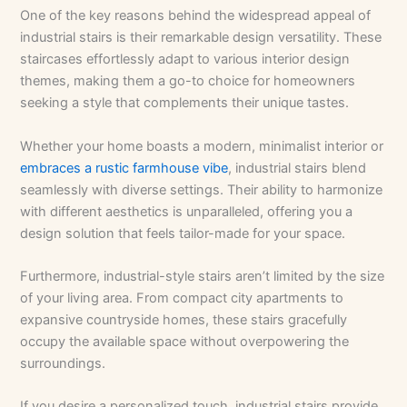
One of the key reasons behind the widespread appeal of
industrial stairs is their remarkable design versatility. These
staircases effortlessly adapt to various interior design
themes, making them a go-to choice for homeowners
seeking a style that complements their unique tastes.
Whether your home boasts a modern, minimalist interior or
embraces a rustic farmhouse vibe
, industrial stairs blend
seamlessly with diverse settings. Their ability to harmonize
with different aesthetics is unparalleled, offering you a
design solution that feels tailor-made for your space.
Furthermore, industrial-style stairs aren’t limited by the size
of your living area. From compact city apartments to
expansive countryside homes, these stairs gracefully
occupy the available space without overpowering the
surroundings.
If you desire a personalized touch, industrial stairs provide