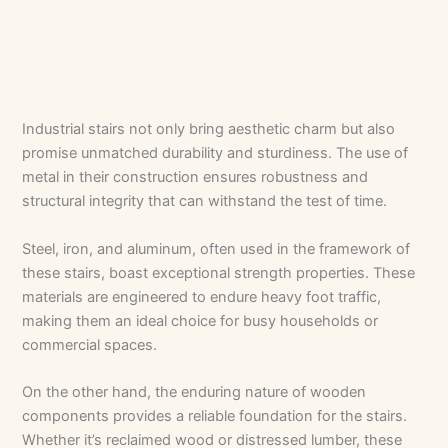
Industrial stairs not only bring aesthetic charm but also
promise unmatched durability and sturdiness. The use of
metal in their construction ensures robustness and
structural integrity that can withstand the test of time.
Steel, iron, and aluminum, often used in the framework of
these stairs, boast exceptional strength properties. These
materials are engineered to endure heavy foot traffic,
making them an ideal choice for busy households or
commercial spaces.
On the other hand, the enduring nature of wooden
components provides a reliable foundation for the stairs.
Whether it’s reclaimed wood or distressed lumber, these