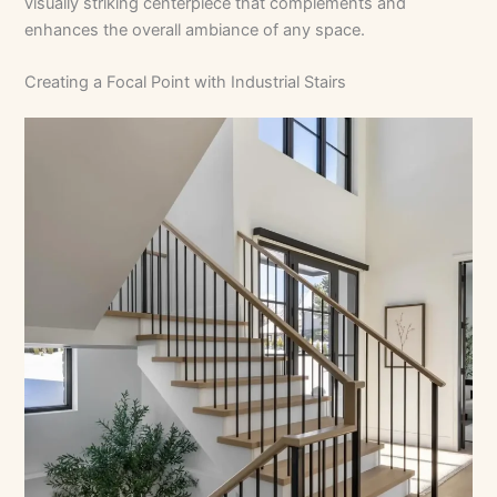
visually striking centerpiece that complements and
enhances the overall ambiance of any space.
Creating a Focal Point with Industrial Stairs