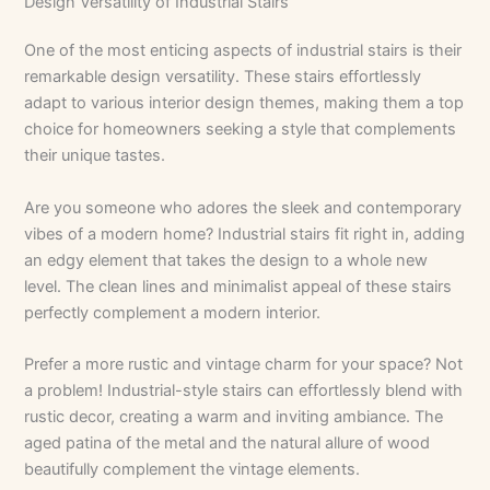
Design Versatility of Industrial Stairs
One of the most enticing aspects of industrial stairs is their
remarkable design versatility. These stairs effortlessly
adapt to various interior design themes, making them a top
choice for homeowners seeking a style that complements
their unique tastes.
Are you someone who adores the sleek and contemporary
vibes of a modern home? Industrial stairs fit right in, adding
an edgy element that takes the design to a whole new
level. The clean lines and minimalist appeal of these stairs
perfectly complement a modern interior.
Prefer a more rustic and vintage charm for your space? Not
a problem! Industrial-style stairs can effortlessly blend with
rustic decor, creating a warm and inviting ambiance. The
aged patina of the metal and the natural allure of wood
beautifully complement the vintage elements.