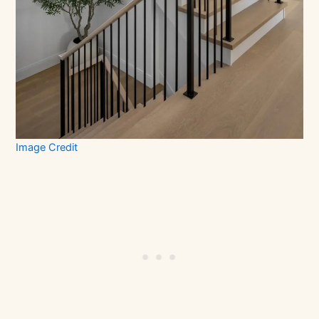
Image Credit