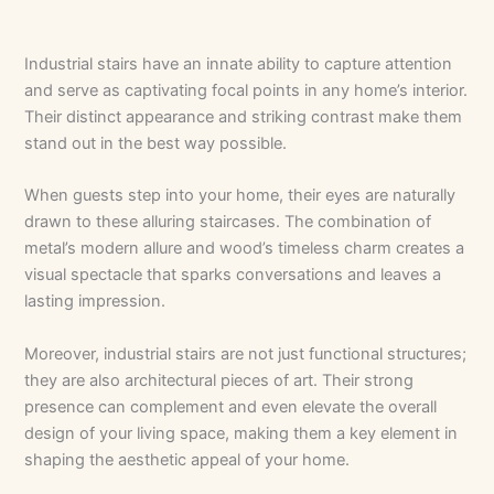
Industrial stairs have an innate ability to capture attention
and serve as captivating focal points in any home’s interior.
Their distinct appearance and striking contrast make them
stand out in the best way possible.
When guests step into your home, their eyes are naturally
drawn to these alluring staircases. The combination of
metal’s modern allure and wood’s timeless charm creates a
visual spectacle that sparks conversations and leaves a
lasting impression.
Moreover, industrial stairs are not just functional structures;
they are also architectural pieces of art. Their strong
presence can complement and even elevate the overall
design of your living space, making them a key element in
shaping the aesthetic appeal of your home.