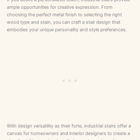
ample opportunities for creative expression. From
choosing the perfect metal finish to selecting the right
wood type and stain, you can craft a stair design that
embodies your unique personality and style preferences.
With design versatility as their forte, industrial stairs offer a
canvas for homeowners and interior designers to create a