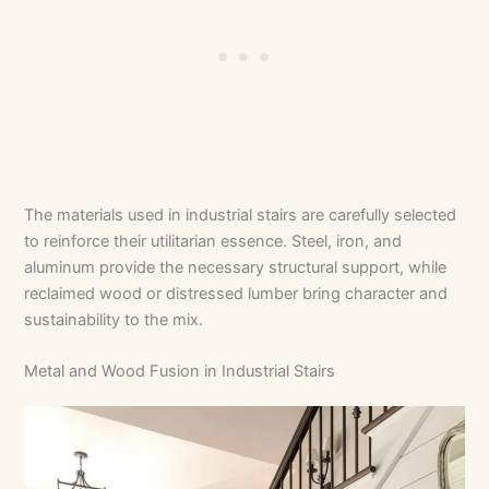
The materials used in industrial stairs are carefully selected
to reinforce their utilitarian essence. Steel, iron, and
aluminum provide the necessary structural support, while
reclaimed wood or distressed lumber bring character and
sustainability to the mix.
Metal and Wood Fusion in Industrial Stairs