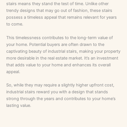
stairs means they stand the test of time. Unlike other
trendy designs that may go out of fashion, these stairs
possess a timeless appeal that remains relevant for years
to come.
This timelessness contributes to the long-term value of
your home. Potential buyers are often drawn to the
captivating beauty of industrial stairs, making your property
more desirable in the real estate market. It’s an investment
that adds value to your home and enhances its overall
appeal.
So, while they may require a slightly higher upfront cost,
industrial stairs reward you with a design that stands
strong through the years and contributes to your home’s
lasting value.