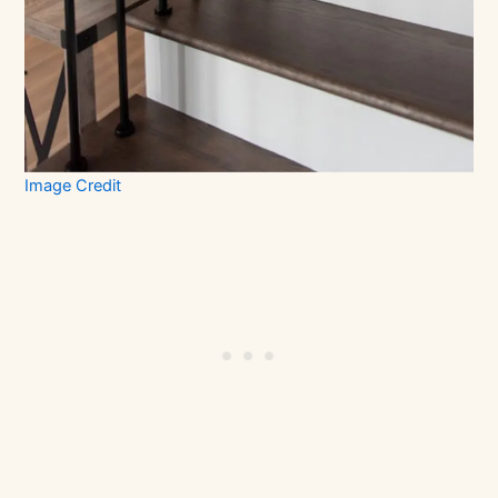
Image Credit