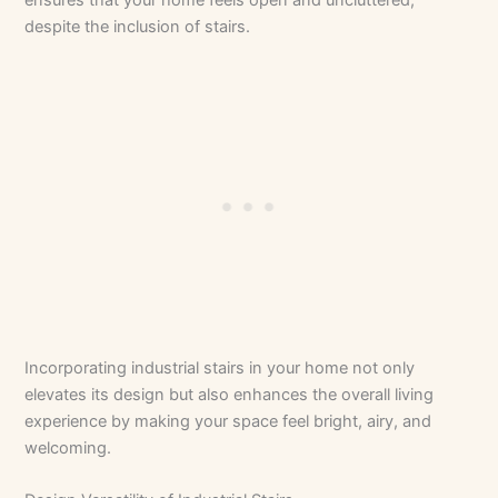
despite the inclusion of stairs.
Incorporating industrial stairs in your home not only
elevates its design but also enhances the overall living
experience by making your space feel bright, airy, and
welcoming.