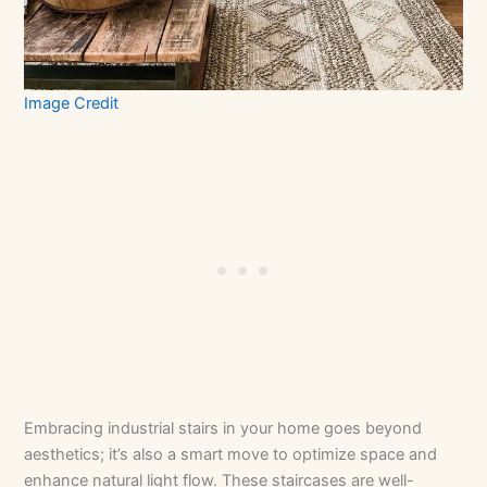
Image Credit
Embracing industrial stairs in your home goes beyond
aesthetics; it’s also a smart move to optimize space and
enhance natural light flow. These staircases are well-