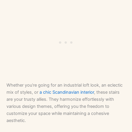
Whether you’re going for an industrial loft look, an eclectic
mix of styles, or
a chic Scandinavian interior
, these stairs
are your trusty allies. They harmonize effortlessly with
various design themes, offering you the freedom to
customize your space while maintaining a cohesive
aesthetic.