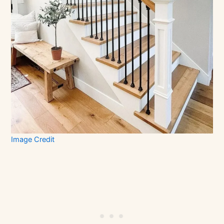
Image Credit