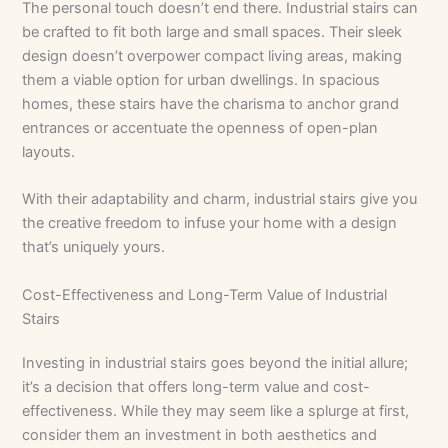
The personal touch doesn’t end there. Industrial stairs can
be crafted to fit both large and small spaces. Their sleek
design doesn’t overpower compact living areas, making
them a viable option for urban dwellings. In spacious
homes, these stairs have the charisma to anchor grand
entrances or accentuate the openness of open-plan
layouts.
With their adaptability and charm, industrial stairs give you
the creative freedom to infuse your home with a design
that’s uniquely yours.
Cost-Effectiveness and Long-Term Value of Industrial
Stairs
Investing in industrial stairs goes beyond the initial allure;
it’s a decision that offers long-term value and cost-
effectiveness. While they may seem like a splurge at first,
consider them an investment in both aesthetics and