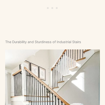
The Durability and Sturdiness of Industrial Stairs