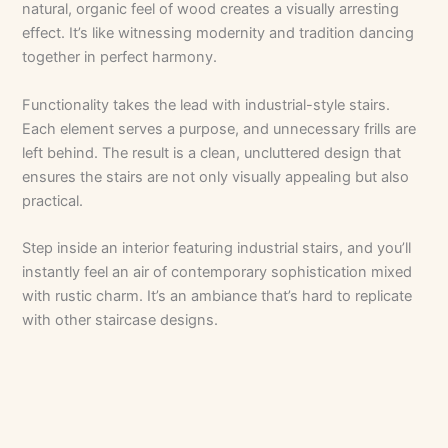
natural, organic feel of wood creates a visually arresting
effect. It’s like witnessing modernity and tradition dancing
together in perfect harmony.
Functionality takes the lead with industrial-style stairs.
Each element serves a purpose, and unnecessary frills are
left behind. The result is a clean, uncluttered design that
ensures the stairs are not only visually appealing but also
practical.
Step inside an interior featuring industrial stairs, and you’ll
instantly feel an air of contemporary sophistication mixed
with rustic charm. It’s an ambiance that’s hard to replicate
with other staircase designs.