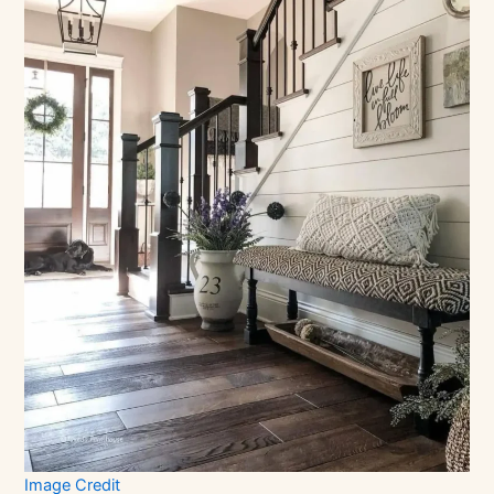
Image Credit