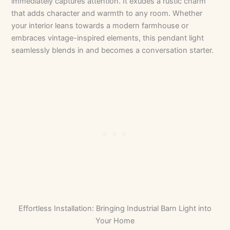
immediately captures attention. It exudes a rustic charm
that adds character and warmth to any room. Whether
your interior leans towards a modern farmhouse or
embraces vintage-inspired elements, this pendant light
seamlessly blends in and becomes a conversation starter.
Effortless Installation: Bringing Industrial Barn Light into
Your Home