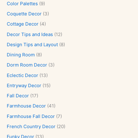
Color Palettes
(9)
Coquette Decor
(3)
Cottage Decor
(4)
Decor Tips and Ideas
(12)
Design Tips and Layout
(8)
Dining Room
(8)
Dorm Room Decor
(3)
Eclectic Decor
(13)
Entryway Decor
(15)
Fall Decor
(17)
Farmhouse Decor
(41)
Farmhouse Fall Decor
(7)
French Country Decor
(20)
Funky Decor
(13)