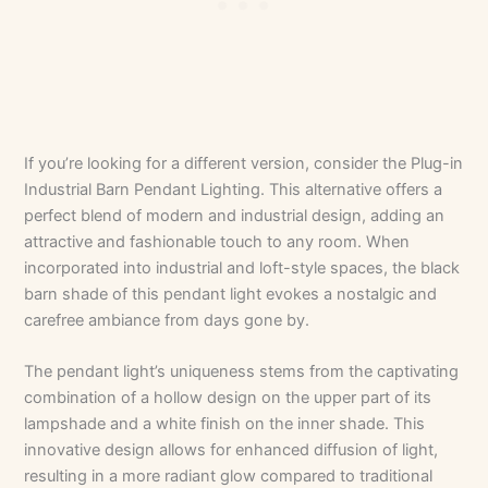
If you’re looking for a different version, consider the Plug-in
Industrial Barn Pendant Lighting. This alternative offers a
perfect blend of modern and industrial design, adding an
attractive and fashionable touch to any room. When
incorporated into industrial and loft-style spaces, the black
barn shade of this pendant light evokes a nostalgic and
carefree ambiance from days gone by.
The pendant light’s uniqueness stems from the captivating
combination of a hollow design on the upper part of its
lampshade and a white finish on the inner shade. This
innovative design allows for enhanced diffusion of light,
resulting in a more radiant glow compared to traditional