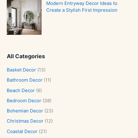
Modern Entryway Decor Ideas to
Create a Stylish First Impression
All Categories
Basket Decor
(13)
Bathroom Decor
(11)
Beach Decor
(6)
Bedroom Decor
(38)
Bohemian Decor
(23)
Christmas Decor
(12)
Coastal Decor
(21)