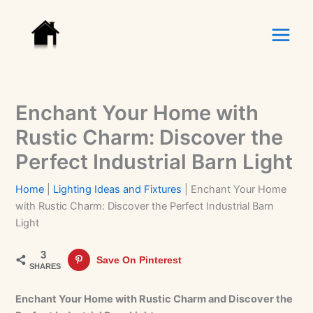
Skip
to
content
Enchant Your Home with
Rustic Charm: Discover the
Perfect Industrial Barn Light
Home
|
Lighting Ideas and Fixtures
|
Enchant Your Home
with Rustic Charm: Discover the Perfect Industrial Barn
Light
3
Save On Pinterest
SHARES
Enchant Your Home with Rustic Charm and Discover the