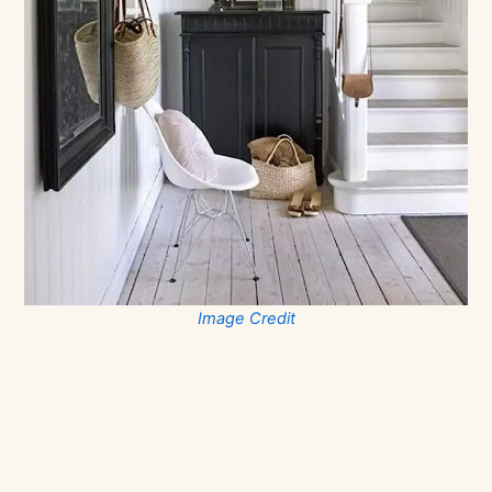
Image Credit