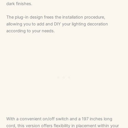
dark finishes.
The plug-in design frees the installation procedure,
allowing you to add and DIY your lighting decoration
according to your needs.
With a convenient on/off switch and a 197 inches long
cord, this version offers flexibility in placement within your