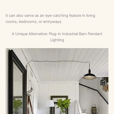
It can also serve as an eye-catching feature in living
rooms, bedrooms, or entryways.
A Unique Alternative: Plug-in Industrial Barn Pendant
Lighting