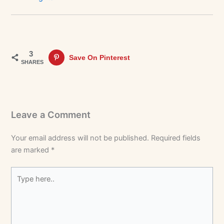
3
Save On Pinterest
SHARES
Leave a Comment
Your email address will not be published.
Required fields
are marked
*
Type
here..