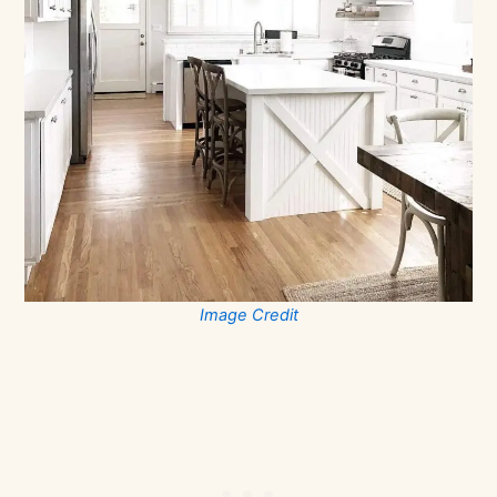
Image Credit