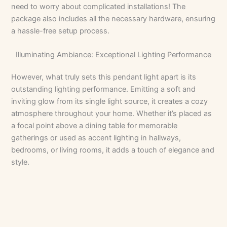
need to worry about complicated installations! The
package also includes all the necessary hardware, ensuring
a hassle-free setup process.
Illuminating Ambiance: Exceptional Lighting Performance
However, what truly sets this pendant light apart is its
outstanding lighting performance. Emitting a soft and
inviting glow from its single light source, it creates a cozy
atmosphere throughout your home. Whether it’s placed as
a focal point above a dining table for memorable
gatherings or used as accent lighting in hallways,
bedrooms, or living rooms, it adds a touch of elegance and
style.