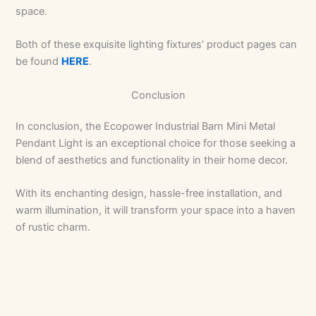
space.
Both of these exquisite lighting fixtures’ product pages can
be found
HERE
.
Conclusion
In conclusion, the Ecopower Industrial Barn Mini Metal
Pendant Light is an exceptional choice for those seeking a
blend of aesthetics and functionality in their home decor.
With its enchanting design, hassle-free installation, and
warm illumination, it will transform your space into a haven
of rustic charm.