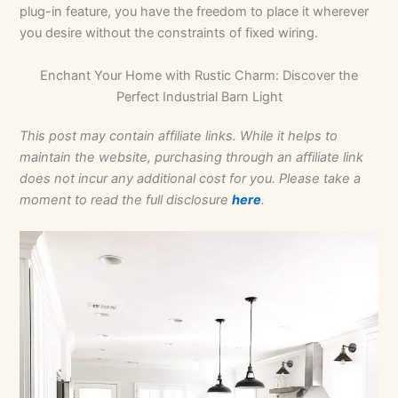
plug-in feature, you have the freedom to place it wherever
you desire without the constraints of fixed wiring.
Enchant Your Home with Rustic Charm: Discover the
Perfect Industrial Barn Light
This post may contain affiliate links. While it helps to
maintain the website, purchasing through an affiliate link
does not incur any additional cost for you. Please take a
moment to read the full disclosure
here
.