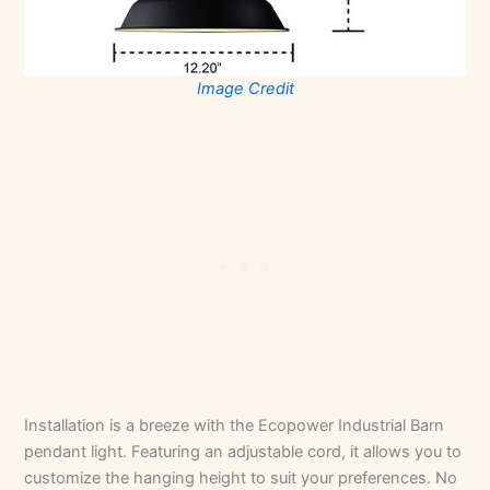
Image Credit
Installation is a breeze with the Ecopower Industrial Barn
pendant light. Featuring an adjustable cord, it allows you to
customize the hanging height to suit your preferences. No