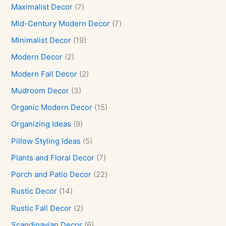
Maximalist Decor
(7)
Mid-Century Modern Decor
(7)
Minimalist Decor
(19)
Modern Decor
(2)
Modern Fall Decor
(2)
Mudroom Decor
(3)
Organic Modern Decor
(15)
Organizing Ideas
(9)
Pillow Styling Ideas
(5)
Plants and Floral Decor
(7)
Porch and Patio Decor
(22)
Rustic Decor
(14)
Rustic Fall Decor
(2)
Scandinavian Decor
(6)