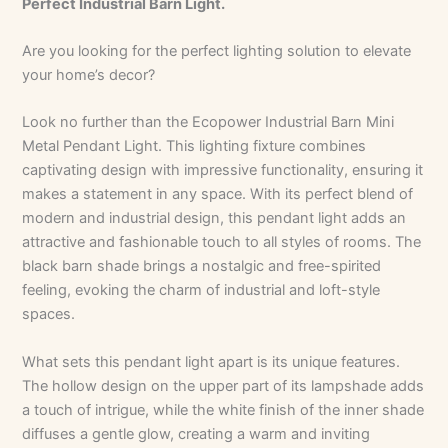
Perfect Industrial Barn Light.
Are you looking for the perfect lighting solution to elevate
your home’s decor?
Look no further than the Ecopower Industrial Barn Mini
Metal Pendant Light. This lighting fixture combines
captivating design with impressive functionality, ensuring it
makes a statement in any space. With its perfect blend of
modern and industrial design, this pendant light adds an
attractive and fashionable touch to all styles of rooms. The
black barn shade brings a nostalgic and free-spirited
feeling, evoking the charm of industrial and loft-style
spaces.
What sets this pendant light apart is its unique features.
The hollow design on the upper part of its lampshade adds
a touch of intrigue, while the white finish of the inner shade
diffuses a gentle glow, creating a warm and inviting