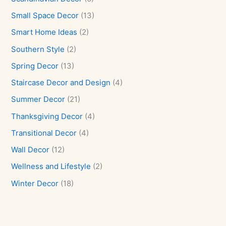
Small Space Decor
(13)
Smart Home Ideas
(2)
Southern Style
(2)
Spring Decor
(13)
Staircase Decor and Design
(4)
Summer Decor
(21)
Thanksgiving Decor
(4)
Transitional Decor
(4)
Wall Decor
(12)
Wellness and Lifestyle
(2)
Winter Decor
(18)