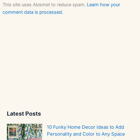
This site uses Akismet to reduce spam.
Learn how your
comment data is processed.
Latest Posts
10 Funky Home Decor Ideas to Add
Personality and Color to Any Space