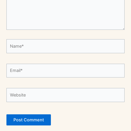
Name*
Email*
Website