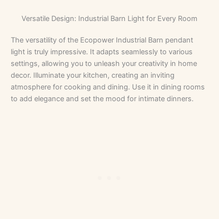
Versatile Design: Industrial Barn Light for Every Room
The versatility of the Ecopower Industrial Barn pendant
light is truly impressive. It adapts seamlessly to various
settings, allowing you to unleash your creativity in home
decor. Illuminate your kitchen, creating an inviting
atmosphere for cooking and dining. Use it in dining rooms
to add elegance and set the mood for intimate dinners.