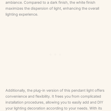
ambiance. Compared to a dark finish, the white finish
maximizes the dispersion of light, enhancing the overall
lighting experience.
Additionally, the plug-in version of this pendant light offers
convenience and flexibility. It frees you from complicated
installation procedures, allowing you to easily add and DIY
your lighting decoration according to your needs. With its