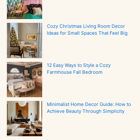
Cozy Christmas Living Room Decor
Ideas for Small Spaces That Feel Big
12 Easy Ways to Style a Cozy
Farmhouse Fall Bedroom
Minimalist Home Decor Guide: How to
Achieve Beauty Through Simplicity