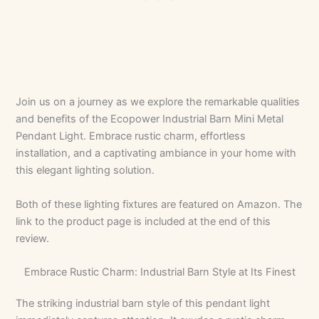
Join us on a journey as we explore the remarkable qualities
and benefits of the Ecopower Industrial Barn Mini Metal
Pendant Light. Embrace rustic charm, effortless
installation, and a captivating ambiance in your home with
this elegant lighting solution.
Both of these lighting fixtures are featured on Amazon. The
link to the product page is included at the end of this
review.
Embrace Rustic Charm: Industrial Barn Style at Its Finest
The striking industrial barn style of this pendant light