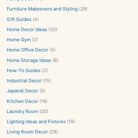
Furniture Makeovers and Styling
(29)
Gift Guides
(4)
Home Decor Ideas
(35)
Home Gym
(2)
Home Office Decor
(5)
Home Storage Ideas
(8)
How-To Guides
(2)
Industrial Decor
(15)
Japandi Decor
(5)
Kitchen Decor
(18)
Laundry Room
(20)
Lighting Ideas and Fixtures
(19)
Living Room Decor
(28)