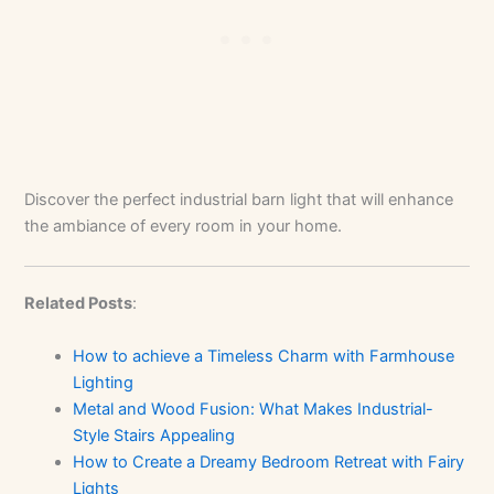
Discover the perfect industrial barn light that will enhance
the ambiance of every room in your home.
Related Posts
:
How to achieve a Timeless Charm with Farmhouse
Lighting
Metal and Wood Fusion: What Makes Industrial-
Style Stairs Appealing
How to Create a Dreamy Bedroom Retreat with Fairy
Lights