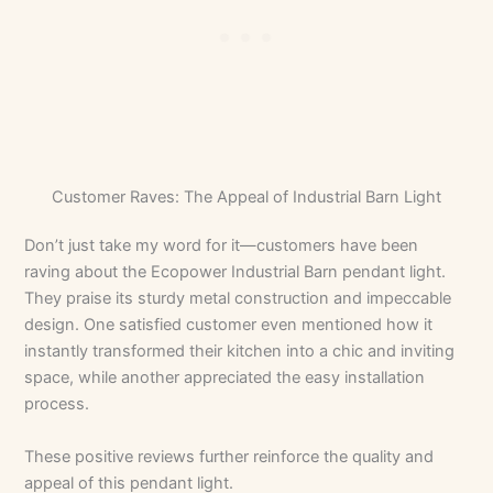
Customer Raves: The Appeal of Industrial Barn Light
Don’t just take my word for it—customers have been
raving about the Ecopower Industrial Barn pendant light.
They praise its sturdy metal construction and impeccable
design. One satisfied customer even mentioned how it
instantly transformed their kitchen into a chic and inviting
space, while another appreciated the easy installation
process.
These positive reviews further reinforce the quality and
appeal of this pendant light.