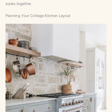
styles together.
Planning Your Cottage Kitchen Layout