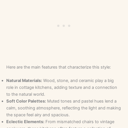
Here are the main features that characterize this style:
Natural Materials:
Wood, stone, and ceramic play a big
role in cottage kitchens, adding texture and a connection
to the natural world.
Soft Color Palettes:
Muted tones and pastel hues lend a
calm, soothing atmosphere, reflecting the light and making
the space feel airy and spacious.
Eclectic Elements:
From mismatched chairs to vintage