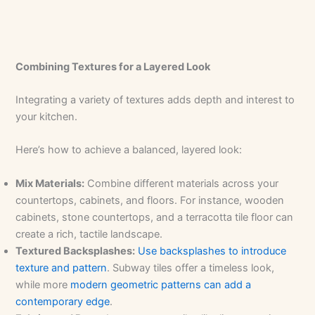
Combining Textures for a Layered Look
Integrating a variety of textures adds depth and interest to
your kitchen.
Here’s how to achieve a balanced, layered look:
Mix Materials:
Combine different materials across your
countertops, cabinets, and floors. For instance, wooden
cabinets, stone countertops, and a terracotta tile floor can
create a rich, tactile landscape.
Textured Backsplashes:
Use backsplashes to introduce
texture and pattern
. Subway tiles offer a timeless look,
while more
modern geometric patterns can add a
contemporary edge
.