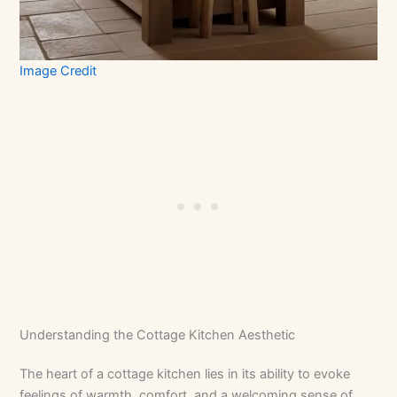
Image Credit
Understanding the Cottage Kitchen Aesthetic
The heart of a cottage kitchen lies in its ability to evoke
feelings of warmth, comfort, and a welcoming sense of