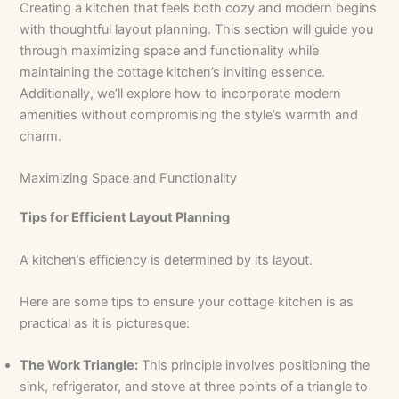
Creating a kitchen that feels both cozy and modern begins
with thoughtful layout planning. This section will guide you
through maximizing space and functionality while
maintaining the cottage kitchen’s inviting essence.
Additionally, we’ll explore how to incorporate modern
amenities without compromising the style’s warmth and
charm.
Maximizing Space and Functionality
Tips for Efficient Layout Planning
A kitchen’s efficiency is determined by its layout.
Here are some tips to ensure your cottage kitchen is as
practical as it is picturesque:
The Work Triangle:
This principle involves positioning the
sink, refrigerator, and stove at three points of a triangle to