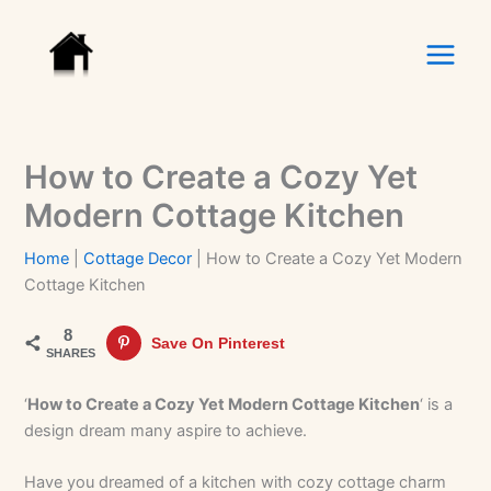
Skip
to
content
How to Create a Cozy Yet
Modern Cottage Kitchen
Home
|
Cottage Decor
|
How to Create a Cozy Yet Modern
Cottage Kitchen
8
Save On Pinterest
SHARES
‘
How to Create a Cozy Yet Modern Cottage Kitchen
‘ is a
design dream many aspire to achieve.
Have you dreamed of a kitchen with cozy cottage charm