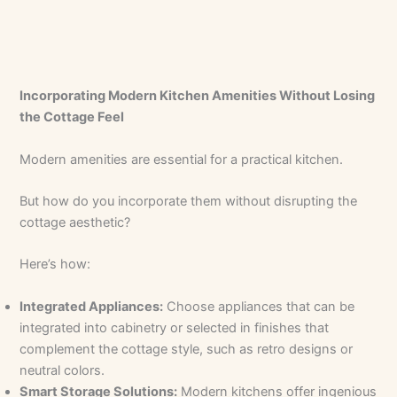
Incorporating Modern Kitchen Amenities Without Losing
the Cottage Feel
Modern amenities are essential for a practical kitchen.
But how do you incorporate them without disrupting the
cottage aesthetic?
Here’s how:
Integrated Appliances:
Choose appliances that can be
integrated into cabinetry or selected in finishes that
complement the cottage style, such as retro designs or
neutral colors.
Smart Storage Solutions:
Modern kitchens offer ingenious