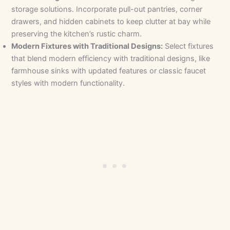
storage solutions. Incorporate pull-out pantries, corner
drawers, and hidden cabinets to keep clutter at bay while
preserving the kitchen’s rustic charm.
Modern Fixtures with Traditional Designs:
Select fixtures
that blend modern efficiency with traditional designs, like
farmhouse sinks with updated features or classic faucet
styles with modern functionality.