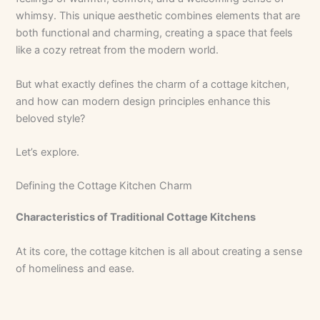
whimsy. This unique aesthetic combines elements that are
both functional and charming, creating a space that feels
like a cozy retreat from the modern world.
But what exactly defines the charm of a cottage kitchen,
and how can modern design principles enhance this
beloved style?
Let’s explore.
Defining the Cottage Kitchen Charm
Characteristics of Traditional Cottage Kitchens
At its core, the cottage kitchen is all about creating a sense
of homeliness and ease.