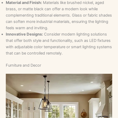
Material and Finish:
Materials like brushed nickel, aged
brass, or matte black can offer a modern look while
complementing traditional elements. Glass or fabric shades
can soften more industrial materials, ensuring the lighting
feels warm and inviting.
Innovative Designs:
Consider modern lighting solutions
that offer both style and functionality, such as LED fixtures
with adjustable color temperature or smart lighting systems
that can be controlled remotely.
Furniture and Decor