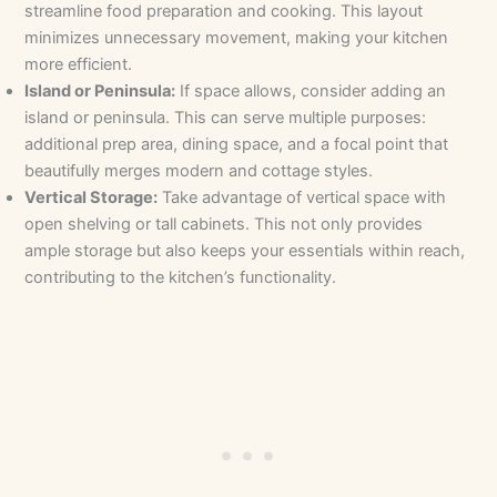
streamline food preparation and cooking. This layout
minimizes unnecessary movement, making your kitchen
more efficient.
Island or Peninsula:
If space allows, consider adding an
island or peninsula. This can serve multiple purposes:
additional prep area, dining space, and a focal point that
beautifully merges modern and cottage styles.
Vertical Storage:
Take advantage of vertical space with
open shelving or tall cabinets. This not only provides
ample storage but also keeps your essentials within reach,
contributing to the kitchen’s functionality.