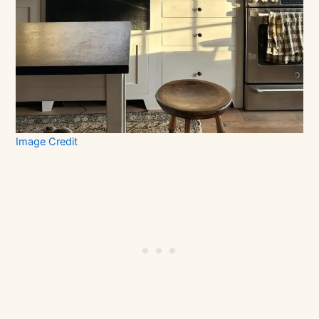
Image Credit