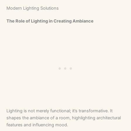
Modern Lighting Solutions
The Role of Lighting in Creating Ambiance
Lighting is not merely functional; it’s transformative. It
shapes the ambiance of a room, highlighting architectural
features and influencing mood.