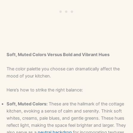
Soft, Muted Colors Versus Bold and Vibrant Hues
The color palette you choose can dramatically affect the
mood of your kitchen.
Here’s how to strike the right balance:
Soft, Muted Colors:
These are the hallmark of the cottage
kitchen, evoking a sense of calm and serenity. Think soft
whites, creams, pale blues, and gentle greens. These hues
reflect light, making the space feel brighter and larger. They
also serve as a
neutral backdrop
for incorporating textures