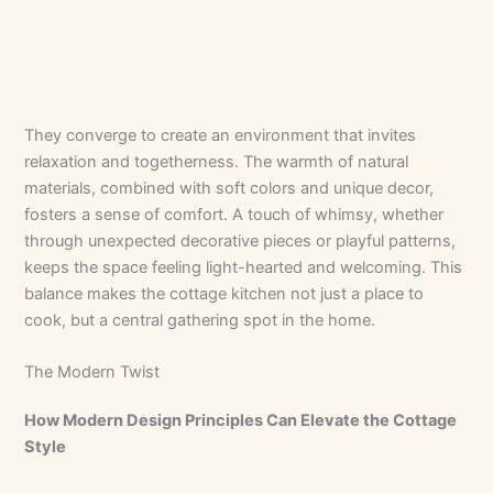
They converge to create an environment that invites
relaxation and togetherness. The warmth of natural
materials, combined with soft colors and unique decor,
fosters a sense of comfort. A touch of whimsy, whether
through unexpected decorative pieces or playful patterns,
keeps the space feeling light-hearted and welcoming. This
balance makes the cottage kitchen not just a place to
cook, but a central gathering spot in the home.
The Modern Twist
How Modern Design Principles Can Elevate the Cottage
Style