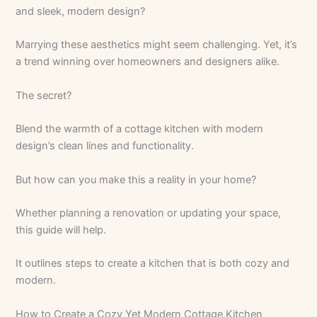
and sleek, modern design?
Marrying these aesthetics might seem challenging. Yet, it’s
a trend winning over homeowners and designers alike.
The secret?
Blend the warmth of a cottage kitchen with modern
design’s clean lines and functionality.
But how can you make this a reality in your home?
Whether planning a renovation or updating your space,
this guide will help.
It outlines steps to create a kitchen that is both cozy and
modern.
How to Create a Cozy Yet Modern Cottage Kitchen