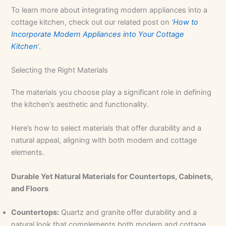
To learn more about integrating modern appliances into a
cottage kitchen, check out our related post on
‘
How to
Incorporate Modern Appliances into Your Cottage
Kitchen
‘
.
Selecting the Right Materials
The materials you choose play a significant role in defining
the kitchen’s aesthetic and functionality.
Here’s how to select materials that offer durability and a
natural appeal, aligning with both modern and cottage
elements.
Durable Yet Natural Materials for Countertops, Cabinets,
and Floors
Countertops:
Quartz and granite offer durability and a
natural look that complements both modern and cottage