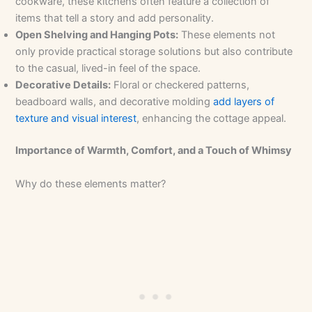
cookware, these kitchens often feature a collection of
items that tell a story and add personality.
Open Shelving and Hanging Pots:
These elements not
only provide practical storage solutions but also contribute
to the casual, lived-in feel of the space.
Decorative Details:
Floral or checkered patterns,
beadboard walls, and decorative molding
add layers of
texture and visual interest
, enhancing the cottage appeal.
Importance of Warmth, Comfort, and a Touch of Whimsy
Why do these elements matter?