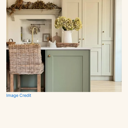
Image Credit