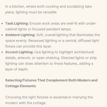
In a kitchen, where both cooking and socializing take
place, lighting must be versatile:
Task Lighting:
Ensure work areas are well-lit with under-
cabinet lights or focused pendant lamps.
Ambient Lighting:
Soft, overall lighting that illuminates the
space evenly. Recessed lighting or a central, diffused light
fixture can provide this layer.
Accent Lighting:
Use lighting to highlight architectural
details, artwork, or open shelving. Directed lights or strip
lighting can draw attention to these features, adding a
layer of depth.
Selecting Fixtures That Complement Both Modern and
Cottage Elements
Choosing the right fixtures is essential in marrying the
modern with the cottage.