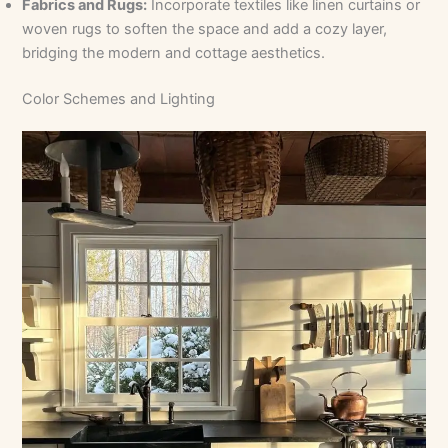
Fabrics and Rugs:
Incorporate textiles like linen curtains or
woven rugs to soften the space and add a cozy layer,
bridging the modern and cottage aesthetics.
Color Schemes and Lighting