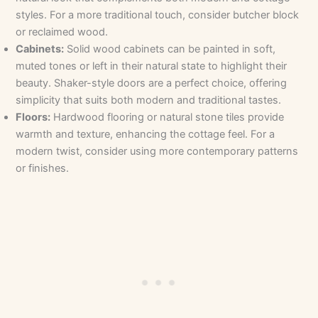
styles. For a more traditional touch, consider butcher block
or reclaimed wood.
Cabinets:
Solid wood cabinets can be painted in soft,
muted tones or left in their natural state to highlight their
beauty. Shaker-style doors are a perfect choice, offering
simplicity that suits both modern and traditional tastes.
Floors:
Hardwood flooring or natural stone tiles provide
warmth and texture, enhancing the cottage feel. For a
modern twist, consider using more contemporary patterns
or finishes.