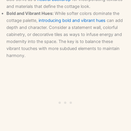
and materials that define the cottage look.
Bold and Vibrant Hues:
While softer colors dominate the
cottage palette,
introducing bold and vibrant hues
can add
depth and character. Consider a statement wall, colorful
cabinetry, or decorative tiles as ways to infuse energy and
modernity into the space. The key is to balance these
vibrant touches with more subdued elements to maintain
harmony.