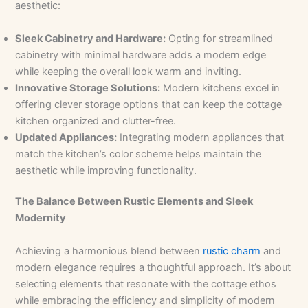
aesthetic:
Sleek Cabinetry and Hardware:
Opting for streamlined
cabinetry with minimal hardware adds a modern edge
while keeping the overall look warm and inviting.
Innovative Storage Solutions:
Modern kitchens excel in
offering clever storage options that can keep the cottage
kitchen organized and clutter-free.
Updated Appliances:
Integrating modern appliances that
match the kitchen’s color scheme helps maintain the
aesthetic while improving functionality.
The Balance Between Rustic Elements and Sleek
Modernity
Achieving a harmonious blend between
rustic charm
and
modern elegance requires a thoughtful approach. It’s about
selecting elements that resonate with the cottage ethos
while embracing the efficiency and simplicity of modern