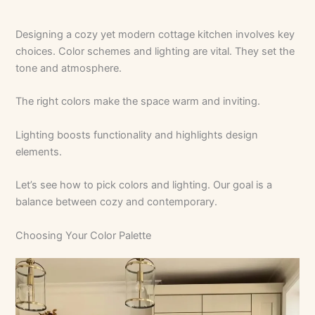
Designing a cozy yet modern cottage kitchen involves key
choices. Color schemes and lighting are vital. They set the
tone and atmosphere.
The right colors make the space warm and inviting.
Lighting boosts functionality and highlights design
elements.
Let’s see how to pick colors and lighting. Our goal is a
balance between cozy and contemporary.
Choosing Your Color Palette