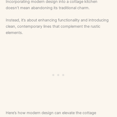
Incorporating modern design into a cottage kitchen
doesn’t mean abandoning its traditional charm.
Instead, it’s about enhancing functionality and introducing
clean, contemporary lines that complement the rustic
elements.
Here’s how modern design can elevate the cottage