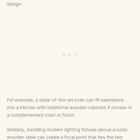
design.
For example, a state-of-the-art oven can fit seamlessly
into a kitchen with traditional wooden cabinets if chosen in
a complementary color or finish.
Similarly, installing modern lighting fixtures above a rustic
wooden table can create a focal point that ties the two