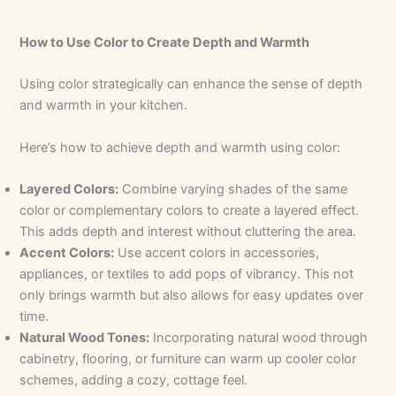
How to Use Color to Create Depth and Warmth
Using color strategically can enhance the sense of depth
and warmth in your kitchen.
Here’s how to achieve depth and warmth using color:
Layered Colors:
Combine varying shades of the same
color or complementary colors to create a layered effect.
This adds depth and interest without cluttering the area.
Accent Colors:
Use accent colors in accessories,
appliances, or textiles to add pops of vibrancy. This not
only brings warmth but also allows for easy updates over
time.
Natural Wood Tones:
Incorporating natural wood through
cabinetry, flooring, or furniture can warm up cooler color
schemes, adding a cozy, cottage feel.