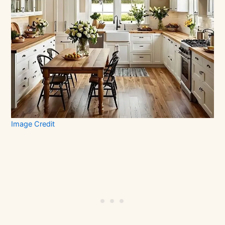
Image Credit