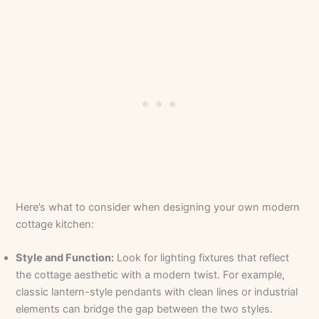
Here’s what to consider when designing your own modern
cottage kitchen:
Style and Function:
Look for lighting fixtures that reflect
the cottage aesthetic with a modern twist. For example,
classic lantern-style pendants with clean lines or industrial
elements can bridge the gap between the two styles.