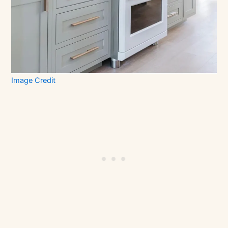
Image Credit