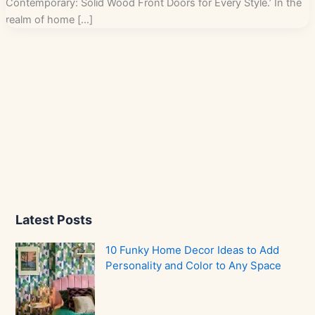
Contemporary: Solid Wood Front Doors for Every Style.’ In the
realm of home […]
Latest Posts
10 Funky Home Decor Ideas to Add
Personality and Color to Any Space