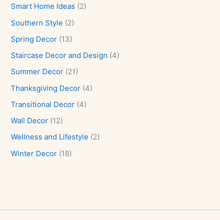
Smart Home Ideas
(2)
Southern Style
(2)
Spring Decor
(13)
Staircase Decor and Design
(4)
Summer Decor
(21)
Thanksgiving Decor
(4)
Transitional Decor
(4)
Wall Decor
(12)
Wellness and Lifestyle
(2)
Winter Decor
(18)