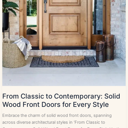
From Classic to Contemporary: Solid
Wood Front Doors for Every Style
Embrace the charm of solid wood front doors, spanning
across diverse architectural styles in ‘From Classic to