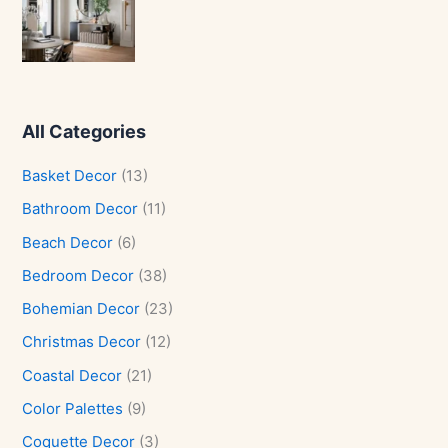
All Categories
Basket Decor
(13)
Bathroom Decor
(11)
Beach Decor
(6)
Bedroom Decor
(38)
Bohemian Decor
(23)
Christmas Decor
(12)
Coastal Decor
(21)
Color Palettes
(9)
Coquette Decor
(3)