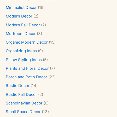
Minimalist Decor
(19)
Modern Decor
(2)
Modern Fall Decor
(2)
Mudroom Decor
(3)
Organic Modern Decor
(15)
Organizing Ideas
(9)
Pillow Styling Ideas
(5)
Plants and Floral Decor
(7)
Porch and Patio Decor
(22)
Rustic Decor
(14)
Rustic Fall Decor
(2)
Scandinavian Decor
(6)
Small Space Decor
(13)