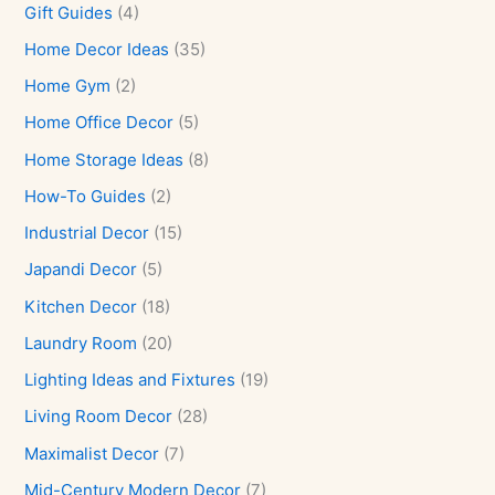
Gift Guides
(4)
Home Decor Ideas
(35)
Home Gym
(2)
Home Office Decor
(5)
Home Storage Ideas
(8)
How-To Guides
(2)
Industrial Decor
(15)
Japandi Decor
(5)
Kitchen Decor
(18)
Laundry Room
(20)
Lighting Ideas and Fixtures
(19)
Living Room Decor
(28)
Maximalist Decor
(7)
Mid-Century Modern Decor
(7)