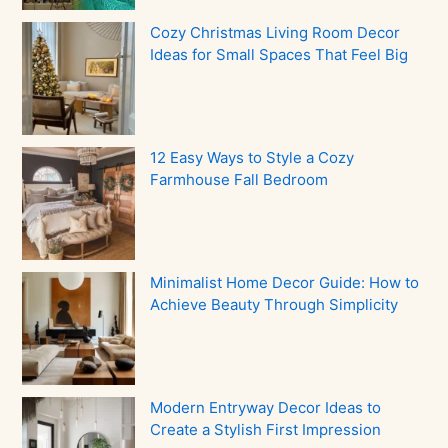
Cozy Christmas Living Room Decor
Ideas for Small Spaces That Feel Big
12 Easy Ways to Style a Cozy
Farmhouse Fall Bedroom
Minimalist Home Decor Guide: How to
Achieve Beauty Through Simplicity
Modern Entryway Decor Ideas to
Create a Stylish First Impression