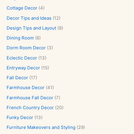
Cottage Decor
(4)
Decor Tips and Ideas
(12)
Design Tips and Layout
(8)
Dining Room
(8)
Dorm Room Decor
(3)
Eclectic Decor
(13)
Entryway Decor
(15)
Fall Decor
(17)
Farmhouse Decor
(41)
Farmhouse Fall Decor
(7)
French Country Decor
(20)
Funky Decor
(13)
Furniture Makeovers and Styling
(29)