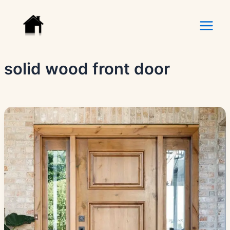
Skip
to
content
solid wood front door