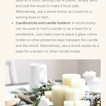
used as a rustic serving tray or platter. Simply sand
and seal the wood to make it food safe.
Alternatively, use a wood stump as a base for a
serving bowl or dish.
Candlesticks and candle holders
: A wood stump
can be used to hold a candle or as a base for a
candlestick. Just make sure to place a glass votive
holder or other protective layer between the candle
and the wood. Alternatively, use a wood stump as a
base for a lantern or other candle holder.