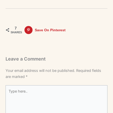
7
Save On Pinterest
SHARES
Leave a Comment
Your email address will not be published.
Required fields
are marked
*
Type
here..