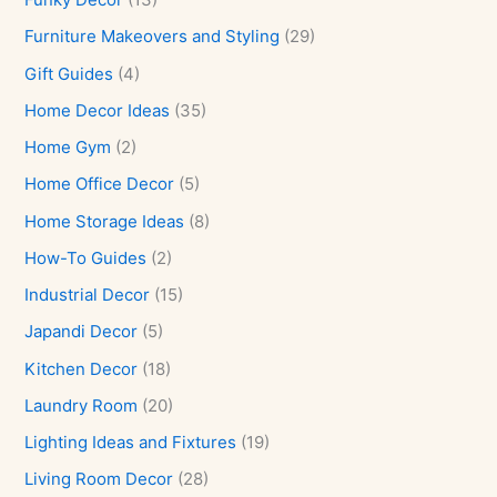
Furniture Makeovers and Styling
(29)
Gift Guides
(4)
Home Decor Ideas
(35)
Home Gym
(2)
Home Office Decor
(5)
Home Storage Ideas
(8)
How-To Guides
(2)
Industrial Decor
(15)
Japandi Decor
(5)
Kitchen Decor
(18)
Laundry Room
(20)
Lighting Ideas and Fixtures
(19)
Living Room Decor
(28)