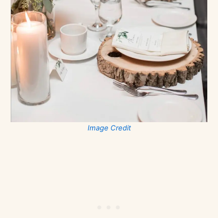
Image Credit