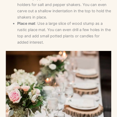
holders for salt and pepper shakers. You can even
carve out a shallow indentation in the top to hold the
shakers in place.
Place mat
: Use a large slice of wood stump as a
rustic place mat. You can even drill a few holes in the
top and add small potted plants or candles for
added interest.