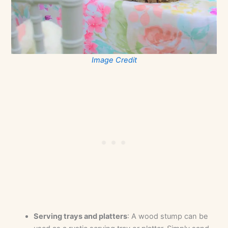
Image Credit
Serving trays and platters
: A wood stump can be