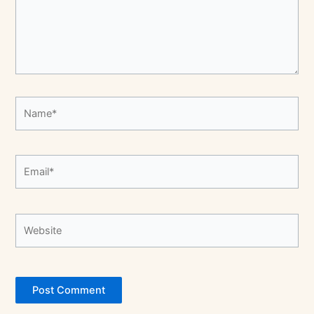
Name*
Email*
Website