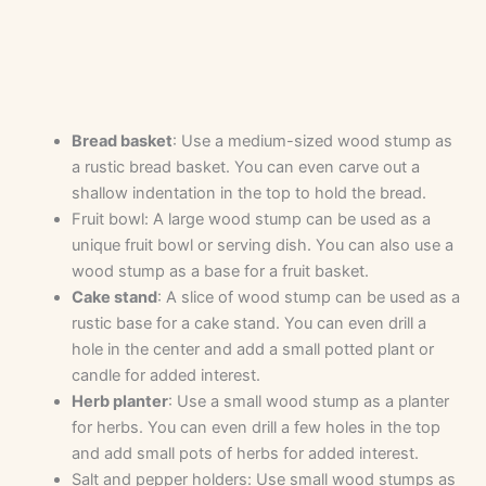
Bread basket
: Use a medium-sized wood stump as
a rustic bread basket. You can even carve out a
shallow indentation in the top to hold the bread.
Fruit bowl: A large wood stump can be used as a
unique fruit bowl or serving dish. You can also use a
wood stump as a base for a fruit basket.
Cake stand
: A slice of wood stump can be used as a
rustic base for a cake stand. You can even drill a
hole in the center and add a small potted plant or
candle for added interest.
Herb planter
: Use a small wood stump as a planter
for herbs. You can even drill a few holes in the top
and add small pots of herbs for added interest.
Salt and pepper holders: Use small wood stumps as