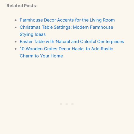
Related Posts
:
Farmhouse Decor Accents for the Living Room
Christmas Table Settings: Modern Farmhouse
Styling Ideas
Easter Table with Natural and Colorful Centerpieces
10 Wooden Crates Decor Hacks to Add Rustic
Charm to Your Home