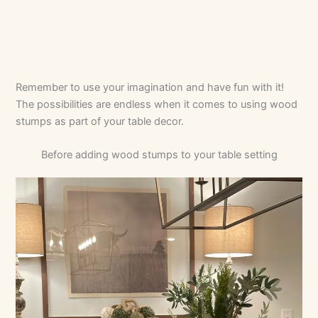
Remember to use your imagination and have fun with it!
The possibilities are endless when it comes to using wood
stumps as part of your table decor.
Before adding wood stumps to your table setting