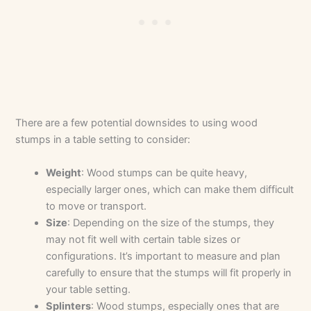
There are a few potential downsides to using wood
stumps in a table setting to consider:
Weight
: Wood stumps can be quite heavy,
especially larger ones, which can make them difficult
to move or transport.
Size
: Depending on the size of the stumps, they
may not fit well with certain table sizes or
configurations. It’s important to measure and plan
carefully to ensure that the stumps will fit properly in
your table setting.
Splinters
: Wood stumps, especially ones that are