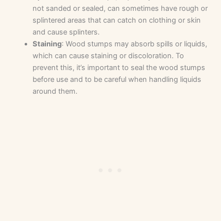
not sanded or sealed, can sometimes have rough or
splintered areas that can catch on clothing or skin
and cause splinters.
Staining
: Wood stumps may absorb spills or liquids,
which can cause staining or discoloration. To
prevent this, it’s important to seal the wood stumps
before use and to be careful when handling liquids
around them.