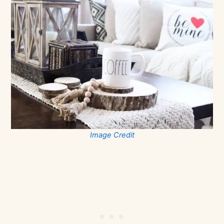
Image Credit