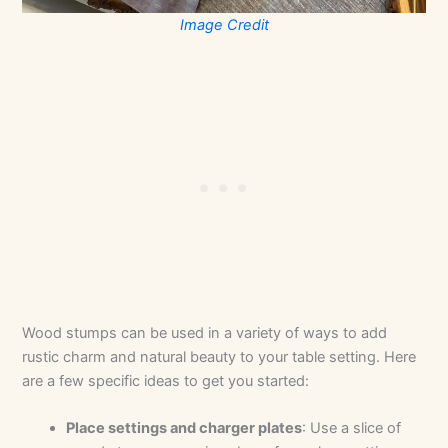
Image Credit
Wood stumps can be used in a variety of ways to add
rustic charm and natural beauty to your table setting. Here
are a few specific ideas to get you started:
Place settings and charger plates
: Use a slice of