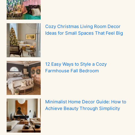
Cozy Christmas Living Room Decor
Ideas for Small Spaces That Feel Big
12 Easy Ways to Style a Cozy
Farmhouse Fall Bedroom
Minimalist Home Decor Guide: How to
Achieve Beauty Through Simplicity