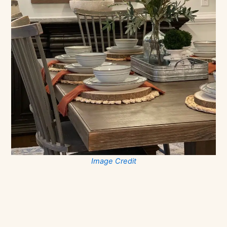
Image Credit