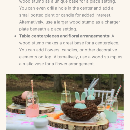
wood stump as a unique base for a place setting.
You can even drill a hole in the center and add a
small potted plant or candle for added interest.
Alternatively, use a larger wood stump as a charger
plate beneath a place setting.
Table centerpieces and floral arrangements
: A
wood stump makes a great base for a centerpiece.
You can add flowers, candles, or other decorative
elements on top. Alternatively, use a wood stump as
a rustic vase for a flower arrangement.