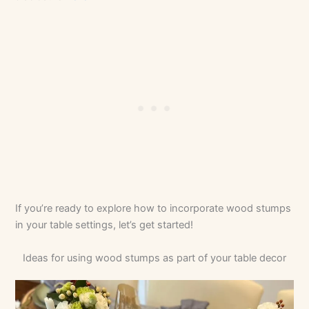
If you’re ready to explore how to incorporate wood stumps
in your table settings, let’s get started!
Ideas for using wood stumps as part of your table decor