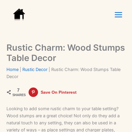
Skip
to
content
Rustic Charm: Wood Stumps
Table Decor
Home
|
Rustic Decor
|
Rustic Charm: Wood Stumps Table
Decor
7
Save On Pinterest
SHARES
Looking to add some rustic charm to your table setting?
Wood stumps are a great choice! Not only do they add a
natural touch to any setting, they can also be used in a
variety of ways – as place settings and charger plates,