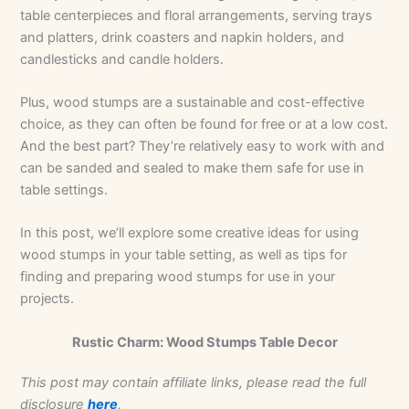
table centerpieces and floral arrangements, serving trays
and platters, drink coasters and napkin holders, and
candlesticks and candle holders.
Plus, wood stumps are a sustainable and cost-effective
choice, as they can often be found for free or at a low cost.
And the best part? They’re relatively easy to work with and
can be sanded and sealed to make them safe for use in
table settings.
In this post, we’ll explore some creative ideas for using
wood stumps in your table setting, as well as tips for
finding and preparing wood stumps for use in your
projects.
Rustic Charm: Wood Stumps Table Decor
This post may contain affiliate links, please read the full
disclosure
here
.