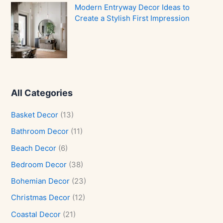
Modern Entryway Decor Ideas to
Create a Stylish First Impression
All Categories
Basket Decor
(13)
Bathroom Decor
(11)
Beach Decor
(6)
Bedroom Decor
(38)
Bohemian Decor
(23)
Christmas Decor
(12)
Coastal Decor
(21)