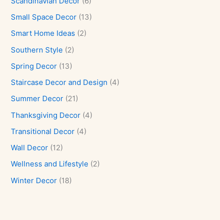
Scandinavian Decor
(6)
Small Space Decor
(13)
Smart Home Ideas
(2)
Southern Style
(2)
Spring Decor
(13)
Staircase Decor and Design
(4)
Summer Decor
(21)
Thanksgiving Decor
(4)
Transitional Decor
(4)
Wall Decor
(12)
Wellness and Lifestyle
(2)
Winter Decor
(18)