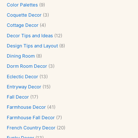
Color Palettes
(9)
Coquette Decor
(3)
Cottage Decor
(4)
Decor Tips and Ideas
(12)
Design Tips and Layout
(8)
Dining Room
(8)
Dorm Room Decor
(3)
Eclectic Decor
(13)
Entryway Decor
(15)
Fall Decor
(17)
Farmhouse Decor
(41)
Farmhouse Fall Decor
(7)
French Country Decor
(20)
Funky Decor
(13)