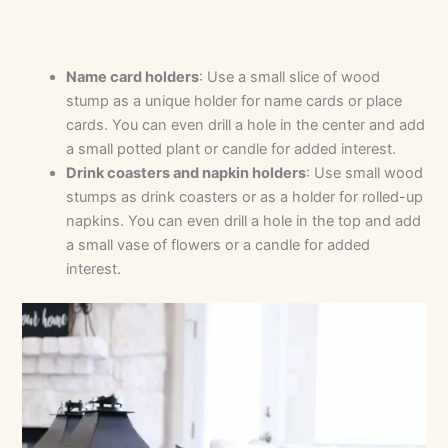
Name card holders
: Use a small slice of wood
stump as a unique holder for name cards or place
cards. You can even drill a hole in the center and add
a small potted plant or candle for added interest.
Drink coasters and napkin holders
: Use small wood
stumps as drink coasters or as a holder for rolled-up
napkins. You can even drill a hole in the top and add
a small vase of flowers or a candle for added
interest.