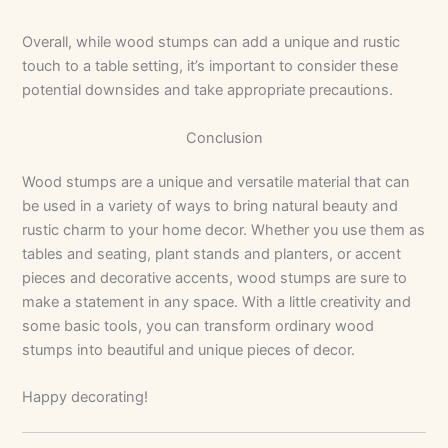
Overall, while wood stumps can add a unique and rustic
touch to a table setting, it’s important to consider these
potential downsides and take appropriate precautions.
Conclusion
Wood stumps are a unique and versatile material that can
be used in a variety of ways to bring natural beauty and
rustic charm to your home decor. Whether you use them as
tables and seating, plant stands and planters, or accent
pieces and decorative accents, wood stumps are sure to
make a statement in any space. With a little creativity and
some basic tools, you can transform ordinary wood
stumps into beautiful and unique pieces of decor.
Happy decorating!