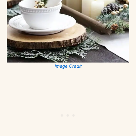
Image Credit