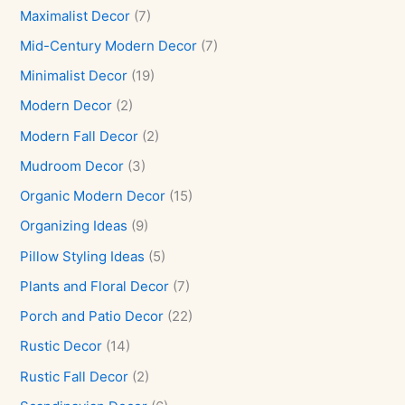
Maximalist Decor
(7)
Mid-Century Modern Decor
(7)
Minimalist Decor
(19)
Modern Decor
(2)
Modern Fall Decor
(2)
Mudroom Decor
(3)
Organic Modern Decor
(15)
Organizing Ideas
(9)
Pillow Styling Ideas
(5)
Plants and Floral Decor
(7)
Porch and Patio Decor
(22)
Rustic Decor
(14)
Rustic Fall Decor
(2)