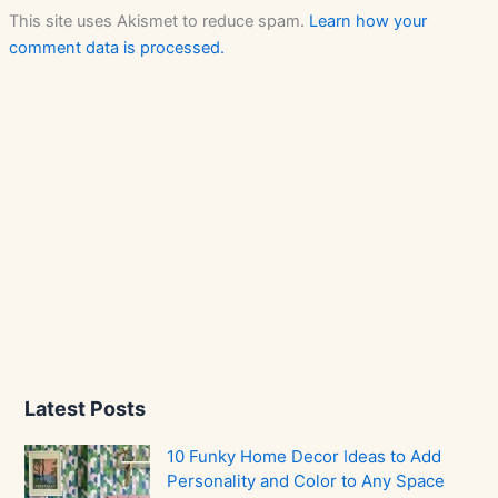
This site uses Akismet to reduce spam.
Learn how your
comment data is processed.
Latest Posts
10 Funky Home Decor Ideas to Add
Personality and Color to Any Space