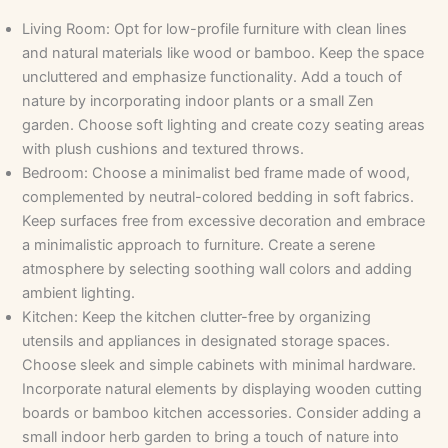
Living Room: Opt for low-profile furniture with clean lines
and natural materials like wood or bamboo. Keep the space
uncluttered and emphasize functionality. Add a touch of
nature by incorporating indoor plants or a small Zen
garden. Choose soft lighting and create cozy seating areas
with plush cushions and textured throws.
Bedroom: Choose a minimalist bed frame made of wood,
complemented by neutral-colored bedding in soft fabrics.
Keep surfaces free from excessive decoration and embrace
a minimalistic approach to furniture. Create a serene
atmosphere by selecting soothing wall colors and adding
ambient lighting.
Kitchen: Keep the kitchen clutter-free by organizing
utensils and appliances in designated storage spaces.
Choose sleek and simple cabinets with minimal hardware.
Incorporate natural elements by displaying wooden cutting
boards or bamboo kitchen accessories. Consider adding a
small indoor herb garden to bring a touch of nature into