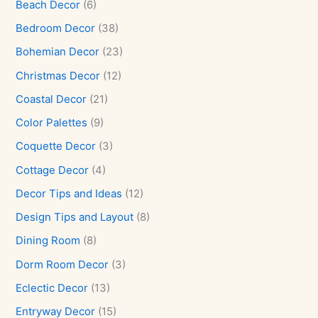
Beach Decor
(6)
Bedroom Decor
(38)
Bohemian Decor
(23)
Christmas Decor
(12)
Coastal Decor
(21)
Color Palettes
(9)
Coquette Decor
(3)
Cottage Decor
(4)
Decor Tips and Ideas
(12)
Design Tips and Layout
(8)
Dining Room
(8)
Dorm Room Decor
(3)
Eclectic Decor
(13)
Entryway Decor
(15)