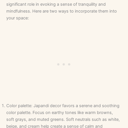
significant role in evoking a sense of tranquility and
mindfulness. Here are two ways to incorporate them into
your space:
Color palette: Japandi decor favors a serene and soothing
color palette. Focus on earthy tones like warm browns,
soft grays, and muted greens. Soft neutrals such as white,
beige, and cream help create a sense of calm and