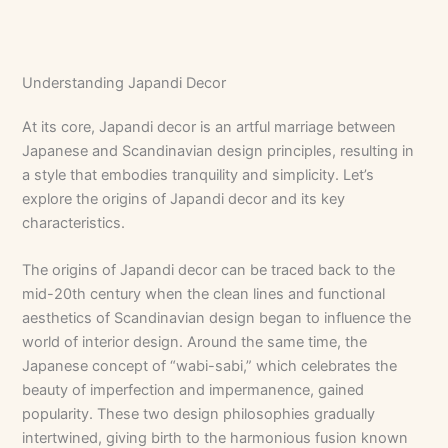
Understanding Japandi Decor
At its core, Japandi decor is an artful marriage between
Japanese and Scandinavian design principles, resulting in
a style that embodies tranquility and simplicity. Let’s
explore the origins of Japandi decor and its key
characteristics.
The origins of Japandi decor can be traced back to the
mid-20th century when the clean lines and functional
aesthetics of Scandinavian design began to influence the
world of interior design. Around the same time, the
Japanese concept of “wabi-sabi,” which celebrates the
beauty of imperfection and impermanence, gained
popularity. These two design philosophies gradually
intertwined, giving birth to the harmonious fusion known