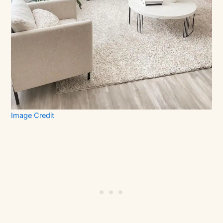
Image Credit