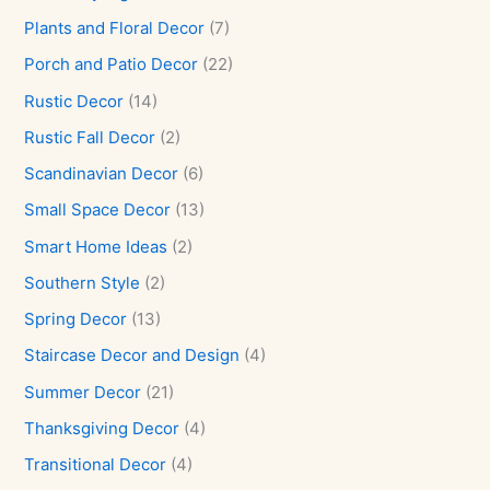
Plants and Floral Decor
(7)
Porch and Patio Decor
(22)
Rustic Decor
(14)
Rustic Fall Decor
(2)
Scandinavian Decor
(6)
Small Space Decor
(13)
Smart Home Ideas
(2)
Southern Style
(2)
Spring Decor
(13)
Staircase Decor and Design
(4)
Summer Decor
(21)
Thanksgiving Decor
(4)
Transitional Decor
(4)