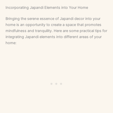
Incorporating Japandi Elements into Your Home
Bringing the serene essence of Japandi decor into your
home is an opportunity to create a space that promotes
mindfulness and tranquility. Here are some practical tips for
integrating Japandi elements into different areas of your
home: