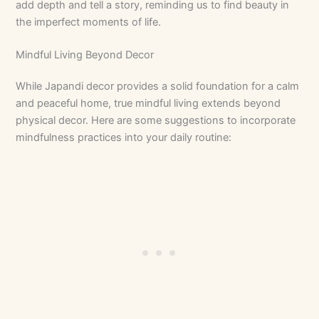
add depth and tell a story, reminding us to find beauty in
the imperfect moments of life.
Mindful Living Beyond Decor
While Japandi decor provides a solid foundation for a calm
and peaceful home, true mindful living extends beyond
physical decor. Here are some suggestions to incorporate
mindfulness practices into your daily routine: