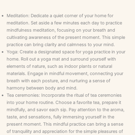
Meditation: Dedicate a quiet corner of your home for
meditation. Set aside a few minutes each day to practice
mindfulness meditation, focusing on your breath and
cultivating awareness of the present moment. This simple
practice can bring clarity and calmness to your mind.
Yoga: Create a designated space for yoga practice in your
home. Roll out a yoga mat and surround yourself with
elements of nature, such as indoor plants or natural
materials. Engage in mindful movement, connecting your
breath with each posture, and nurturing a sense of
harmony between body and mind.
Tea ceremonies: Incorporate the ritual of tea ceremonies
into your home routine. Choose a favorite tea, prepare it
mindfully, and savor each sip. Pay attention to the aroma,
taste, and sensations, fully immersing yourself in the
present moment. This mindful practice can bring a sense
of tranquility and appreciation for the simple pleasures of