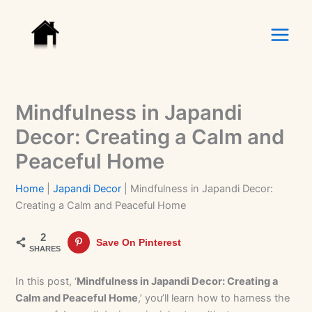
Skip
to
content
Mindfulness in Japandi
Decor: Creating a Calm and
Peaceful Home
Home
|
Japandi Decor
|
Mindfulness in Japandi Decor:
Creating a Calm and Peaceful Home
2
Save On Pinterest
SHARES
In this post, ‘
Mindfulness in Japandi Decor: Creating a
Calm and Peaceful Home
,’ you’ll learn how to harness the