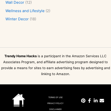
Wall Decor
(12)
Wellness and Lifestyle
(2)
Winter Decor
(18)
Trendy Home Hacks
is a participant in the Amazon Services LLC
Associates Program, and affiliate advertising program designed to
provide a means for sites to earn advertising fees by advertising and
linking to Amazon.
TERMS OF USE
PRIVACY POLICY
DISCLAIMER