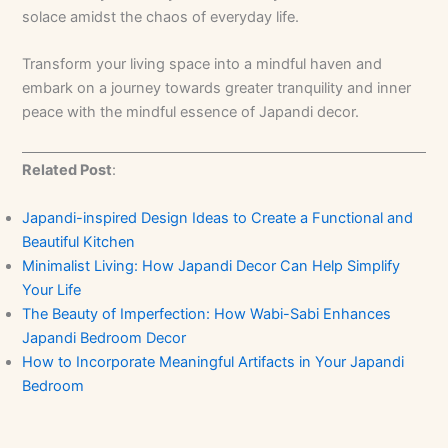
solace amidst the chaos of everyday life.
Transform your living space into a mindful haven and
embark on a journey towards greater tranquility and inner
peace with the mindful essence of Japandi decor.
Related Post
:
Japandi-inspired Design Ideas to Create a Functional and
Beautiful Kitchen
Minimalist Living: How Japandi Decor Can Help Simplify
Your Life
The Beauty of Imperfection: How Wabi-Sabi Enhances
Japandi Bedroom Decor
How to Incorporate Meaningful Artifacts in Your Japandi
Bedroom