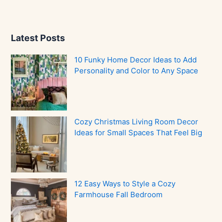
Latest Posts
10 Funky Home Decor Ideas to Add
Personality and Color to Any Space
Cozy Christmas Living Room Decor
Ideas for Small Spaces That Feel Big
12 Easy Ways to Style a Cozy
Farmhouse Fall Bedroom