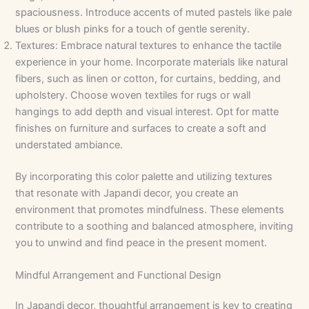
spaciousness. Introduce accents of muted pastels like pale
blues or blush pinks for a touch of gentle serenity.
Textures: Embrace natural textures to enhance the tactile
experience in your home. Incorporate materials like natural
fibers, such as linen or cotton, for curtains, bedding, and
upholstery. Choose woven textiles for rugs or wall
hangings to add depth and visual interest. Opt for matte
finishes on furniture and surfaces to create a soft and
understated ambiance.
By incorporating this color palette and utilizing textures
that resonate with Japandi decor, you create an
environment that promotes mindfulness. These elements
contribute to a soothing and balanced atmosphere, inviting
you to unwind and find peace in the present moment.
Mindful Arrangement and Functional Design
In Japandi decor, thoughtful arrangement is key to creating