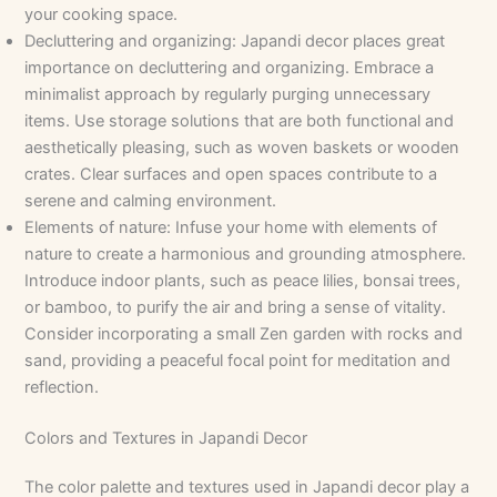
your cooking space.
Decluttering and organizing: Japandi decor places great
importance on decluttering and organizing. Embrace a
minimalist approach by regularly purging unnecessary
items. Use storage solutions that are both functional and
aesthetically pleasing, such as woven baskets or wooden
crates. Clear surfaces and open spaces contribute to a
serene and calming environment.
Elements of nature: Infuse your home with elements of
nature to create a harmonious and grounding atmosphere.
Introduce indoor plants, such as peace lilies, bonsai trees,
or bamboo, to purify the air and bring a sense of vitality.
Consider incorporating a small Zen garden with rocks and
sand, providing a peaceful focal point for meditation and
reflection.
Colors and Textures in Japandi Decor
The color palette and textures used in Japandi decor play a