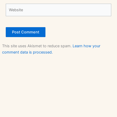
Website
This site uses Akismet to reduce spam.
Learn how your
comment data is processed.