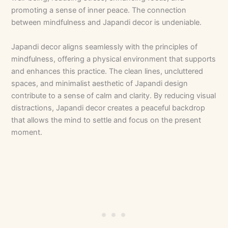
promoting a sense of inner peace. The connection
between mindfulness and Japandi decor is undeniable.
Japandi decor aligns seamlessly with the principles of
mindfulness, offering a physical environment that supports
and enhances this practice. The clean lines, uncluttered
spaces, and minimalist aesthetic of Japandi design
contribute to a sense of calm and clarity. By reducing visual
distractions, Japandi decor creates a peaceful backdrop
that allows the mind to settle and focus on the present
moment.