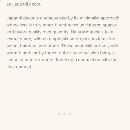
as Japandi decor.
Japandi decor is characterized by its minimalist approach,
where less is truly more. It embraces uncluttered spaces
and favors quality over quantity. Natural materials take
center stage, with an emphasis on organic textures like
wood, bamboo, and stone. These materials not only add
warmth and earthy tones to the space but also bring a
sense of nature indoors, fostering a connection with the
environment.