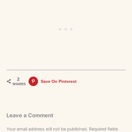
2
Save On Pinterest
SHARES
Leave a Comment
Your email address will not be published.
Required fields