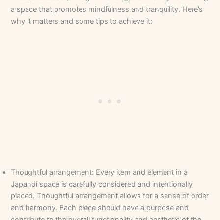
a space that promotes mindfulness and tranquility. Here’s
why it matters and some tips to achieve it:
Thoughtful arrangement: Every item and element in a
Japandi space is carefully considered and intentionally
placed. Thoughtful arrangement allows for a sense of order
and harmony. Each piece should have a purpose and
contribute to the overall functionality and aesthetic of the