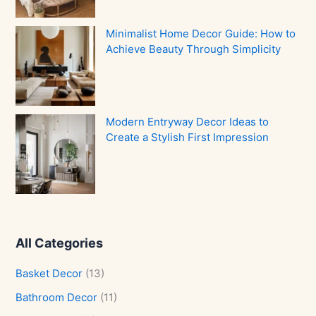
Minimalist Home Decor Guide: How to
Achieve Beauty Through Simplicity
Modern Entryway Decor Ideas to
Create a Stylish First Impression
All Categories
Basket Decor
(13)
Bathroom Decor
(11)