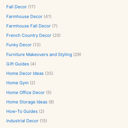
Fall Decor
(17)
Farmhouse Decor
(41)
Farmhouse Fall Decor
(7)
French Country Decor
(20)
Funky Decor
(13)
Furniture Makeovers and Styling
(29)
Gift Guides
(4)
Home Decor Ideas
(35)
Home Gym
(2)
Home Office Decor
(5)
Home Storage Ideas
(8)
How-To Guides
(2)
Industrial Decor
(15)