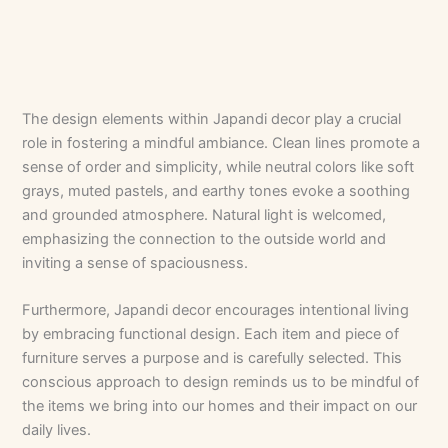
The design elements within Japandi decor play a crucial
role in fostering a mindful ambiance. Clean lines promote a
sense of order and simplicity, while neutral colors like soft
grays, muted pastels, and earthy tones evoke a soothing
and grounded atmosphere. Natural light is welcomed,
emphasizing the connection to the outside world and
inviting a sense of spaciousness.
Furthermore, Japandi decor encourages intentional living
by embracing functional design. Each item and piece of
furniture serves a purpose and is carefully selected. This
conscious approach to design reminds us to be mindful of
the items we bring into our homes and their impact on our
daily lives.