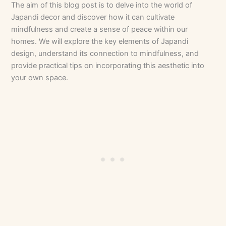
The aim of this blog post is to delve into the world of
Japandi decor and discover how it can cultivate
mindfulness and create a sense of peace within our
homes. We will explore the key elements of Japandi
design, understand its connection to mindfulness, and
provide practical tips on incorporating this aesthetic into
your own space.