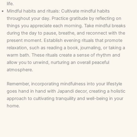
life.
Mindful habits and rituals: Cultivate mindful habits
throughout your day. Practice gratitude by reflecting on
things you appreciate each morning. Take mindful breaks
during the day to pause, breathe, and reconnect with the
present moment. Establish evening rituals that promote
relaxation, such as reading a book, journaling, or taking a
warm bath. These rituals create a sense of rhythm and
allow you to unwind, nurturing an overall peaceful
atmosphere.
Remember, incorporating mindfulness into your lifestyle
goes hand in hand with Japandi decor, creating a holistic
approach to cultivating tranquility and well-being in your
home.