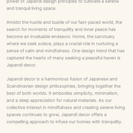
power of Japandi design principles to cultivate a serene
and tranquil living space.
Amidst the hustle and bustle of our fast-paced world, the
search for moments of tranquility and inner peace has
become an invaluable endeavor. Home, the sanctuary
where we seek solace, plays a crucial role in nurturing a
sense of calm and mindfulness. One design trend that has
captured the hearts of many seeking a peaceful haven is
Japandi decor.
Japandi decor is a harmonious fusion of Japanese and
Scandinavian design philosophies, bringing together the
best of both worlds. It embodies simplicity, minimalism,
and a deep appreciation for natural materials. As our
collective interest in mindfulness and creating serene living
spaces continues to grow, Japandi decor offers a
compelling approach to infuse our homes with tranquility.