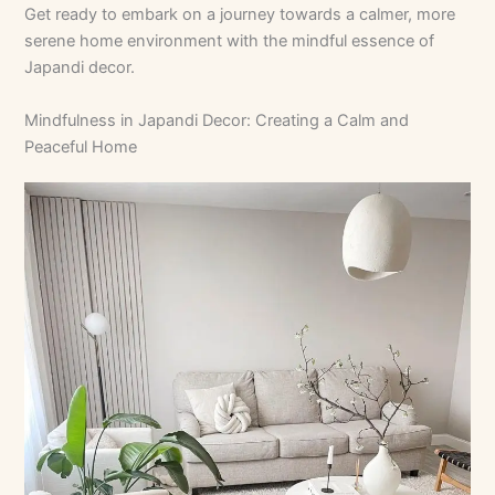
Get ready to embark on a journey towards a calmer, more
serene home environment with the mindful essence of
Japandi decor.
Mindfulness in Japandi Decor: Creating a Calm and
Peaceful Home