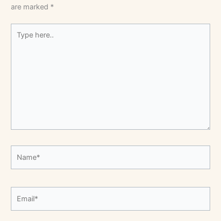
are marked
*
Type
here..
Name*
Email*