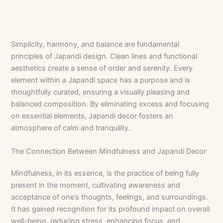
Simplicity, harmony, and balance are fundamental
principles of Japandi design. Clean lines and functional
aesthetics create a sense of order and serenity. Every
element within a Japandi space has a purpose and is
thoughtfully curated, ensuring a visually pleasing and
balanced composition. By eliminating excess and focusing
on essential elements, Japandi decor fosters an
atmosphere of calm and tranquility.
The Connection Between Mindfulness and Japandi Decor
Mindfulness, in its essence, is the practice of being fully
present in the moment, cultivating awareness and
acceptance of one’s thoughts, feelings, and surroundings.
It has gained recognition for its profound impact on overall
well-being, reducing stress, enhancing focus, and