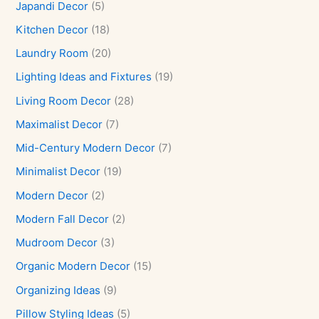
Japandi Decor
(5)
Kitchen Decor
(18)
Laundry Room
(20)
Lighting Ideas and Fixtures
(19)
Living Room Decor
(28)
Maximalist Decor
(7)
Mid-Century Modern Decor
(7)
Minimalist Decor
(19)
Modern Decor
(2)
Modern Fall Decor
(2)
Mudroom Decor
(3)
Organic Modern Decor
(15)
Organizing Ideas
(9)
Pillow Styling Ideas
(5)