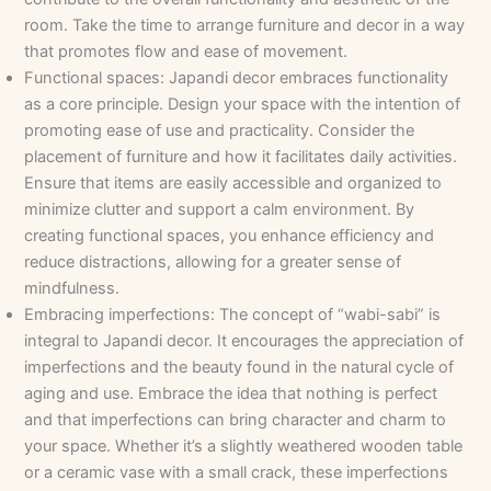
room. Take the time to arrange furniture and decor in a way
that promotes flow and ease of movement.
Functional spaces: Japandi decor embraces functionality
as a core principle. Design your space with the intention of
promoting ease of use and practicality. Consider the
placement of furniture and how it facilitates daily activities.
Ensure that items are easily accessible and organized to
minimize clutter and support a calm environment. By
creating functional spaces, you enhance efficiency and
reduce distractions, allowing for a greater sense of
mindfulness.
Embracing imperfections: The concept of “wabi-sabi” is
integral to Japandi decor. It encourages the appreciation of
imperfections and the beauty found in the natural cycle of
aging and use. Embrace the idea that nothing is perfect
and that imperfections can bring character and charm to
your space. Whether it’s a slightly weathered wooden table
or a ceramic vase with a small crack, these imperfections