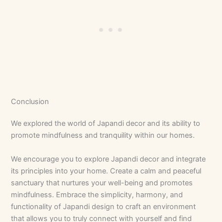
Conclusion
We explored the world of Japandi decor and its ability to
promote mindfulness and tranquility within our homes.
We encourage you to explore Japandi decor and integrate
its principles into your home. Create a calm and peaceful
sanctuary that nurtures your well-being and promotes
mindfulness. Embrace the simplicity, harmony, and
functionality of Japandi design to craft an environment
that allows you to truly connect with yourself and find