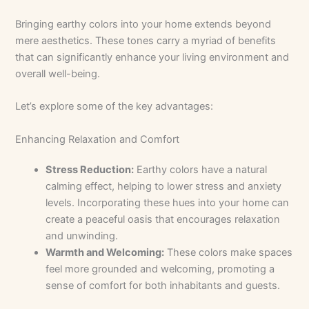
Bringing earthy colors into your home extends beyond
mere aesthetics. These tones carry a myriad of benefits
that can significantly enhance your living environment and
overall well-being.
Let’s explore some of the key advantages:
Enhancing Relaxation and Comfort
Stress Reduction:
Earthy colors have a natural
calming effect, helping to lower stress and anxiety
levels. Incorporating these hues into your home can
create a peaceful oasis that encourages relaxation
and unwinding.
Warmth and Welcoming:
These colors make spaces
feel more grounded and welcoming, promoting a
sense of comfort for both inhabitants and guests.