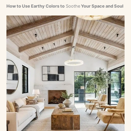
How to Use Earthy Colors to
Soothe
Your Space and Soul