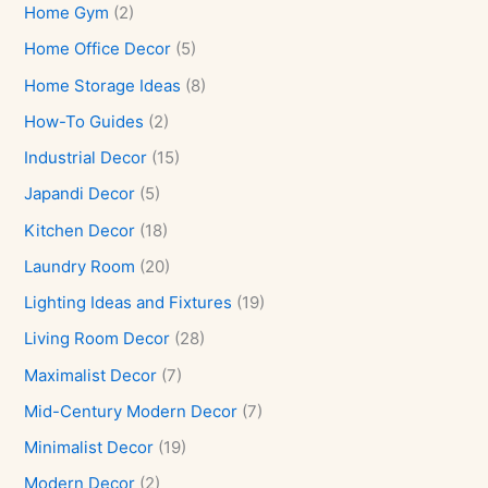
Home Gym
(2)
Home Office Decor
(5)
Home Storage Ideas
(8)
How-To Guides
(2)
Industrial Decor
(15)
Japandi Decor
(5)
Kitchen Decor
(18)
Laundry Room
(20)
Lighting Ideas and Fixtures
(19)
Living Room Decor
(28)
Maximalist Decor
(7)
Mid-Century Modern Decor
(7)
Minimalist Decor
(19)
Modern Decor
(2)