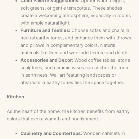
Color Palette Suggestions:
Opt for warm beiges,
soft greens, or gentle terracottas. These shades
create a welcoming atmosphere, especially in rooms
with ample natural light.
Furniture and Textiles:
Choose sofas and chairs in
neutral earthy tones, and enhance them with throws
and pillows in complementary colors. Natural
materials like linen and wool add texture and depth.
Accessories and Decor:
Wood coffee tables, stone
sculptures, and ceramic vases can anchor the room
in earthiness. Wall art featuring landscapes or
abstracts in earthy tones ties the space together.
Kitchen
As the heart of the home, the kitchen benefits from earthy
colors that evoke warmth and nourishment.
Cabinetry and Countertops:
Wooden cabinets in