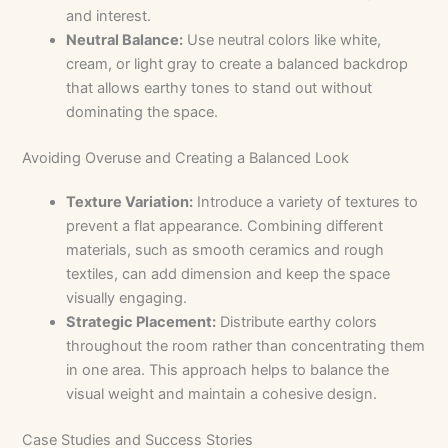
and interest.
Neutral Balance:
Use neutral colors like white,
cream, or light gray to create a balanced backdrop
that allows earthy tones to stand out without
dominating the space.
Avoiding Overuse and Creating a Balanced Look
Texture Variation:
Introduce a variety of textures to
prevent a flat appearance. Combining different
materials, such as smooth ceramics and rough
textiles, can add dimension and keep the space
visually engaging.
Strategic Placement:
Distribute earthy colors
throughout the room rather than concentrating them
in one area. This approach helps to balance the
visual weight and maintain a cohesive design.
Case Studies and Success Stories