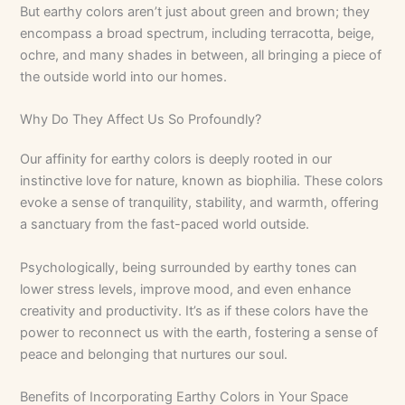
But earthy colors aren’t just about green and brown; they
encompass a broad spectrum, including terracotta, beige,
ochre, and many shades in between, all bringing a piece of
the outside world into our homes.
Why Do They Affect Us So Profoundly?
Our affinity for earthy colors is deeply rooted in our
instinctive love for nature, known as biophilia. These colors
evoke a sense of tranquility, stability, and warmth, offering
a sanctuary from the fast-paced world outside.
Psychologically, being surrounded by earthy tones can
lower stress levels, improve mood, and even enhance
creativity and productivity. It’s as if these colors have the
power to reconnect us with the earth, fostering a sense of
peace and belonging that nurtures our soul.
Benefits of Incorporating Earthy Colors in Your Space