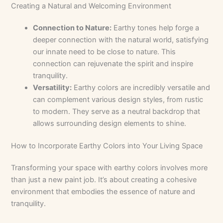
Creating a Natural and Welcoming Environment
Connection to Nature:
Earthy tones help forge a
deeper connection with the natural world, satisfying
our innate need to be close to nature. This
connection can rejuvenate the spirit and inspire
tranquility.
Versatility:
Earthy colors are incredibly versatile and
can complement various design styles, from rustic
to modern. They serve as a neutral backdrop that
allows surrounding design elements to shine.
How to Incorporate Earthy Colors into Your Living Space
Transforming your space with earthy colors involves more
than just a new paint job. It’s about creating a cohesive
environment that embodies the essence of nature and
tranquility.