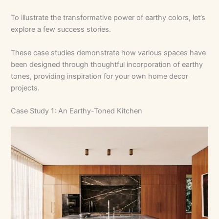
To illustrate the transformative power of earthy colors, let’s
explore a few success stories.
These case studies demonstrate how various spaces have
been designed through thoughtful incorporation of earthy
tones, providing inspiration for your own home decor
projects.
Case Study 1: An Earthy-Toned Kitchen