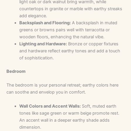
light oak or dark walnut bring warmth, while
countertops in granite or marble with earthy streaks
add elegance.
Backsplash and Flooring:
A backsplash in muted
greens or browns pairs well with terracotta or
wooden floors, enhancing the natural vibe.
Lighting and Hardware:
Bronze or copper fixtures
and hardware reflect earthy tones and add a touch
of sophistication.
Bedroom
The bedroom is your personal retreat; earthy colors here
can soothe and envelop you in comfort.
Wall Colors and Accent Walls:
Soft, muted earth
tones like sage green or warm beige promote rest.
An accent wall in a deeper earthy shade adds
dimension.