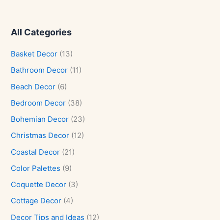
All Categories
Basket Decor
(13)
Bathroom Decor
(11)
Beach Decor
(6)
Bedroom Decor
(38)
Bohemian Decor
(23)
Christmas Decor
(12)
Coastal Decor
(21)
Color Palettes
(9)
Coquette Decor
(3)
Cottage Decor
(4)
Decor Tips and Ideas
(12)