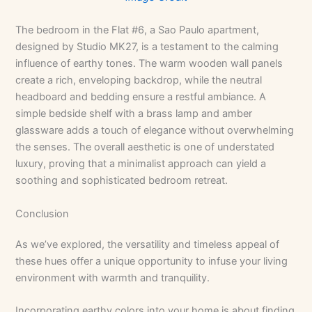
The bedroom in the Flat #6, a Sao Paulo apartment,
designed by Studio MK27, is a testament to the calming
influence of earthy tones. The warm wooden wall panels
create a rich, enveloping backdrop, while the neutral
headboard and bedding ensure a restful ambiance. A
simple bedside shelf with a brass lamp and amber
glassware adds a touch of elegance without overwhelming
the senses. The overall aesthetic is one of understated
luxury, proving that a minimalist approach can yield a
soothing and sophisticated bedroom retreat.
Conclusion
As we’ve explored, the versatility and timeless appeal of
these hues offer a unique opportunity to infuse your living
environment with warmth and tranquility.
Incorporating earthy colors into your home is about finding