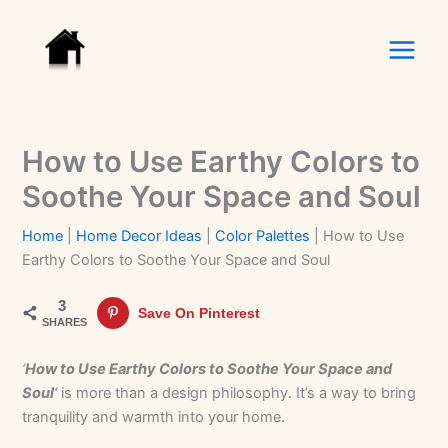
Skip
to
content
How to Use Earthy Colors to
Soothe Your Space and Soul
Home
|
Home Decor Ideas
|
Color Palettes
|
How to Use
Earthy Colors to Soothe Your Space and Soul
3
Save On Pinterest
SHARES
‘
How to Use Earthy Colors to Soothe Your Space and
Soul
‘
is more than a design philosophy. It’s a way to bring
tranquility and warmth into your home.