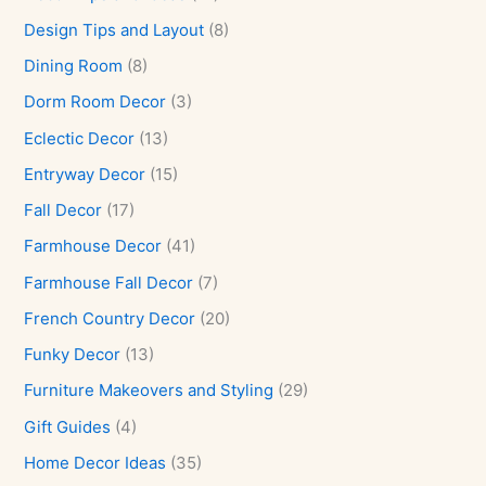
Design Tips and Layout
(8)
Dining Room
(8)
Dorm Room Decor
(3)
Eclectic Decor
(13)
Entryway Decor
(15)
Fall Decor
(17)
Farmhouse Decor
(41)
Farmhouse Fall Decor
(7)
French Country Decor
(20)
Funky Decor
(13)
Furniture Makeovers and Styling
(29)
Gift Guides
(4)
Home Decor Ideas
(35)