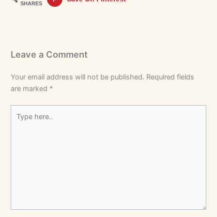
SHARES
Leave a Comment
Your email address will not be published.
Required fields
are marked
*
Type
here..