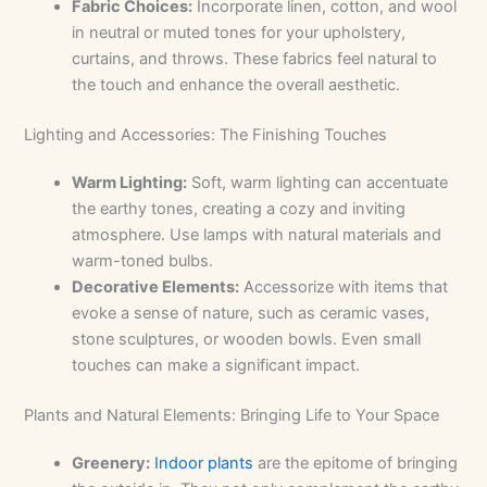
Fabric Choices:
Incorporate linen, cotton, and wool
in neutral or muted tones for your upholstery,
curtains, and throws. These fabrics feel natural to
the touch and enhance the overall aesthetic.
Lighting and Accessories: The Finishing Touches
Warm Lighting:
Soft, warm lighting can accentuate
the earthy tones, creating a cozy and inviting
atmosphere. Use lamps with natural materials and
warm-toned bulbs.
Decorative Elements:
Accessorize with items that
evoke a sense of nature, such as ceramic vases,
stone sculptures, or wooden bowls. Even small
touches can make a significant impact.
Plants and Natural Elements: Bringing Life to Your Space
Greenery:
Indoor plants
are the epitome of bringing