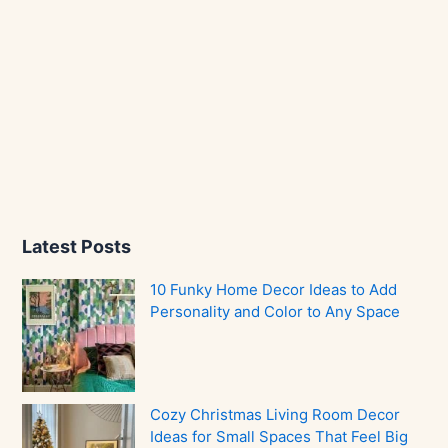
Latest Posts
10 Funky Home Decor Ideas to Add
Personality and Color to Any Space
Cozy Christmas Living Room Decor
Ideas for Small Spaces That Feel Big