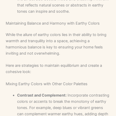
that reflects natural scenes or abstracts in earthy
tones can inspire and soothe.
Maintaining Balance and Harmony with Earthy Colors
While the allure of earthy colors lies in their ability to bring
warmth and tranquility into a space, achieving a
harmonious balance is key to ensuring your home feels
inviting and not overwhelming.
Here are strategies to maintain equilibrium and create a
cohesive look:
Mixing Earthy Colors with Other Color Palettes
Contrast and Complement:
Incorporate contrasting
colors or accents to break the monotony of earthy
tones. For example, deep blues or vibrant greens
can complement warmer earthy hues, adding depth