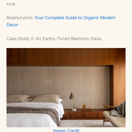
soul.
Related post:
Your Complete Guide to Organic Modern
Decor
Case Study 2: An Earthy-Toned Bedroom Oasis
Image Credit