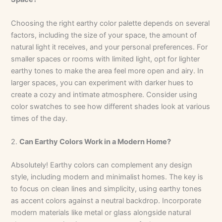
Choosing the right earthy color palette depends on several
factors, including the size of your space, the amount of
natural light it receives, and your personal preferences. For
smaller spaces or rooms with limited light, opt for lighter
earthy tones to make the area feel more open and airy. In
larger spaces, you can experiment with darker hues to
create a cozy and intimate atmosphere. Consider using
color swatches to see how different shades look at various
times of the day.
2.
Can Earthy Colors Work in a Modern Home?
Absolutely! Earthy colors can complement any design
style, including modern and minimalist homes. The key is
to focus on clean lines and simplicity, using earthy tones
as accent colors against a neutral backdrop. Incorporate
modern materials like metal or glass alongside natural