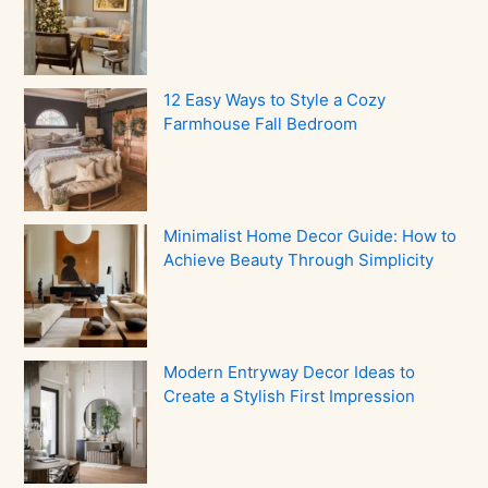
12 Easy Ways to Style a Cozy
Farmhouse Fall Bedroom
Minimalist Home Decor Guide: How to
Achieve Beauty Through Simplicity
Modern Entryway Decor Ideas to
Create a Stylish First Impression