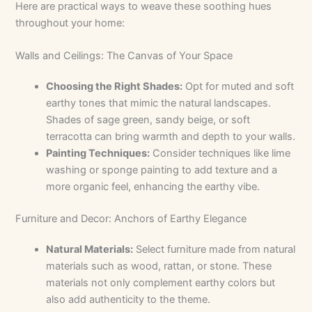
Here are practical ways to weave these soothing hues
throughout your home:
Walls and Ceilings: The Canvas of Your Space
Choosing the Right Shades:
Opt for muted and soft
earthy tones that mimic the natural landscapes.
Shades of sage green, sandy beige, or soft
terracotta can bring warmth and depth to your walls.
Painting Techniques:
Consider techniques like lime
washing or sponge painting to add texture and a
more organic feel, enhancing the earthy vibe.
Furniture and Decor: Anchors of Earthy Elegance
Natural Materials:
Select furniture made from natural
materials such as wood, rattan, or stone. These
materials not only complement earthy colors but
also add authenticity to the theme.