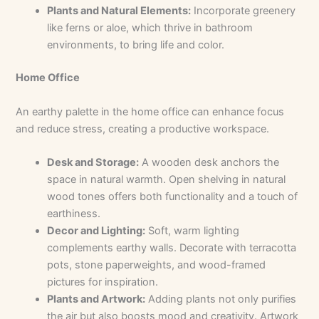
Plants and Natural Elements:
Incorporate greenery
like ferns or aloe, which thrive in bathroom
environments, to bring life and color.
Home Office
An earthy palette in the home office can enhance focus
and reduce stress, creating a productive workspace.
Desk and Storage:
A wooden desk anchors the
space in natural warmth. Open shelving in natural
wood tones offers both functionality and a touch of
earthiness.
Decor and Lighting:
Soft, warm lighting
complements earthy walls. Decorate with terracotta
pots, stone paperweights, and wood-framed
pictures for inspiration.
Plants and Artwork:
Adding plants not only purifies
the air but also boosts mood and creativity. Artwork