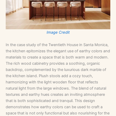
Image Credit
In the case study of the Twentieth House in Santa Monica,
the kitchen epitomizes the elegant use of earthy colors and
materials to create a space that is both warm and modern.
The rich wood cabinetry provides a soothing, organic
backdrop, complemented by the luxurious dark marble of
the kitchen island. Plush stools add a cozy touch,
harmonizing with the light wooden floor that reflects
natural light from the large windows. The blend of natural
textures and earthy hues creates an inviting atmosphere
that is both sophisticated and tranquil. This design
demonstrates how earthy colors can be used to craft a
space that is not only functional but also nourishing for the