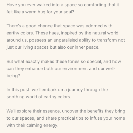
Have you ever walked into a space so comforting that it
felt like a warm hug for your soul?
There’s a good chance that space was adorned with
earthy colors. These hues, inspired by the natural world
around us, possess an unparalleled ability to transform not
just our living spaces but also our inner peace.
But what exactly makes these tones so special, and how
can they enhance both our environment and our well-
being?
In this post, we’ll embark on a journey through the
soothing world of earthy colors.
We’ll explore their essence, uncover the benefits they bring
to our spaces, and share practical tips to infuse your home
with their calming energy.