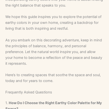
the right balance that speaks to you.
We hope this guide inspires you to explore the potential of
earthy colors in your own home, creating a backdrop for
living that is both inspiring and restful.
As you embark on this decorating adventure, keep in mind
the principles of balance, harmony, and personal
preference. Let the natural world inspire you, and allow
your home to become a reflection of the peace and beauty
it represents.
Here’s to creating spaces that soothe the space and soul,
today and for years to come.
Frequently Asked Questions
1.
How Do I Choose the Right Earthy Color Palette for My
Space?