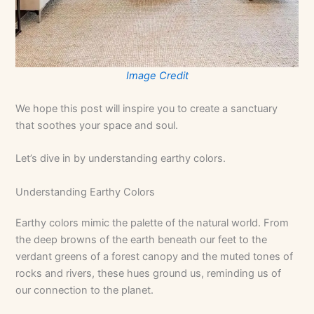
Image Credit
We hope this post will inspire you to create a sanctuary
that soothes your space and soul.
Let’s dive in by understanding earthy colors.
Understanding Earthy Colors
Earthy colors mimic the palette of the natural world. From
the deep browns of the earth beneath our feet to the
verdant greens of a forest canopy and the muted tones of
rocks and rivers, these hues ground us, reminding us of
our connection to the planet.