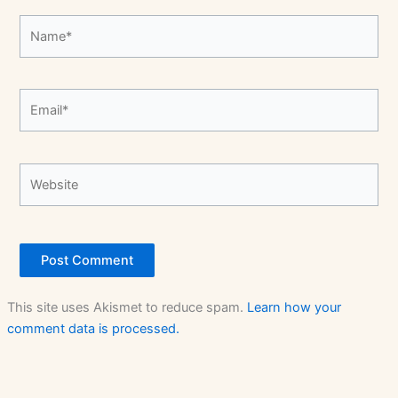
Name*
Email*
Website
This site uses Akismet to reduce spam.
Learn how your
comment data is processed.