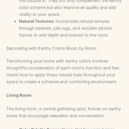
the outside in. They not only complement the earthy
color scheme but also improve air quality and add
vitality to your space.
Natural Textures:
Incorporate natural textures
through baskets, jute rugs, and wooden picture
frames to add depth and interest to the room.
Decorating with Earthy Colors Room by Room
Transforming your home with earthy colors involves
thoughtful consideration of each room’s function and feel.
Here’s how to apply these natural hues throughout your
space to create a cohesive and comforting environment.
Living Room
The living room, a central gathering spot, thrives on earthy
tones that encourage relaxation and conversation.