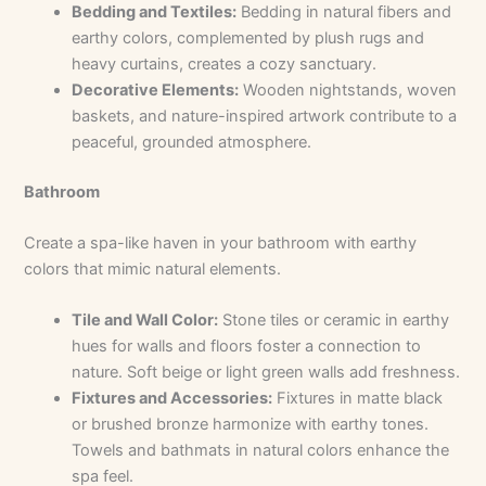
Bedding and Textiles:
Bedding in natural fibers and
earthy colors, complemented by plush rugs and
heavy curtains, creates a cozy sanctuary.
Decorative Elements:
Wooden nightstands, woven
baskets, and nature-inspired artwork contribute to a
peaceful, grounded atmosphere.
Bathroom
Create a spa-like haven in your bathroom with earthy
colors that mimic natural elements.
Tile and Wall Color:
Stone tiles or ceramic in earthy
hues for walls and floors foster a connection to
nature. Soft beige or light green walls add freshness.
Fixtures and Accessories:
Fixtures in matte black
or brushed bronze harmonize with earthy tones.
Towels and bathmats in natural colors enhance the
spa feel.