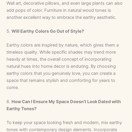
Wall art, decorative pillows, and even large plants can also
add pops of color. Furniture in natural wood tones is
another excellent way to embrace the earthy aesthetic.
5.
Will Earthy Colors Go Out of Style?
Earthy colors are inspired by nature, which gives them a
timeless quality. While specific shades may trend more
heavily at times, the overall concept of incorporating
natural hues into home decor is enduring. By choosing
earthy colors that you genuinely love, you can create a
space that remains stylish and comforting for years to
come.
6.
How Can I Ensure My Space Doesn’t Look Dated with
Earthy Tones?
To keep your space looking fresh and modern, mix earthy
tones with contemporary design elements. Incorporate