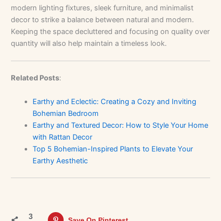
modern lighting fixtures, sleek furniture, and minimalist
decor to strike a balance between natural and modern.
Keeping the space decluttered and focusing on quality over
quantity will also help maintain a timeless look.
Related Posts
:
Earthy and Eclectic: Creating a Cozy and Inviting
Bohemian Bedroom
Earthy and Textured Decor: How to Style Your Home
with Rattan Decor
Top 5 Bohemian-Inspired Plants to Elevate Your
Earthy Aesthetic
3
Save On Pinterest