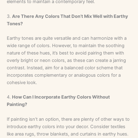
elements to maintain a contemporary feel.
3.
Are There Any Colors That Don’t Mix Well with Earthy
Tones?
Earthy tones are quite versatile and can harmonize with a
wide range of colors. However, to maintain the soothing
nature of these hues, it’s best to avoid pairing them with
overly bright or neon colors, as these can create a jarring
contrast. Instead, aim for a balanced color scheme that
incorporates complementary or analogous colors for a
cohesive look.
4.
How Can I Incorporate Earthy Colors Without
Painting?
If painting isn’t an option, there are plenty of other ways to
introduce earthy colors into your decor. Consider textiles
like area rugs, throw blankets, and curtains in earthy hues.