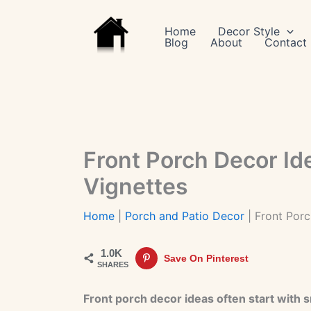
Skip
to
Home
Decor Style
Blog
About
Contact
content
Front Porch Decor Id
Vignettes
Home
|
Porch and Patio Decor
|
Front Porc
1.0K
Save On Pinterest
SHARES
Front porch decor ideas often start with 