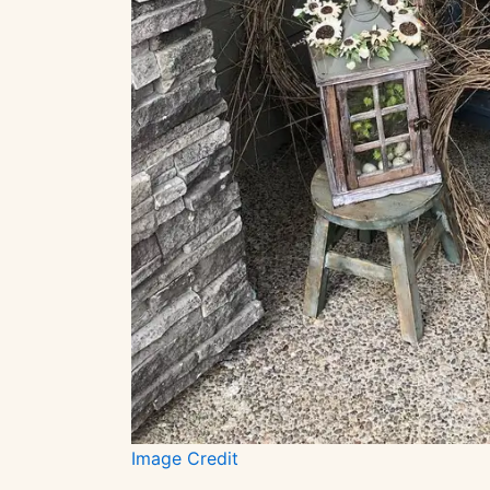
Image Credit