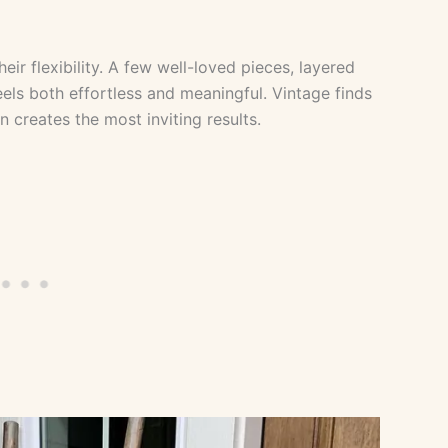
ir flexibility. A few well-loved pieces, layered
eels both effortless and meaningful. Vintage finds
 creates the most inviting results.