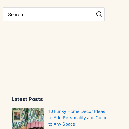
Search
for:
Latest Posts
10 Funky Home Decor Ideas
to Add Personality and Color
to Any Space