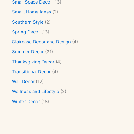
Small Space Decor
(13)
Smart Home Ideas
(2)
Southern Style
(2)
Spring Decor
(13)
Staircase Decor and Design
(4)
Summer Decor
(21)
Thanksgiving Decor
(4)
Transitional Decor
(4)
Wall Decor
(12)
Wellness and Lifestyle
(2)
Winter Decor
(18)