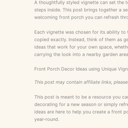
A thoughtfully styled vignette can set the
steps inside. This post brings together a se
welcoming front porch you can refresh thr
Each vignette was chosen for its ability to 
copied exactly. Instead, think of them as 
ideas that work for your own space, whethe
carrying the look into a nearby garden area
Front Porch Decor Ideas using Unique Vign
This post may contain affiliate links, please
This post is meant to be a resource you ca
decorating for a new season or simply refr
ideas are here to help you create a front p
year-round.