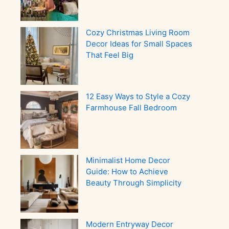
Cozy Christmas Living Room
Decor Ideas for Small Spaces
That Feel Big
12 Easy Ways to Style a Cozy
Farmhouse Fall Bedroom
Minimalist Home Decor
Guide: How to Achieve
Beauty Through Simplicity
Modern Entryway Decor