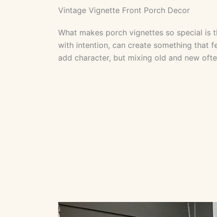
Vintage Vignette Front Porch Decor
What makes porch vignettes so special is the
with intention, can create something that f
add character, but mixing old and new often