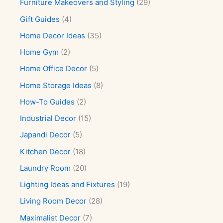
Furniture Makeovers and Styling
(29)
Gift Guides
(4)
Home Decor Ideas
(35)
Home Gym
(2)
Home Office Decor
(5)
Home Storage Ideas
(8)
How-To Guides
(2)
Industrial Decor
(15)
Japandi Decor
(5)
Kitchen Decor
(18)
Laundry Room
(20)
Lighting Ideas and Fixtures
(19)
Living Room Decor
(28)
Maximalist Decor
(7)