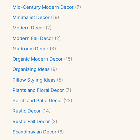
Mid-Century Modern Decor
(7)
Minimalist Decor
(19)
Modern Decor
(2)
Modern Fall Decor
(2)
Mudroom Decor
(3)
Organic Modern Decor
(15)
Organizing Ideas
(9)
Pillow Styling Ideas
(5)
Plants and Floral Decor
(7)
Porch and Patio Decor
(22)
Rustic Decor
(14)
Rustic Fall Decor
(2)
Scandinavian Decor
(6)