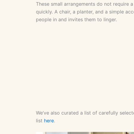
These small arrangements do not require a 
quickly. A chair, a planter, and a simple a
people in and invites them to linger.
We’ve also curated a list of carefully sele
list
here
.