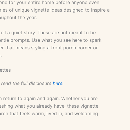
 tone for your entire home before anyone even
ries of unique vignette ideas designed to inspire a
oughout the year.
tell a quiet story. These are not meant to be
gentle prompts. Use what you see here to spark
r that means styling a front porch corner or
.
ettes
 read the full disclosure
here
.
n return to again and again. Whether you are
eshing what you already have, these vignette
orch that feels warm, lived in, and welcoming