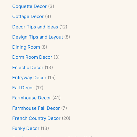
Coquette Decor
(3)
Cottage Decor
(4)
Decor Tips and Ideas
(12)
Design Tips and Layout
(8)
Dining Room
(8)
Dorm Room Decor
(3)
Eclectic Decor
(13)
Entryway Decor
(15)
Fall Decor
(17)
Farmhouse Decor
(41)
Farmhouse Fall Decor
(7)
French Country Decor
(20)
Funky Decor
(13)