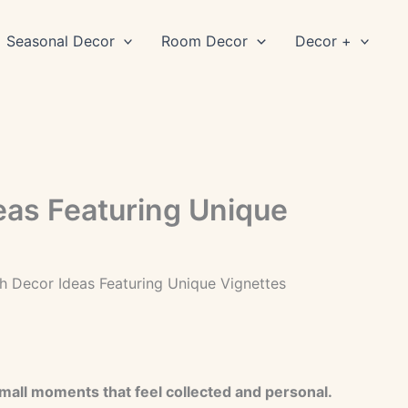
Seasonal Decor
Room Decor
Decor +
eas Featuring Unique
h Decor Ideas Featuring Unique Vignettes
small moments that feel collected and personal.