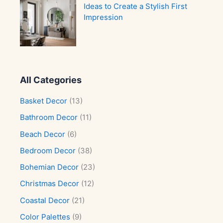
Ideas to Create a Stylish First
Impression
All Categories
Basket Decor
(13)
Bathroom Decor
(11)
Beach Decor
(6)
Bedroom Decor
(38)
Bohemian Decor
(23)
Christmas Decor
(12)
Coastal Decor
(21)
Color Palettes
(9)