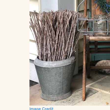
Image Credit