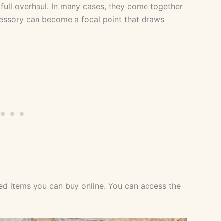
full overhaul. In many cases, they come together
ccessory can become a focal point that draws
cted items you can buy online. You can access the