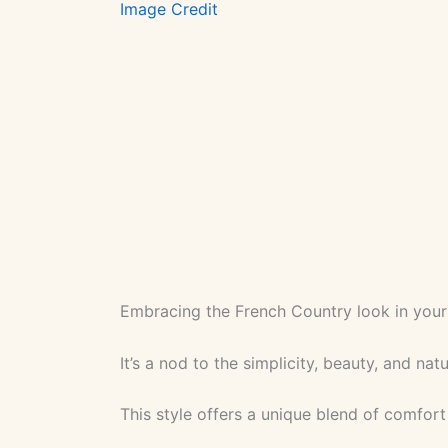
Image Credit
Embracing the French Country look in your
It’s a nod to the simplicity, beauty, and na
This style offers a unique blend of comfort