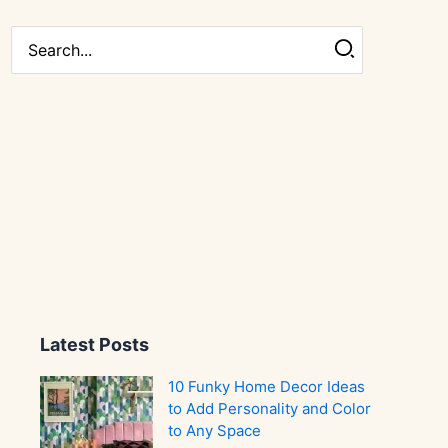
Search
for:
Latest Posts
10 Funky Home Decor Ideas
to Add Personality and Color
to Any Space