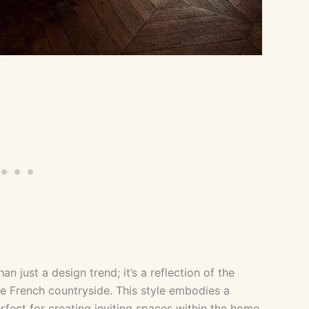
n just a design trend; it’s a reflection of the
e French countryside. This style embodies a
fect for creating inviting spaces within the home.