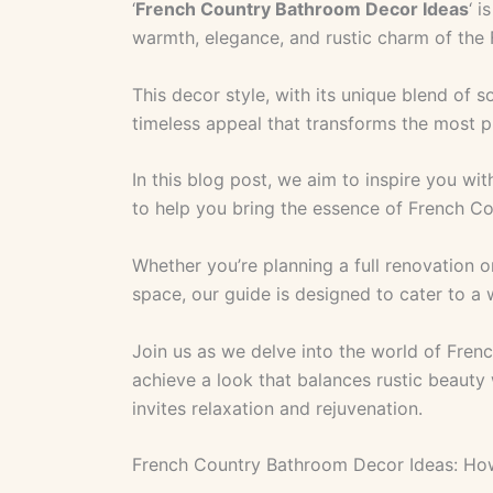
‘
French Country Bathroom Decor Ideas
‘ i
warmth, elegance, and rustic charm of the 
This decor style, with its unique blend of so
timeless appeal that transforms the most p
In this blog post, we aim to inspire you with
to help you bring the essence of French C
Whether you’re planning a full renovation o
space, our guide is designed to cater to a
Join us as we delve into the world of Fre
achieve a look that balances rustic beauty
invites relaxation and rejuvenation.
French Country Bathroom Decor Ideas: Ho