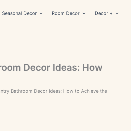
Seasonal Decor
Room Decor
Decor +
room Decor Ideas: How
ntry Bathroom Decor Ideas: How to Achieve the