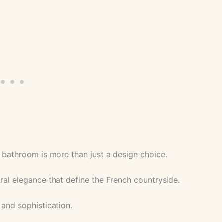
 bathroom is more than just a design choice.
tural elegance that define the French countryside.
 and sophistication.