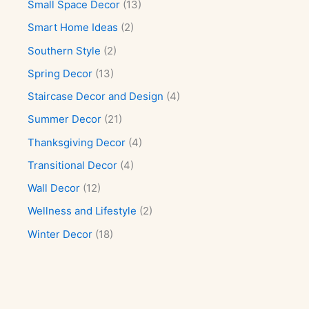
Small Space Decor
(13)
Smart Home Ideas
(2)
Southern Style
(2)
Spring Decor
(13)
Staircase Decor and Design
(4)
Summer Decor
(21)
Thanksgiving Decor
(4)
Transitional Decor
(4)
Wall Decor
(12)
Wellness and Lifestyle
(2)
Winter Decor
(18)