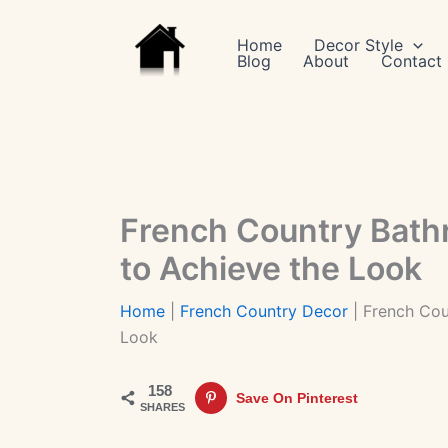
Skip
to
Home
Decor Style
Blog
About
Contact
content
French Country Bath
to Achieve the Look
Home
|
French Country Decor
|
French Cou
Look
158
Save On Pinterest
SHARES