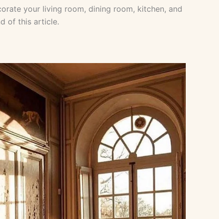
orate your living room, dining room, kitchen, and
 of this article.