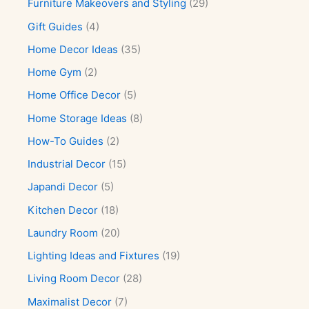
Furniture Makeovers and Styling
(29)
Gift Guides
(4)
Home Decor Ideas
(35)
Home Gym
(2)
Home Office Decor
(5)
Home Storage Ideas
(8)
How-To Guides
(2)
Industrial Decor
(15)
Japandi Decor
(5)
Kitchen Decor
(18)
Laundry Room
(20)
Lighting Ideas and Fixtures
(19)
Living Room Decor
(28)
Maximalist Decor
(7)