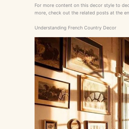
For more content on this decor style to dec
more, check out the related posts at the end
Understanding French Country Decor