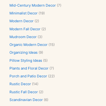
Mid-Century Modern Decor
(7)
Minimalist Decor
(19)
Modern Decor
(2)
Modern Fall Decor
(2)
Mudroom Decor
(3)
Organic Modern Decor
(15)
Organizing Ideas
(9)
Pillow Styling Ideas
(5)
Plants and Floral Decor
(7)
Porch and Patio Decor
(22)
Rustic Decor
(14)
Rustic Fall Decor
(2)
Scandinavian Decor
(6)