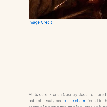
Image Credit
At its core, French Country decor is more tha
natural beauty and
rustic charm
found in th
sense of warmth and comfort, making it per