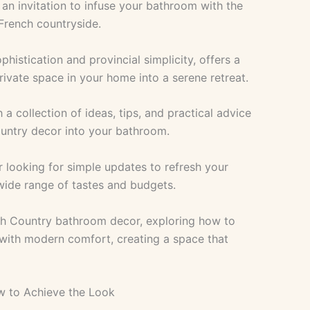
s an invitation to infuse your bathroom with the
French countryside.
phistication and provincial simplicity, offers a
rivate space in your home into a serene retreat.
 a collection of ideas, tips, and practical advice
ountry decor into your bathroom.
r looking for simple updates to refresh your
 wide range of tastes and budgets.
nch Country bathroom decor, exploring how to
 with modern comfort, creating a space that
w to Achieve the Look