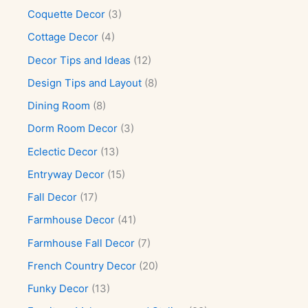
Coquette Decor
(3)
Cottage Decor
(4)
Decor Tips and Ideas
(12)
Design Tips and Layout
(8)
Dining Room
(8)
Dorm Room Decor
(3)
Eclectic Decor
(13)
Entryway Decor
(15)
Fall Decor
(17)
Farmhouse Decor
(41)
Farmhouse Fall Decor
(7)
French Country Decor
(20)
Funky Decor
(13)