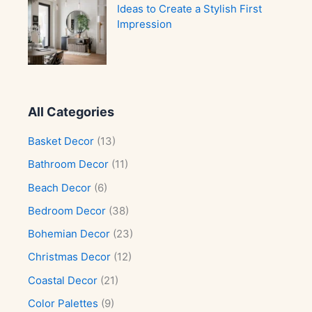
Ideas to Create a Stylish First
Impression
All Categories
Basket Decor
(13)
Bathroom Decor
(11)
Beach Decor
(6)
Bedroom Decor
(38)
Bohemian Decor
(23)
Christmas Decor
(12)
Coastal Decor
(21)
Color Palettes
(9)