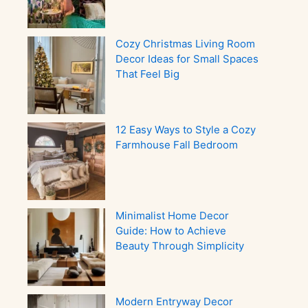
Cozy Christmas Living Room
Decor Ideas for Small Spaces
That Feel Big
12 Easy Ways to Style a Cozy
Farmhouse Fall Bedroom
Minimalist Home Decor
Guide: How to Achieve
Beauty Through Simplicity
Modern Entryway Decor