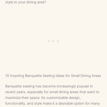
style to your dining area?
10 Inspiring Banquette Seating Ideas for Small Dining Areas
Banquette seating has become increasingly popular in
recent years, especially for small dining areas that want to
maximize their space. Its customizable design,
functionality, and style make it a desirable option for many