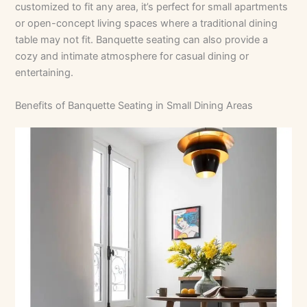
customized to fit any area, it’s perfect for small apartments
or open-concept living spaces where a traditional dining
table may not fit. Banquette seating can also provide a
cozy and intimate atmosphere for casual dining or
entertaining.
Benefits of Banquette Seating in Small Dining Areas