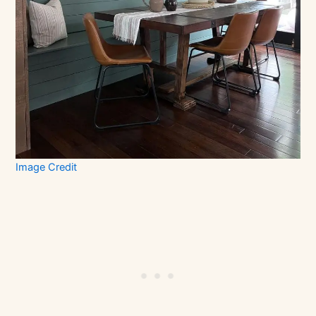
Image Credit