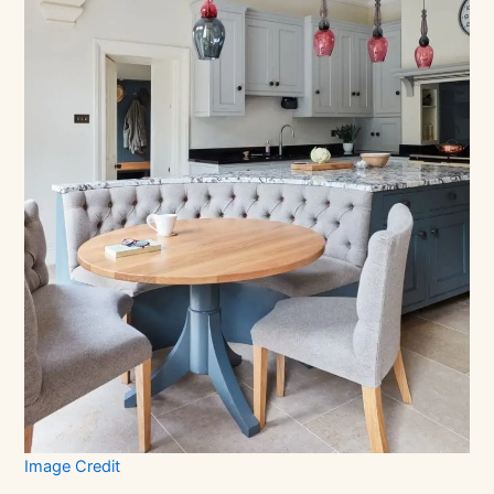
Image Credit