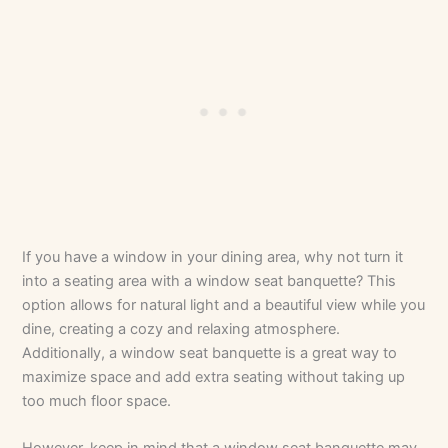
If you have a window in your dining area, why not turn it
into a seating area with a window seat banquette? This
option allows for natural light and a beautiful view while you
dine, creating a cozy and relaxing atmosphere.
Additionally, a window seat banquette is a great way to
maximize space and add extra seating without taking up
too much floor space.
However, keep in mind that a window seat banquette may