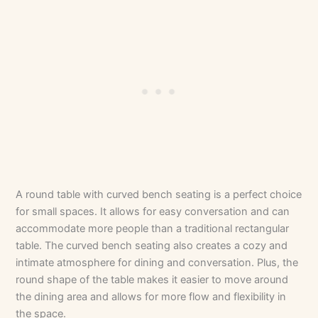
A round table with curved bench seating is a perfect choice
for small spaces. It allows for easy conversation and can
accommodate more people than a traditional rectangular
table. The curved bench seating also creates a cozy and
intimate atmosphere for dining and conversation. Plus, the
round shape of the table makes it easier to move around
the dining area and allows for more flow and flexibility in
the space.