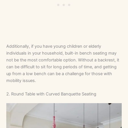
Additionally, if you have young children or elderly
individuals in your household, built-in bench seating may
not be the most comfortable option. Without a backrest, it
can be difficult to sit for long periods of time, and getting
up from a low bench can be a challenge for those with
mobility issues.
2. Round Table with Curved Banquette Seating