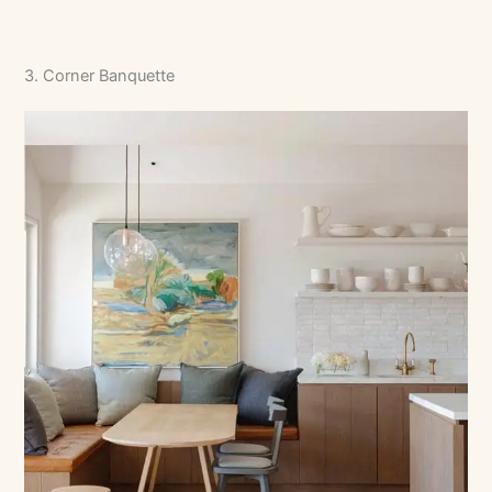
3. Corner Banquette