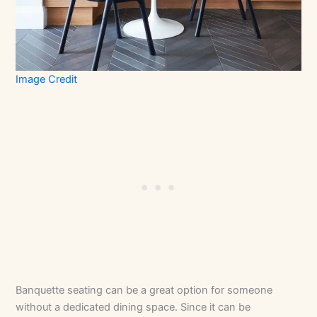
Image Credit
Banquette seating can be a great option for someone
without a dedicated dining space. Since it can be