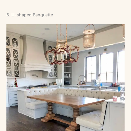
6. U-shaped Banquette