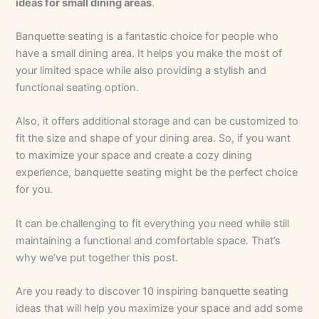
ideas for small dining areas
.
Banquette seating is a fantastic choice for people who
have a small dining area. It helps you make the most of
your limited space while also providing a stylish and
functional seating option.
Also, it offers additional storage and can be customized to
fit the size and shape of your dining area. So, if you want
to maximize your space and create a cozy dining
experience, banquette seating might be the perfect choice
for you.
It can be challenging to fit everything you need while still
maintaining a functional and comfortable space. That’s
why we’ve put together this post.
Are you ready to discover 10 inspiring banquette seating
ideas that will help you maximize your space and add some