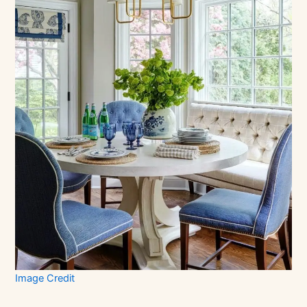
Image Credit