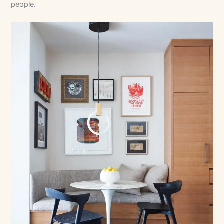
people.