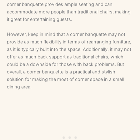
corner banquette provides ample seating and can
accommodate more people than traditional chairs, making
it great for entertaining guests.
However, keep in mind that a corner banquette may not
provide as much flexibility in terms of rearranging furniture,
as it is typically built into the space. Additionally, it may not
offer as much back support as traditional chairs, which
could be a downside for those with back problems. But
overall, a corner banquette is a practical and stylish
solution for making the most of corner space in a small
dining area.