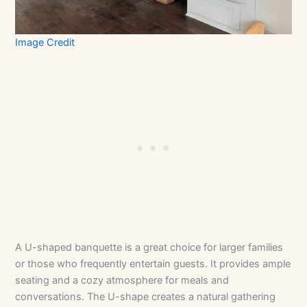
Image Credit
A U-shaped banquette is a great choice for larger families
or those who frequently entertain guests. It provides ample
seating and a cozy atmosphere for meals and
conversations. The U-shape creates a natural gathering