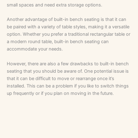
small spaces and need extra storage options.
Another advantage of built-in bench seating is that it can
be paired with a variety of table styles, making it a versatile
option. Whether you prefer a traditional rectangular table or
a modern round table, built-in bench seating can
accommodate your needs.
However, there are also a few drawbacks to built-in bench
seating that you should be aware of. One potential issue is
that it can be difficult to move or rearrange once it’s
installed. This can be a problem if you like to switch things
up frequently or if you plan on moving in the future.