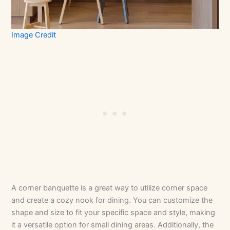
Image Credit
A corner banquette is a great way to utilize corner space
and create a cozy nook for dining. You can customize the
shape and size to fit your specific space and style, making
it a versatile option for small dining areas. Additionally, the