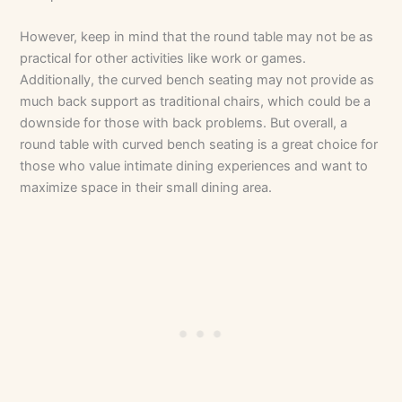
However, keep in mind that the round table may not be as
practical for other activities like work or games.
Additionally, the curved bench seating may not provide as
much back support as traditional chairs, which could be a
downside for those with back problems. But overall, a
round table with curved bench seating is a great choice for
those who value intimate dining experiences and want to
maximize space in their small dining area.