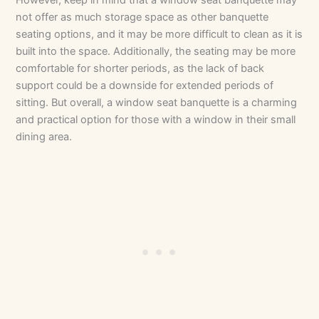
not offer as much storage space as other banquette
seating options, and it may be more difficult to clean as it is
built into the space. Additionally, the seating may be more
comfortable for shorter periods, as the lack of back
support could be a downside for extended periods of
sitting. But overall, a window seat banquette is a charming
and practical option for those with a window in their small
dining area.