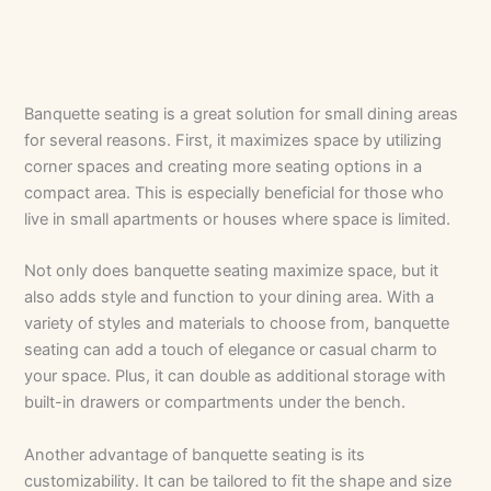
Banquette seating is a great solution for small dining areas
for several reasons. First, it maximizes space by utilizing
corner spaces and creating more seating options in a
compact area. This is especially beneficial for those who
live in small apartments or houses where space is limited.
Not only does banquette seating maximize space, but it
also adds style and function to your dining area. With a
variety of styles and materials to choose from, banquette
seating can add a touch of elegance or casual charm to
your space. Plus, it can double as additional storage with
built-in drawers or compartments under the bench.
Another advantage of banquette seating is its
customizability. It can be tailored to fit the shape and size