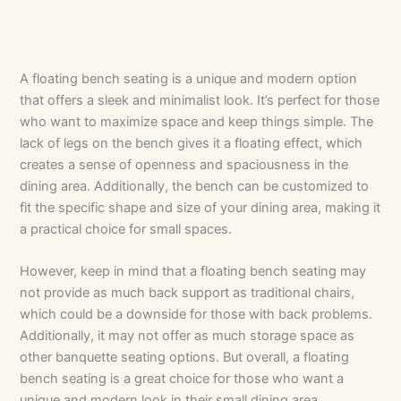
A floating bench seating is a unique and modern option
that offers a sleek and minimalist look. It’s perfect for those
who want to maximize space and keep things simple. The
lack of legs on the bench gives it a floating effect, which
creates a sense of openness and spaciousness in the
dining area. Additionally, the bench can be customized to
fit the specific shape and size of your dining area, making it
a practical choice for small spaces.
However, keep in mind that a floating bench seating may
not provide as much back support as traditional chairs,
which could be a downside for those with back problems.
Additionally, it may not offer as much storage space as
other banquette seating options. But overall, a floating
bench seating is a great choice for those who want a
unique and modern look in their small dining area.