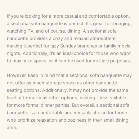
If you’re looking for a more casual and comfortable option,
a sectional sofa banquette is perfect. It’s great for lounging,
watching TV, and of course, dining. A sectional sofa
banquette provides a cozy and relaxed atmosphere,
making it perfect for lazy Sunday brunches or family movie
nights. Additionally, it’s an ideal choice for those who want
to maximize space, as it can be used for multiple purposes.
However, keep in mind that a sectional sofa banquette may
not offer as much storage space as other banquette
seating options. Additionally, it may not provide the same
level of formality as other options, making it less suitable
for more formal dinner parties. But overall, a sectional sofa
banquette is a comfortable and versatile choice for those
who prioritize relaxation and coziness in their small dining
area.