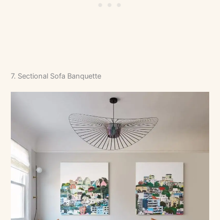
7. Sectional Sofa Banquette