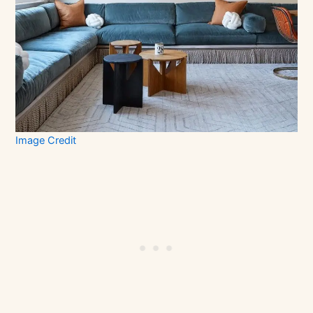
Image Credit