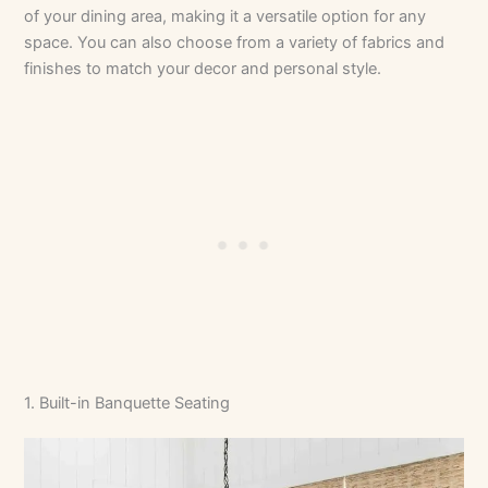
of your dining area, making it a versatile option for any
space. You can also choose from a variety of fabrics and
finishes to match your decor and personal style.
1. Built-in Banquette Seating