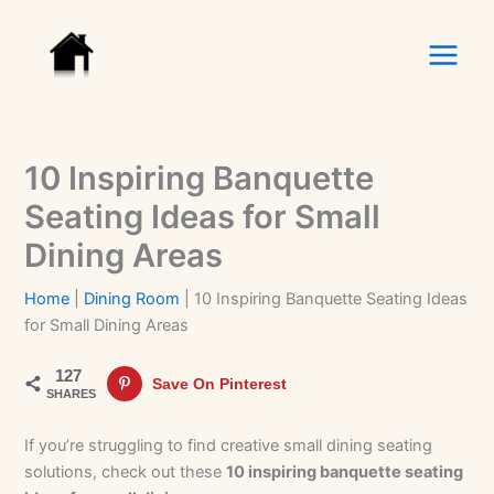
Skip
to
content
10 Inspiring Banquette
Seating Ideas for Small
Dining Areas
Home
|
Dining Room
|
10 Inspiring Banquette Seating Ideas
for Small Dining Areas
127
Save On Pinterest
SHARES
If you’re struggling to find creative small dining seating
solutions, check out these
10 inspiring banquette seating