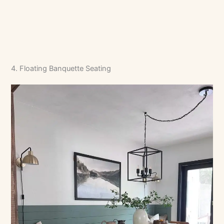
4. Floating Banquette Seating