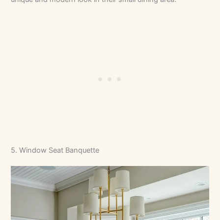
5. Window Seat Banquette