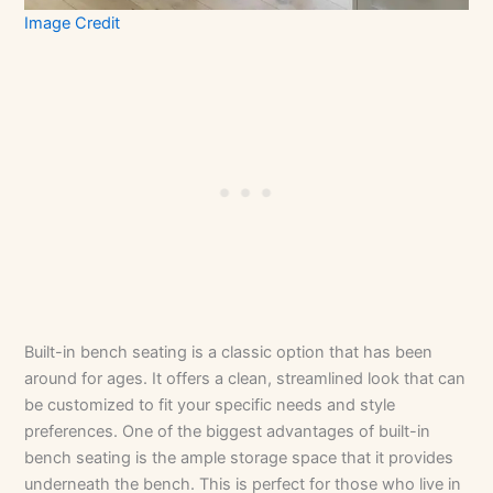
Image Credit
Built-in bench seating is a classic option that has been
around for ages. It offers a clean, streamlined look that can
be customized to fit your specific needs and style
preferences. One of the biggest advantages of built-in
bench seating is the ample storage space that it provides
underneath the bench. This is perfect for those who live in