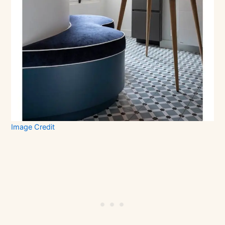
Image Credit