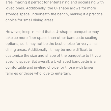
area, making it perfect for entertaining and socializing with
loved ones. Additionally, the U-shape allows for more
storage space underneath the bench, making it a practical
choice for small dining areas.
However, keep in mind that a U-shaped banquette may
take up more floor space than other banquette seating
options, so it may not be the best choice for very small
dining areas. Additionally, it may be more difficult to
customize the size and shape of the banquette to fit your
specific space. But overall, a U-shaped banquette is a
comfortable and inviting choice for those with larger
families or those who love to entertain.