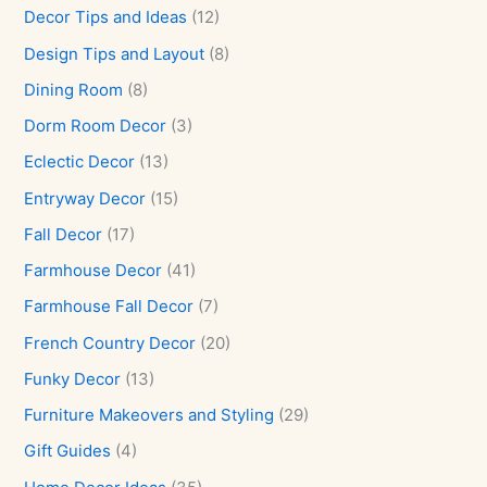
Decor Tips and Ideas
(12)
Design Tips and Layout
(8)
Dining Room
(8)
Dorm Room Decor
(3)
Eclectic Decor
(13)
Entryway Decor
(15)
Fall Decor
(17)
Farmhouse Decor
(41)
Farmhouse Fall Decor
(7)
French Country Decor
(20)
Funky Decor
(13)
Furniture Makeovers and Styling
(29)
Gift Guides
(4)