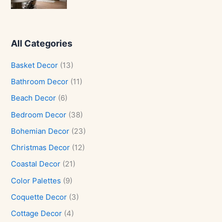
All Categories
Basket Decor
(13)
Bathroom Decor
(11)
Beach Decor
(6)
Bedroom Decor
(38)
Bohemian Decor
(23)
Christmas Decor
(12)
Coastal Decor
(21)
Color Palettes
(9)
Coquette Decor
(3)
Cottage Decor
(4)