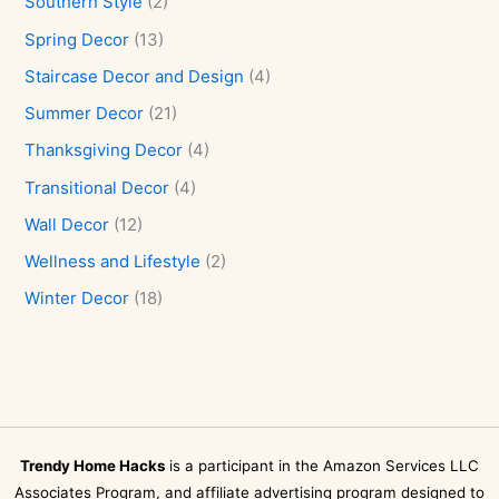
Southern Style
(2)
Spring Decor
(13)
Staircase Decor and Design
(4)
Summer Decor
(21)
Thanksgiving Decor
(4)
Transitional Decor
(4)
Wall Decor
(12)
Wellness and Lifestyle
(2)
Winter Decor
(18)
Trendy Home Hacks
is a participant in the Amazon Services LLC
Associates Program, and affiliate advertising program designed to