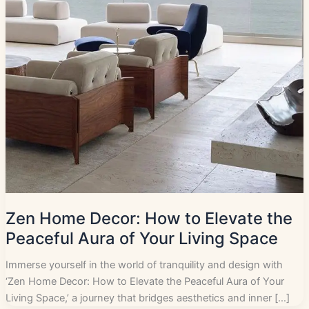
Zen Home Decor: How to Elevate the
Peaceful Aura of Your Living Space
Immerse yourself in the world of tranquility and design with
‘Zen Home Decor: How to Elevate the Peaceful Aura of Your
Living Space,’ a journey that bridges aesthetics and inner […]