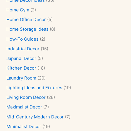
Home Decor Ideas
(35)
Home Gym
(2)
Home Office Decor
(5)
Home Storage Ideas
(8)
How-To Guides
(2)
Industrial Decor
(15)
Japandi Decor
(5)
Kitchen Decor
(18)
Laundry Room
(20)
Lighting Ideas and Fixtures
(19)
Living Room Decor
(28)
Maximalist Decor
(7)
Mid-Century Modern Decor
(7)
Minimalist Decor
(19)