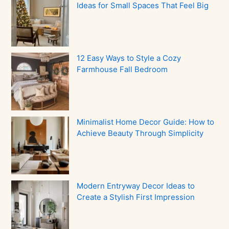
Ideas for Small Spaces That Feel Big
12 Easy Ways to Style a Cozy
Farmhouse Fall Bedroom
Minimalist Home Decor Guide: How to
Achieve Beauty Through Simplicity
Modern Entryway Decor Ideas to
Create a Stylish First Impression