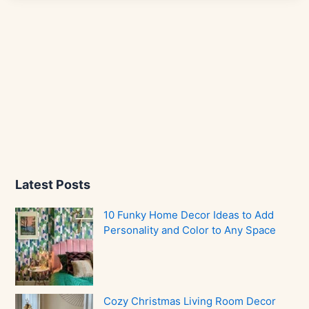
Latest Posts
10 Funky Home Decor Ideas to Add
Personality and Color to Any Space
Cozy Christmas Living Room Decor