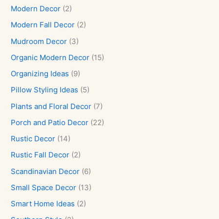
Modern Decor
(2)
Modern Fall Decor
(2)
Mudroom Decor
(3)
Organic Modern Decor
(15)
Organizing Ideas
(9)
Pillow Styling Ideas
(5)
Plants and Floral Decor
(7)
Porch and Patio Decor
(22)
Rustic Decor
(14)
Rustic Fall Decor
(2)
Scandinavian Decor
(6)
Small Space Decor
(13)
Smart Home Ideas
(2)