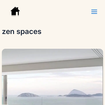
Skip
to
content
zen spaces