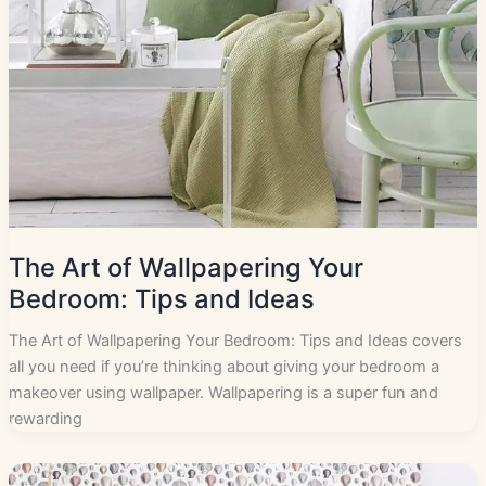
The Art of Wallpapering Your
Bedroom: Tips and Ideas
The Art of Wallpapering Your Bedroom: Tips and Ideas covers
all you need if you’re thinking about giving your bedroom a
makeover using wallpaper. Wallpapering is a super fun and
rewarding