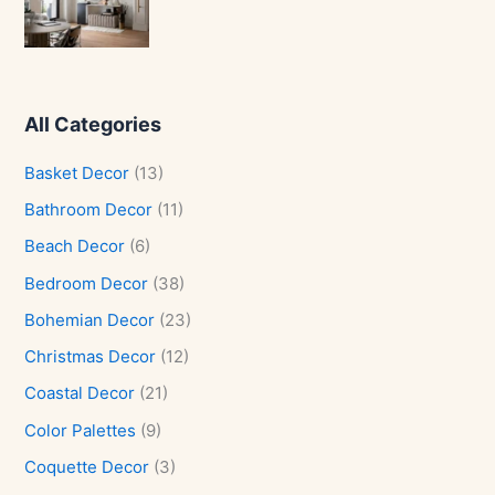
All Categories
Basket Decor
(13)
Bathroom Decor
(11)
Beach Decor
(6)
Bedroom Decor
(38)
Bohemian Decor
(23)
Christmas Decor
(12)
Coastal Decor
(21)
Color Palettes
(9)
Coquette Decor
(3)