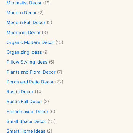
Minimalist Decor
(19)
Modern Decor
(2)
Modern Fall Decor
(2)
Mudroom Decor
(3)
Organic Modern Decor
(15)
Organizing Ideas
(9)
Pillow Styling Ideas
(5)
Plants and Floral Decor
(7)
Porch and Patio Decor
(22)
Rustic Decor
(14)
Rustic Fall Decor
(2)
Scandinavian Decor
(6)
Small Space Decor
(13)
Smart Home Ideas
(2)