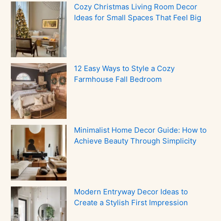
Cozy Christmas Living Room Decor
Ideas for Small Spaces That Feel Big
12 Easy Ways to Style a Cozy
Farmhouse Fall Bedroom
Minimalist Home Decor Guide: How to
Achieve Beauty Through Simplicity
Modern Entryway Decor Ideas to
Create a Stylish First Impression