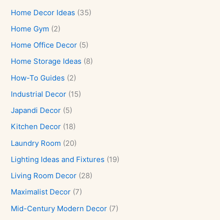
Home Decor Ideas
(35)
Home Gym
(2)
Home Office Decor
(5)
Home Storage Ideas
(8)
How-To Guides
(2)
Industrial Decor
(15)
Japandi Decor
(5)
Kitchen Decor
(18)
Laundry Room
(20)
Lighting Ideas and Fixtures
(19)
Living Room Decor
(28)
Maximalist Decor
(7)
Mid-Century Modern Decor
(7)