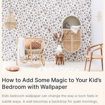
How to Add Some Magic to Your Kid’s
Bedroom with Wallpaper
Kids bedroom wallpaper can change the way a room feels in
subtle ways. A wall becomes a backdrop for quiet mornings,