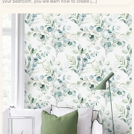
your bedroom‘, you will learn how to create […]