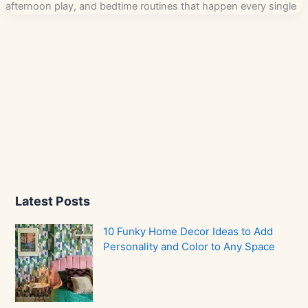
afternoon play, and bedtime routines that happen every single
Latest Posts
10 Funky Home Decor Ideas to Add
Personality and Color to Any Space