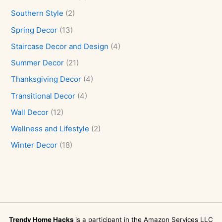
Southern Style
(2)
Spring Decor
(13)
Staircase Decor and Design
(4)
Summer Decor
(21)
Thanksgiving Decor
(4)
Transitional Decor
(4)
Wall Decor
(12)
Wellness and Lifestyle
(2)
Winter Decor
(18)
Trendy Home Hacks
is a participant in the Amazon Services LLC