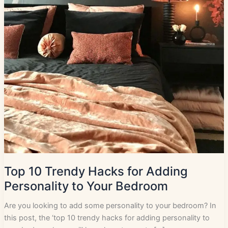
Top 10 Trendy Hacks for Adding
Personality to Your Bedroom
Are you looking to add some personality to your bedroom? In
this post, the ‘top 10 trendy hacks for adding personality to