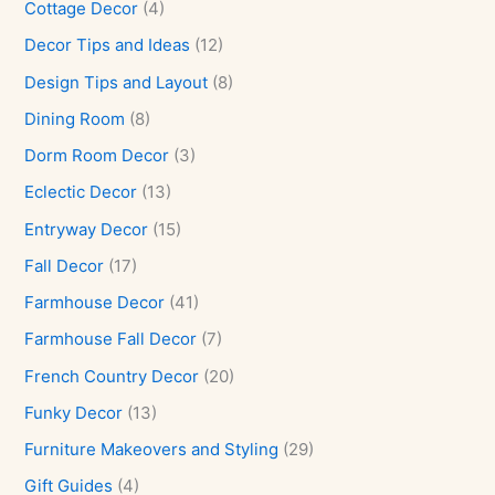
Cottage Decor
(4)
Decor Tips and Ideas
(12)
Design Tips and Layout
(8)
Dining Room
(8)
Dorm Room Decor
(3)
Eclectic Decor
(13)
Entryway Decor
(15)
Fall Decor
(17)
Farmhouse Decor
(41)
Farmhouse Fall Decor
(7)
French Country Decor
(20)
Funky Decor
(13)
Furniture Makeovers and Styling
(29)
Gift Guides
(4)