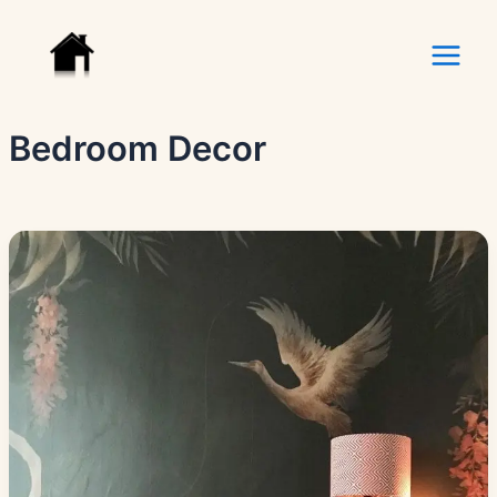
Skip
to
content
Bedroom Decor