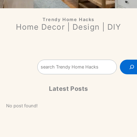
Trendy Home Hacks
Home Decor | Design | DIY
Sea
Latest Posts
No post found!