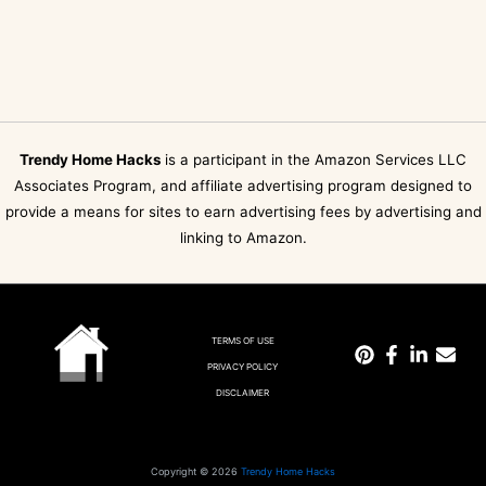
Trendy Home Hacks
is a participant in the Amazon Services LLC
Associates Program, and affiliate advertising program designed to
provide a means for sites to earn advertising fees by advertising and
linking to Amazon.
TERMS OF USE
PRIVACY POLICY
DISCLAIMER
Copyright © 2026
Trendy Home Hacks